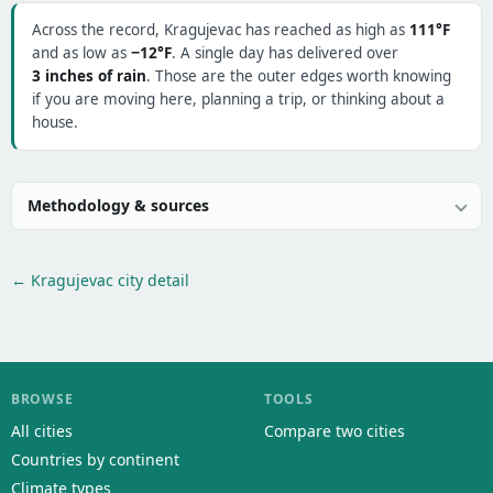
Across the record, Kragujevac has reached as high as
111°F
and as low as
−12°F
. A single day has delivered over
3 inches of rain
. Those are the outer edges worth knowing
if you are moving here, planning a trip, or thinking about a
house.
Methodology & sources
← Kragujevac city detail
BROWSE
TOOLS
All cities
Compare two cities
Countries by continent
Climate types