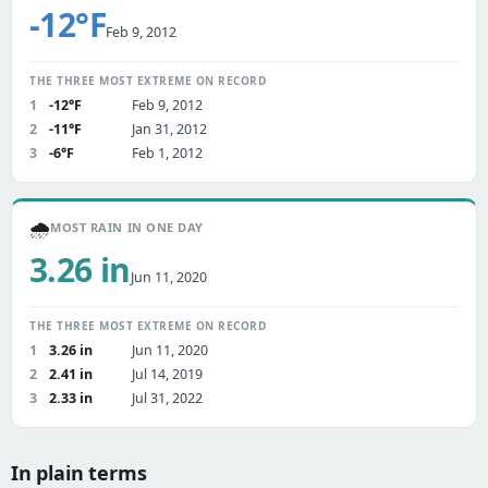
-12°F
Feb 9, 2012
THE THREE MOST EXTREME ON RECORD
1
-12°F
Feb 9, 2012
2
-11°F
Jan 31, 2012
3
-6°F
Feb 1, 2012
🌧️
MOST RAIN IN ONE DAY
3.26 in
Jun 11, 2020
THE THREE MOST EXTREME ON RECORD
1
3.26 in
Jun 11, 2020
2
2.41 in
Jul 14, 2019
3
2.33 in
Jul 31, 2022
In plain terms