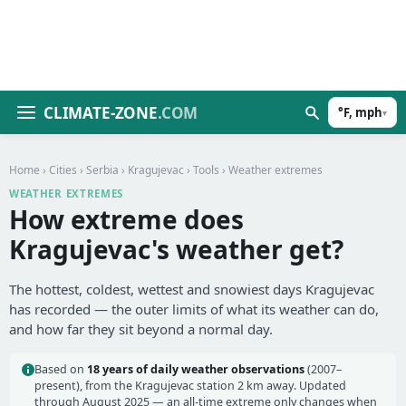
CLIMATE-ZONE
.COM
°F, mph
▾
Home
›
Cities
›
Serbia
›
Kragujevac
›
Tools
› Weather extremes
WEATHER EXTREMES
How extreme does
Kragujevac's weather get?
The hottest, coldest, wettest and snowiest days Kragujevac
has recorded — the outer limits of what its weather can do,
and how far they sit beyond a normal day.
Based on
18 years of daily weather observations
(2007–
present), from the Kragujevac station 2 km away. Updated
through August 2025 — an all-time extreme only changes when