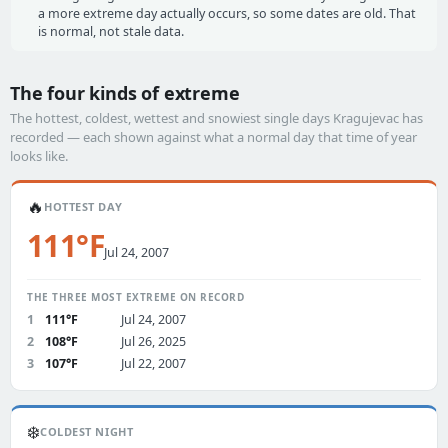
a more extreme day actually occurs, so some dates are old. That
is normal, not stale data.
The four kinds of extreme
The hottest, coldest, wettest and snowiest single days Kragujevac has
recorded — each shown against what a normal day that time of year
looks like.
🔥
HOTTEST DAY
111°F
Jul 24, 2007
THE THREE MOST EXTREME ON RECORD
1
111°F
Jul 24, 2007
2
108°F
Jul 26, 2025
3
107°F
Jul 22, 2007
❄️
COLDEST NIGHT