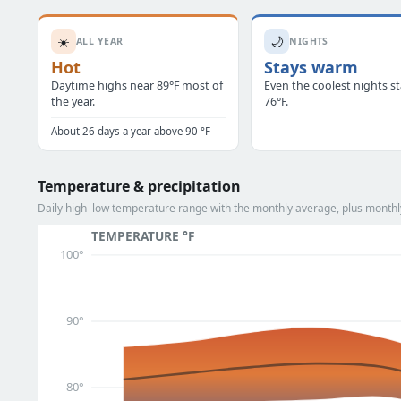
☀️
🌙
ALL YEAR
NIGHTS
Hot
Stays warm
Daytime highs near 89°F most of
Even the coolest nights s
the year.
76°F.
About 26 days a year above 90 °F
Temperature & precipitation
Daily high–low temperature range with the monthly average, plus monthly
TEMPERATURE °F
100°
90°
80°