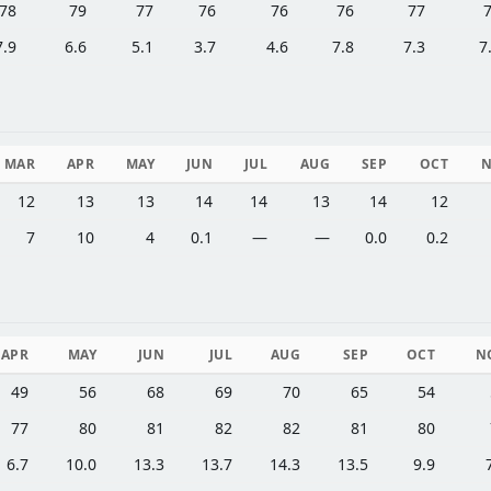
78
79
77
76
76
76
77
7.9
6.6
5.1
3.7
4.6
7.8
7.3
7
MAR
APR
MAY
JUN
JUL
AUG
SEP
OCT
12
13
13
14
14
13
14
12
7
10
4
0.1
—
—
0.0
0.2
APR
MAY
JUN
JUL
AUG
SEP
OCT
N
49
56
68
69
70
65
54
77
80
81
82
82
81
80
6.7
10.0
13.3
13.7
14.3
13.5
9.9