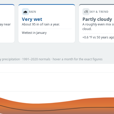
🌧️
⛅
RAIN
SKY & TREND
Very wet
Partly cloudy
tay near
About 95 in of rain a year.
A roughly even mix o
cloud.
Wettest in January
+0.6 °F vs 50 years ag
 precipitation · 1991–2020 normals · hover a month for the exact figures