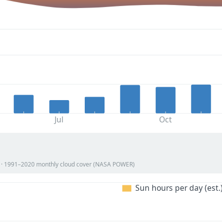
Jul
Oct
on · 1991–2020 monthly cloud cover (NASA POWER)
Sun hours per day (est.