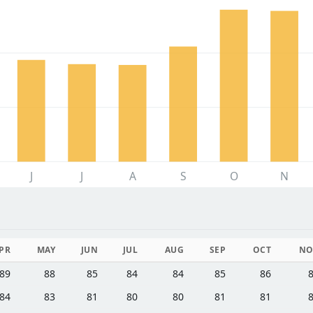
J
J
A
S
O
N
PR
MAY
JUN
JUL
AUG
SEP
OCT
NO
89
88
85
84
84
85
86
84
83
81
80
80
81
81