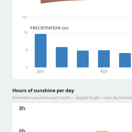
70°
PRECIPITATION (in)
16
8
0
Jan
Apr
Hours of sunshine per day
Estimated sunny hours each month — daylight length × clear-sky fracti
8h
6h