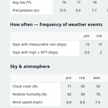
Avg low (°F)
76
77
78
Precipitation (in)
15.5
9.4
7.7
How often — frequency of weather events
JAN
FEB
Days with measurable rain (days)
16
10
Days with high ≥ 90°F (days)
0.6
2
Sky & atmosphere
JAN
FEB
MAR
Cloud cover (%)
71
65
56
Relative humidity (%)
82
80
78
Wind speed (mph)
8.8
8.8
7.4