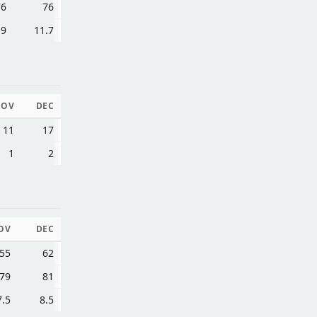
76
76
.9
11.7
NOV
DEC
11
17
1
2
OV
DEC
55
62
79
81
7.5
8.5