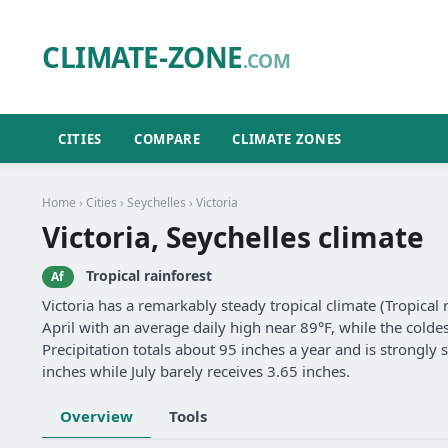
CLIMATE-ZONE
.COM
CITIES
COMPARE
CLIMATE ZONES
Home
›
Cities
›
Seychelles
› Victoria
Victoria, Seychelles climate
Tropical rainforest
Af
Victoria has a remarkably steady tropical climate (Tropical
April with an average daily high near 89°F, while the coldes
Precipitation totals about 95 inches a year and is strongl
inches while July barely receives 3.65 inches.
Overview
Tools