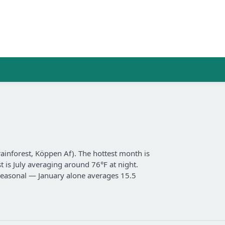
 rainforest, Köppen Af). The hottest month is
t is July averaging around 76°F at night.
y seasonal — January alone averages 15.5