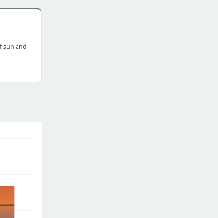
f sun and
o