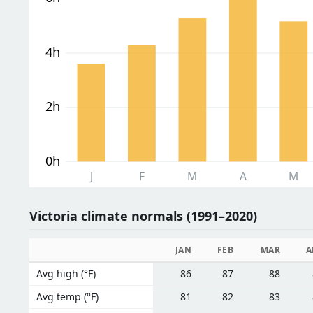
4h
2h
0h
J
F
M
A
M
Victoria climate normals (1991–2020)
JAN
FEB
MAR
A
Avg high (°F)
86
87
88
Avg temp (°F)
81
82
83