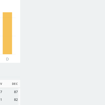
D
V
DEC
87
87
81
82