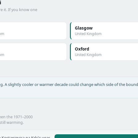
i
e it. If you know one
Glasgow
dom
United Kingdom
Oxford
dom
United Kingdom
long. A slightly cooler or warmer decade could change which side of the bound
ween the 1971–2000
still warming.
 Kostanjevica na Krki's year-