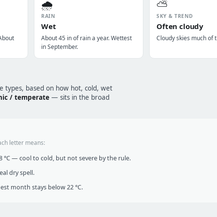
🌧️
⛅
RAIN
SKY & TREND
Wet
Often cloudy
 About
About 45 in of rain a year. Wettest
Cloudy skies much of t
in September.
te types, based on how hot, cold, wet
nic / temperate
— sits in the broad
ach letter means:
°C — cool to cold, but not severe by the rule.
al dry spell.
t month stays below 22 °C.