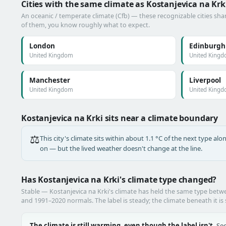
Cities with the same climate as Kostanjevica na Krk
An oceanic / temperate climate (Cfb) — these recognizable cities shar
of them, you know roughly what to expect.
London
Edinburgh
United Kingdom
United King
Manchester
Liverpool
United Kingdom
United King
Kostanjevica na Krki sits near a climate boundary
⚖️
This city's climate sits within about 1.1 °C of the next type a
on — but the lived weather doesn't change at the line.
Has Kostanjevica na Krki's climate type changed?
Stable — Kostanjevica na Krki's climate has held the same type bet
and 1991–2020 normals. The label is steady; the climate beneath it is 
The climate is still warming, even though the label isn't.
See