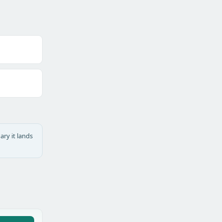
ary it lands