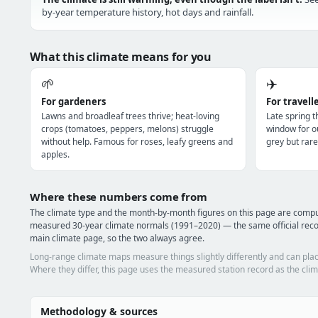
by-year temperature history, hot days and rainfall.
What this climate means for you
🌱
✈️
For gardeners
For travell
Lawns and broadleaf trees thrive; heat-loving
Late spring 
crops (tomatoes, peppers, melons) struggle
window for o
without help. Famous for roses, leafy greens and
grey but rare
apples.
Where these numbers come from
The climate type and the month-by-month figures on this page are compu
measured 30-year climate normals (1991–2020) — the same official recor
main climate page, so the two always agree.
Long-range climate maps measure things slightly differently and can plac
Where they differ, this page uses the measured station record as the clim
Methodology & sources