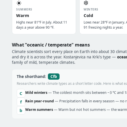
☀️
❄️
SUMMERS
WINTERS
Warm
Cold
Highs near 81°F in July. About 11
Lows near 28°F in January.
days a year above 90 °F.
91 freezing nights a year.
What "oceanic / temperate" means
Climate scientists sort every place on Earth into about 30 clima
and dry it is across the year. Kostanjevica na Krki's type —
ocea
family of mild, temperate climates.
Cfb
The shorthand:
Researchers write climate types as a short letter code. Here is what e
Mild winters
— The coldest month sits between −3 °C and 18 
C
Rain year-round
— Precipitation falls in every season — no re
f
Warm summers
— Warm but not hot summers — the warmes
b