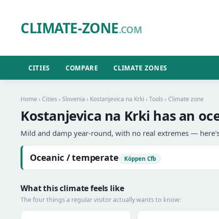
CLIMATE-ZONE
.COM
CITIES
COMPARE
CLIMATE ZONES
Home
›
Cities
›
Slovenia
›
Kostanjevica na Krki
›
Tools
› Climate zone
Kostanjevica na Krki has an oc
Mild and damp year-round, with no real extremes — here's
Oceanic / temperate
Köppen Cfb
What this climate feels like
The four things a regular visitor actually wants to know: