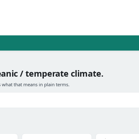
eanic / temperate climate.
 what that means in plain terms.