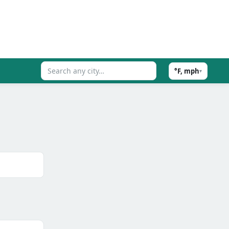
°F, mph
▾