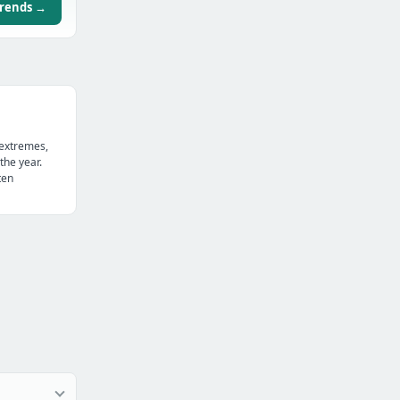
trends →
 extremes,
the year.
ten