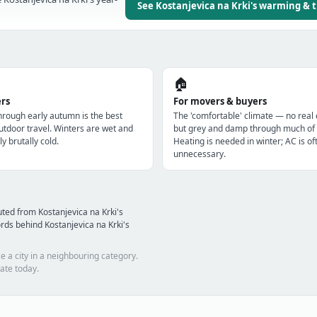
See Kostanjevica na Krki's warming & 
🏠
ers
For movers & buyers
through early autumn is the best
The 'comfortable' climate — no real
utdoor travel. Winters are wet and
but grey and damp through much of 
ly brutally cold.
Heating is needed in winter; AC is of
unnecessary.
ted from Kostanjevica na Krki's
ds behind Kostanjevica na Krki's
e a city in a neighbouring category.
ate today.