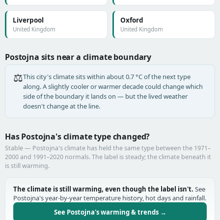
Liverpool
Oxford
United Kingdom
United Kingdom
Postojna sits near a climate boundary
⚖️
This city's climate sits within about 0.7 °C of the next type
along. A slightly cooler or warmer decade could change which
side of the boundary it lands on — but the lived weather
doesn't change at the line.
Has Postojna's climate type changed?
Stable — Postojna's climate has held the same type between the 1971–
2000 and 1991–2020 normals. The label is steady; the climate beneath it
is still warming.
The climate is still warming, even though the label isn't.
See
Postojna's year-by-year temperature history, hot days and rainfall.
See Postojna's warming & trends →