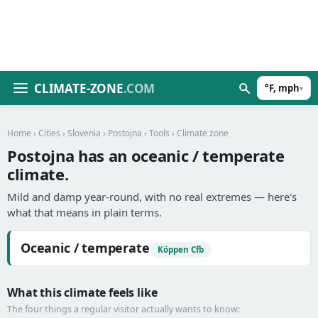
CLIMATE-ZONE
.COM
°F, mph
▾
Home
›
Cities
›
Slovenia
›
Postojna
›
Tools
› Climate zone
Postojna has an oceanic / temperate
climate.
Mild and damp year-round, with no real extremes — here's
what that means in plain terms.
Oceanic / temperate
Köppen Cfb
What this climate feels like
The four things a regular visitor actually wants to know: