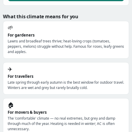
What this climate means for you
🌱
For gardeners
Lawns and broadleaf trees thrive; heat-loving crops (tomatoes,
peppers, melons) struggle without help. Famous for roses, leafy greens
and apples.
✈️
For travellers
Late spring through early autumn is the best window for outdoor travel.
Winters are wet and grey but rarely brutally cold.
🏠
For movers & buyers
The 'comfortable' climate — no real extremes, but grey and damp
through much of the year. Heating is needed in winter; AC is often
unnecessary.