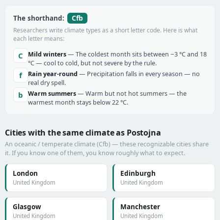
Cfb
The shorthand:
Researchers write climate types as a short letter code. Here is what
each letter means:
Mild winters
— The coldest month sits between −3 °C and 18
C
°C — cool to cold, but not severe by the rule.
Rain year-round
— Precipitation falls in every season — no
f
real dry spell.
Warm summers
— Warm but not hot summers — the
b
warmest month stays below 22 °C.
Cities with the same climate as Postojna
An oceanic / temperate climate (Cfb) — these recognizable cities share
it. If you know one of them, you know roughly what to expect.
London
Edinburgh
United Kingdom
United Kingdom
Glasgow
Manchester
United Kingdom
United Kingdom