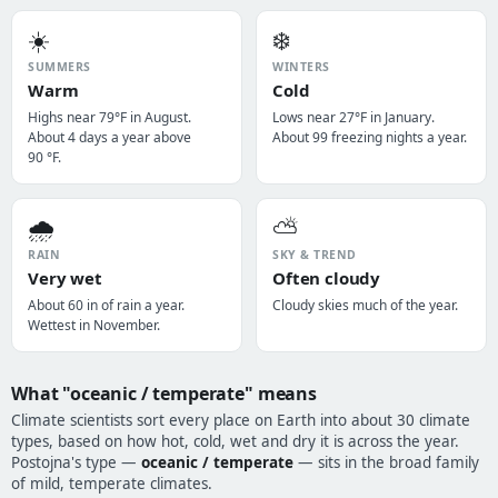
☀️
❄️
SUMMERS
WINTERS
Warm
Cold
Highs near 79°F in August.
Lows near 27°F in January.
About 4 days a year above
About 99 freezing nights a year.
90 °F.
🌧️
⛅
RAIN
SKY & TREND
Very wet
Often cloudy
About 60 in of rain a year.
Cloudy skies much of the year.
Wettest in November.
What "oceanic / temperate" means
Climate scientists sort every place on Earth into about 30 climate
types, based on how hot, cold, wet and dry it is across the year.
Postojna's type —
oceanic / temperate
— sits in the broad family
of mild, temperate climates.