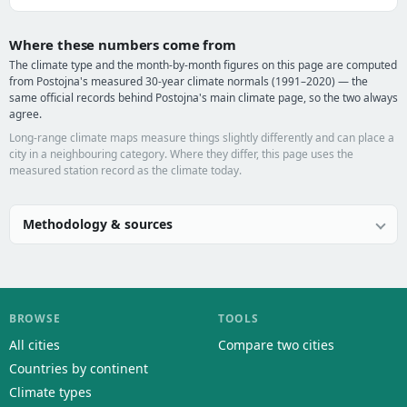
Where these numbers come from
The climate type and the month-by-month figures on this page are computed
from Postojna's measured 30-year climate normals (1991–2020) — the
same official records behind Postojna's main climate page, so the two always
agree.
Long-range climate maps measure things slightly differently and can place a
city in a neighbouring category. Where they differ, this page uses the
measured station record as the climate today.
Methodology & sources
BROWSE
TOOLS
All cities
Compare two cities
Countries by continent
Climate types