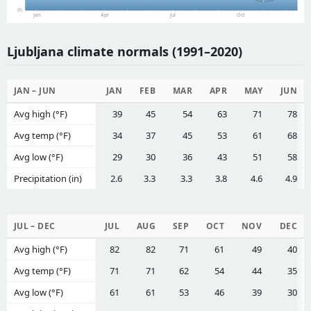
0%
Jan
Apr
Jul
Oct
Ljubljana climate normals (1991–2020)
JAN – JUN
JAN
FEB
MAR
APR
MAY
JUN
Avg high (°F)
39
45
54
63
71
78
Avg temp (°F)
34
37
45
53
61
68
Avg low (°F)
29
30
36
43
51
58
Precipitation (in)
2.6
3.3
3.3
3.8
4.6
4.9
JUL – DEC
JUL
AUG
SEP
OCT
NOV
DEC
Avg high (°F)
82
82
71
61
49
40
Avg temp (°F)
71
71
62
54
44
35
Avg low (°F)
61
61
53
46
39
30