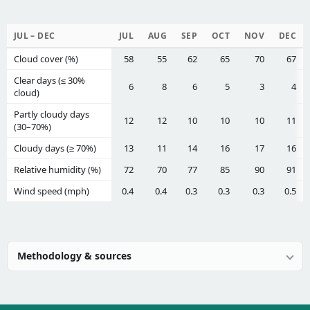
JUL – DEC
JUL
AUG
SEP
OCT
NOV
DEC
Cloud cover (%)
58
55
62
65
70
67
Clear days (≤ 30%
6
8
6
5
3
4
cloud)
Partly cloudy days
12
12
10
10
10
11
(30–70%)
Cloudy days (≥ 70%)
13
11
14
16
17
16
Relative humidity (%)
72
70
77
85
90
91
Wind speed (mph)
0.4
0.4
0.3
0.3
0.3
0.5
Methodology & sources