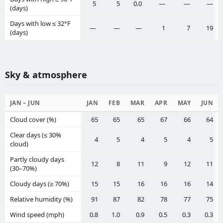
5
5
0.0
—
—
—
(days)
Days with low ≤ 32°F
—
—
—
1
7
19
(days)
Sky & atmosphere
JAN – JUN
JAN
FEB
MAR
APR
MAY
JUN
Cloud cover (%)
65
65
65
67
66
64
Clear days (≤ 30%
4
5
4
5
4
5
cloud)
Partly cloudy days
12
8
11
9
12
11
(30–70%)
Cloudy days (≥ 70%)
15
15
16
16
16
14
Relative humidity (%)
91
87
82
78
77
75
Wind speed (mph)
0.8
1.0
0.9
0.5
0.3
0.3