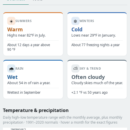
☀️
❄️
SUMMERS
WINTERS
Warm
Cold
Highs near 82°F in July.
Lows near 29°F in January.
About 12 days a year above
About 77 freezing nights a year
90 °F
🌧️
⛅
RAIN
SKY & TREND
Wet
Often cloudy
About 54 in of rain a year.
Cloudy skies much of the year.
Wettest in September
+2.1 °F vs 50 years ago
Temperature & precipitation
Daily high–low temperature range with the monthly average, plus monthly
precipitation · 1991–2020 normals · hover a month for the exact figures
TEMPERATURE °F