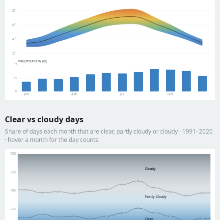
80°
60°
40°
20°
PRECIPITATION (in)
7
3.5
0
Jan
Apr
Jul
Oct
Clear vs cloudy days
Share of days each month that are clear, partly cloudy or cloudy · 1991–2020
· hover a month for the day counts
100%
Cloudy
75%
50%
Partly Cloudy
25%
Clear