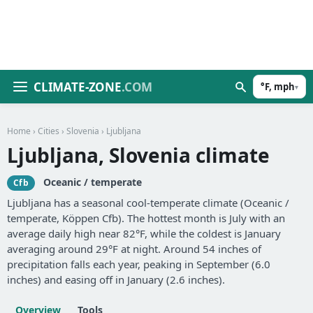
CLIMATE-ZONE
.COM
°F, mph
▾
Home
›
Cities
›
Slovenia
› Ljubljana
Ljubljana, Slovenia climate
Oceanic / temperate
Cfb
Ljubljana has a seasonal cool-temperate climate (Oceanic /
temperate, Köppen Cfb). The hottest month is July with an
average daily high near 82°F, while the coldest is January
averaging around 29°F at night. Around 54 inches of
precipitation falls each year, peaking in September (6.0
inches) and easing off in January (2.6 inches).
Overview
Tools