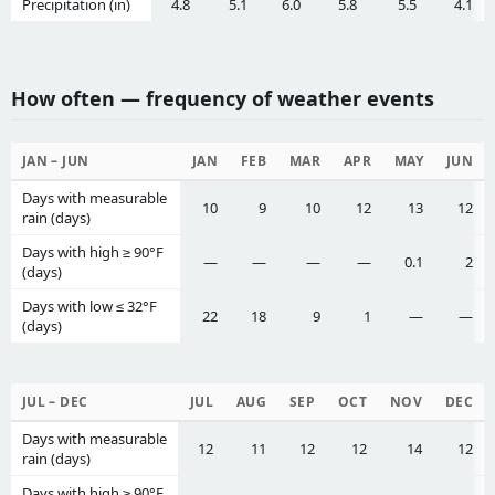
Precipitation (in)
4.8
5.1
6.0
5.8
5.5
4.1
How often — frequency of weather events
JAN – JUN
JAN
FEB
MAR
APR
MAY
JUN
Days with measurable
10
9
10
12
13
12
rain (days)
Days with high ≥ 90°F
—
—
—
—
0.1
2
(days)
Days with low ≤ 32°F
22
18
9
1
—
—
(days)
JUL – DEC
JUL
AUG
SEP
OCT
NOV
DEC
Days with measurable
12
11
12
12
14
12
rain (days)
Days with high ≥ 90°F