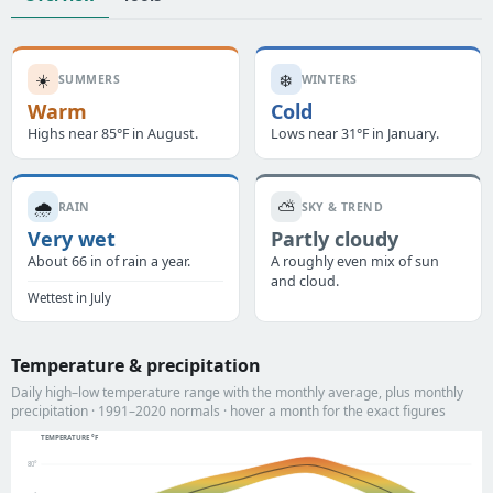
☀️
❄️
SUMMERS
WINTERS
Warm
Cold
Highs near 85°F in August.
Lows near 31°F in January.
🌧️
⛅
RAIN
SKY & TREND
Very wet
Partly cloudy
About 66 in of rain a year.
A roughly even mix of sun
and cloud.
Wettest in July
Temperature & precipitation
Daily high–low temperature range with the monthly average, plus monthly
precipitation · 1991–2020 normals · hover a month for the exact figures
TEMPERATURE °F
80°