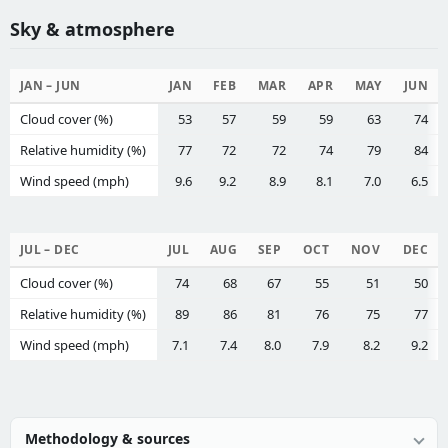
Sky & atmosphere
JAN – JUN
JAN
FEB
MAR
APR
MAY
JUN
Cloud cover (%)
53
57
59
59
63
74
Relative humidity (%)
77
72
72
74
79
84
Wind speed (mph)
9.6
9.2
8.9
8.1
7.0
6.5
JUL – DEC
JUL
AUG
SEP
OCT
NOV
DEC
Cloud cover (%)
74
68
67
55
51
50
Relative humidity (%)
89
86
81
76
75
77
Wind speed (mph)
7.1
7.4
8.0
7.9
8.2
9.2
Methodology & sources