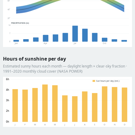
60°
40°
20°
PRECIPITATION (in)
14
7
0
Jan
Apr
Jul
Oct
Hours of sunshine per day
Estimated sunny hours each month — daylight length × clear-sky fraction ·
1991–2020 monthly cloud cover (NASA POWER)
6h
Sun hours per day (est.)
4h
3h
2h
0h
J
F
M
A
M
J
J
A
S
O
N
D