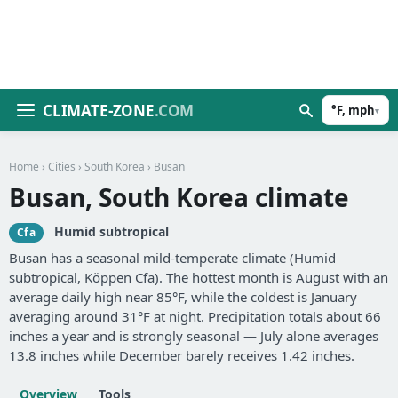
CLIMATE-ZONE
.COM
°F, mph
▾
Home
›
Cities
›
South Korea
› Busan
Busan, South Korea climate
Humid subtropical
Cfa
Busan has a seasonal mild-temperate climate (Humid
subtropical, Köppen Cfa). The hottest month is August with an
average daily high near 85°F, while the coldest is January
averaging around 31°F at night. Precipitation totals about 66
inches a year and is strongly seasonal — July alone averages
13.8 inches while December barely receives 1.42 inches.
Overview
Tools