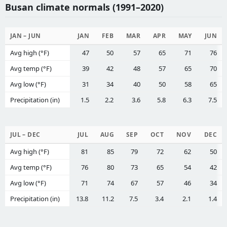
Busan climate normals (1991–2020)
JAN – JUN
JAN
FEB
MAR
APR
MAY
JUN
Avg high (°F)
47
50
57
65
71
76
Avg temp (°F)
39
42
48
57
65
70
Avg low (°F)
31
34
40
50
58
65
Precipitation (in)
1.5
2.2
3.6
5.8
6.3
7.5
JUL – DEC
JUL
AUG
SEP
OCT
NOV
DEC
Avg high (°F)
81
85
79
72
62
50
Avg temp (°F)
76
80
73
65
54
42
Avg low (°F)
71
74
67
57
46
34
Precipitation (in)
13.8
11.2
7.5
3.4
2.1
1.4