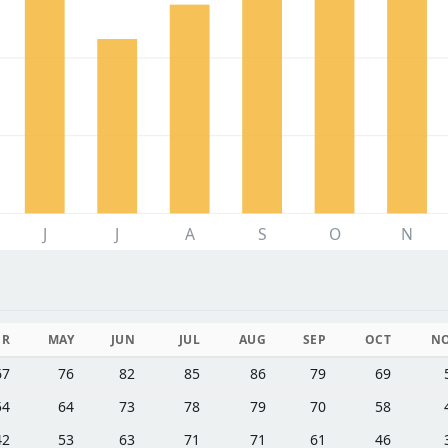
J
J
A
S
O
N
PR
MAY
JUN
JUL
AUG
SEP
OCT
N
67
76
82
85
86
79
69
54
64
73
78
79
70
58
42
53
63
71
71
61
46