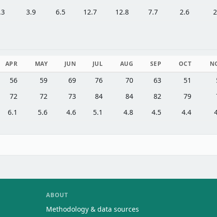
.3
3.9
6.5
12.7
12.8
7.7
2.6
2
APR
MAY
JUN
JUL
AUG
SEP
OCT
N
56
59
69
76
70
63
51
72
72
73
84
84
82
79
6.1
5.6
4.6
5.1
4.8
4.5
4.4
ABOUT
Methodology & data sources