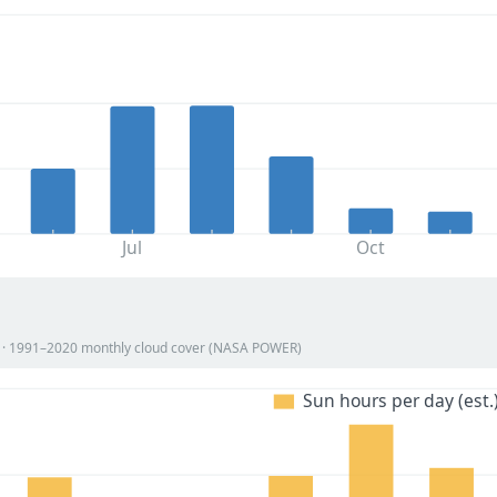
Jul
Oct
on · 1991–2020 monthly cloud cover (NASA POWER)
Sun hours per day (est.