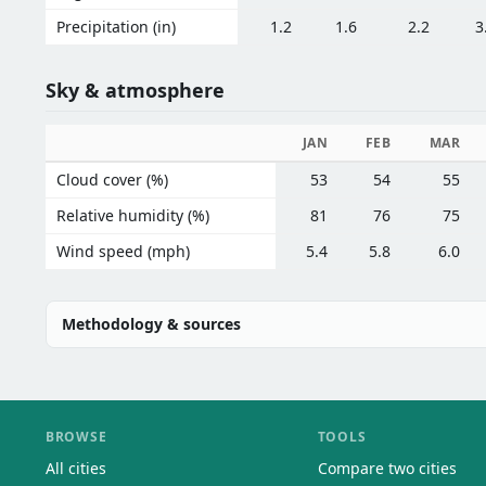
Precipitation (in)
1.2
1.6
2.2
3
Sky & atmosphere
JAN
FEB
MAR
Cloud cover (%)
53
54
55
Relative humidity (%)
81
76
75
Wind speed (mph)
5.4
5.8
6.0
Methodology & sources
BROWSE
TOOLS
All cities
Compare two cities