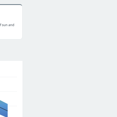
f sun and