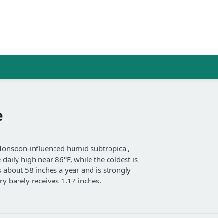
e
Monsoon-influenced humid subtropical,
aily high near 86°F, while the coldest is
s about 58 inches a year and is strongly
y barely receives 1.17 inches.