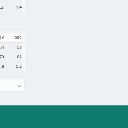
.2
1.4
OV
DEC
54
53
79
81
4.8
5.2