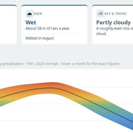
🌧️
⛅
RAIN
SKY & TREND
Wet
Partly cloudy
.
About 58 in of rain a year.
A roughly even mix o
cloud.
Wettest in August
 precipitation · 1991–2020 normals · hover a month for the exact figures