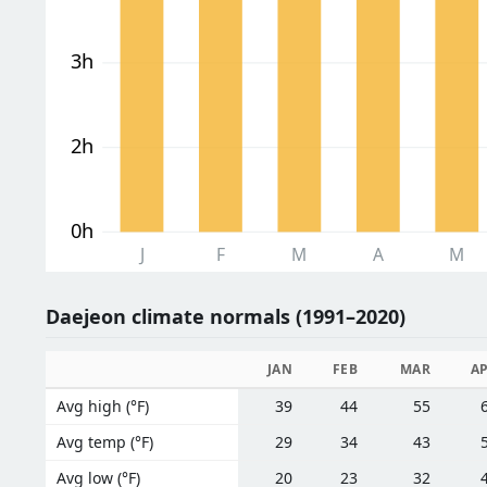
3h
2h
0h
J
F
M
A
M
Daejeon climate normals (1991–2020)
JAN
FEB
MAR
A
Avg high (°F)
39
44
55
Avg temp (°F)
29
34
43
Avg low (°F)
20
23
32