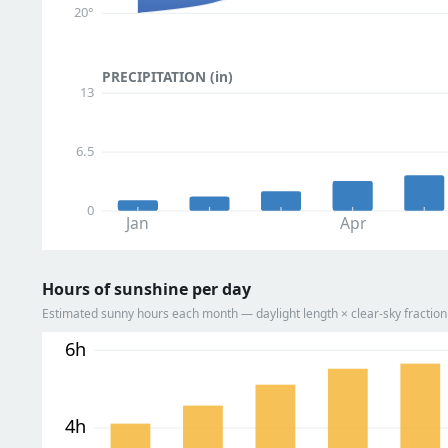
20°
PRECIPITATION (in)
13
6.5
0
Jan
Apr
Hours of sunshine per day
Estimated sunny hours each month — daylight length × clear-sky fracti
6h
4h