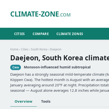
CLIMATE-ZONE
.COM
CITIES
COMPARE
CLIMATE ZONES
Home
›
Cities
›
South Korea
› Daejeon
Daejeon, South Korea climat
Monsoon-influenced humid subtropical
Cwa
Daejeon has a strongly seasonal mild-temperate climate (
Köppen Cwa). The hottest month is August with an average d
January averaging around 20°F at night. Precipitation total
seasonal — August alone averages 12.8 inches while Januar
Overview
Tools