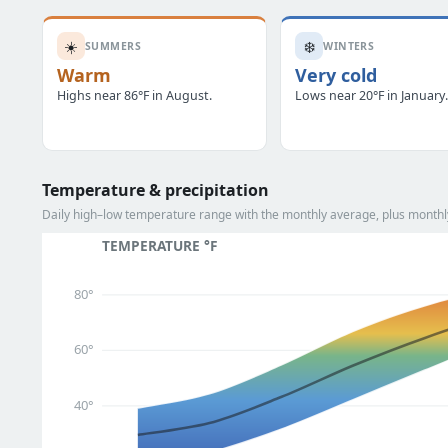
☀️
❄️
SUMMERS
WINTERS
Warm
Very cold
Highs near 86°F in August.
Lows near 20°F in January
Temperature & precipitation
Daily high–low temperature range with the monthly average, plus monthly
TEMPERATURE °F
80°
60°
40°