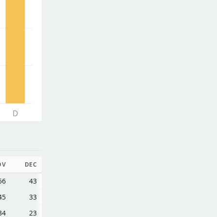
D
OV
DEC
56
43
45
33
34
23