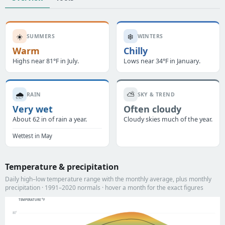
☀️
❄️
SUMMERS
WINTERS
Warm
Chilly
Highs near 81°F in July.
Lows near 34°F in January.
🌧️
⛅
RAIN
SKY & TREND
Very wet
Often cloudy
About 62 in of rain a year.
Cloudy skies much of the year.
Wettest in May
Temperature & precipitation
Daily high–low temperature range with the monthly average, plus monthly
precipitation · 1991–2020 normals · hover a month for the exact figures
TEMPERATURE °F
80°