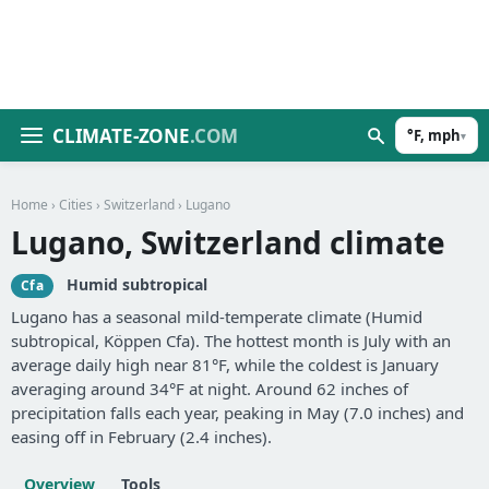
CLIMATE-ZONE
.COM
°F, mph
▾
Home
›
Cities
›
Switzerland
› Lugano
Lugano, Switzerland climate
Humid subtropical
Cfa
Lugano has a seasonal mild-temperate climate (Humid
subtropical, Köppen Cfa). The hottest month is July with an
average daily high near 81°F, while the coldest is January
averaging around 34°F at night. Around 62 inches of
precipitation falls each year, peaking in May (7.0 inches) and
easing off in February (2.4 inches).
Overview
Tools