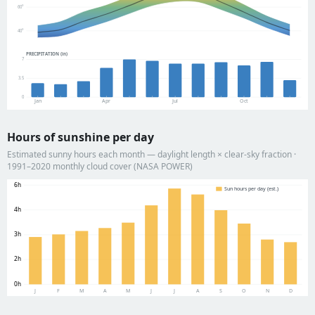
60°
40°
PRECIPITATION (in)
7
3.5
0
Jan
Apr
Jul
Oct
Hours of sunshine per day
Estimated sunny hours each month — daylight length × clear-sky fraction ·
1991–2020 monthly cloud cover (NASA POWER)
6h
Sun hours per day (est.)
4h
3h
2h
0h
J
F
M
A
M
J
J
A
S
O
N
D