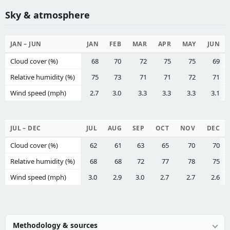
Sky & atmosphere
JAN – JUN
JAN
FEB
MAR
APR
MAY
JUN
Cloud cover (%)
68
70
72
75
75
69
Relative humidity (%)
75
73
71
71
72
71
Wind speed (mph)
2.7
3.0
3.3
3.3
3.3
3.1
JUL – DEC
JUL
AUG
SEP
OCT
NOV
DEC
Cloud cover (%)
62
61
63
65
70
70
Relative humidity (%)
68
68
72
77
78
75
Wind speed (mph)
3.0
2.9
3.0
2.7
2.7
2.6
Methodology & sources