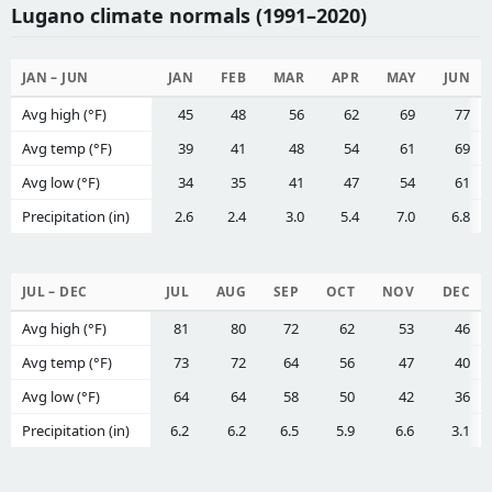
Lugano climate normals (1991–2020)
JAN – JUN
JAN
FEB
MAR
APR
MAY
JUN
Avg high (°F)
45
48
56
62
69
77
Avg temp (°F)
39
41
48
54
61
69
Avg low (°F)
34
35
41
47
54
61
Precipitation (in)
2.6
2.4
3.0
5.4
7.0
6.8
JUL – DEC
JUL
AUG
SEP
OCT
NOV
DEC
Avg high (°F)
81
80
72
62
53
46
Avg temp (°F)
73
72
64
56
47
40
Avg low (°F)
64
64
58
50
42
36
Precipitation (in)
6.2
6.2
6.5
5.9
6.6
3.1