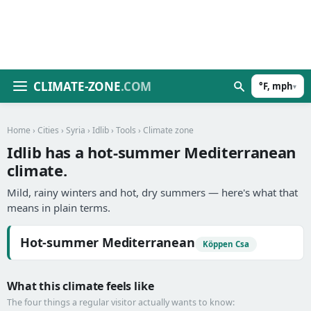
CLIMATE-ZONE
.COM
°F, mph
▾
Home
›
Cities
›
Syria
›
Idlib
›
Tools
› Climate zone
Idlib has a hot-summer Mediterranean
climate.
Mild, rainy winters and hot, dry summers — here's what that
means in plain terms.
Hot-summer Mediterranean
Köppen Csa
What this climate feels like
The four things a regular visitor actually wants to know: