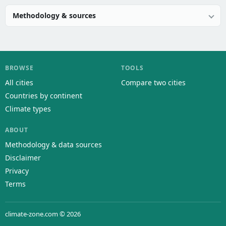
Methodology & sources
BROWSE
TOOLS
All cities
Compare two cities
Countries by continent
Climate types
ABOUT
Methodology & data sources
Disclaimer
Privacy
Terms
climate-zone.com © 2026