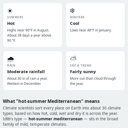
☀️
❄️
SUMMERS
WINTERS
Hot
Cool
Highs near 90°F in August.
Lows near 48°F in January.
About 38 days a year above
90 °F.
🌧️
⛅
RAIN
SKY & TREND
Moderate rainfall
Fairly sunny
About 30 in of rain a year.
More sun than cloud through
Wettest in December.
the year.
What "hot-summer Mediterranean" means
Climate scientists sort every place on Earth into about 30 climate
types, based on how hot, cold, wet and dry it is across the year.
Idlib's type —
hot-summer mediterranean
— sits in the broad
family of mild, temperate climates.