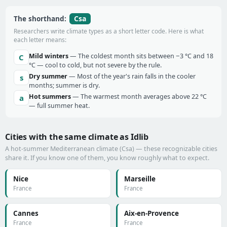
Csa
The shorthand:
Researchers write climate types as a short letter code. Here is what
each letter means:
Mild winters
— The coldest month sits between −3 °C and 18
C
°C — cool to cold, but not severe by the rule.
Dry summer
— Most of the year's rain falls in the cooler
s
months; summer is dry.
Hot summers
— The warmest month averages above 22 °C
a
— full summer heat.
Cities with the same climate as Idlib
A hot-summer Mediterranean climate (Csa) — these recognizable cities
share it. If you know one of them, you know roughly what to expect.
Nice
Marseille
France
France
Cannes
Aix-en-Provence
France
France