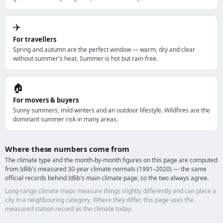
✈️
For travellers
Spring and autumn are the perfect window — warm, dry and clear
without summer's heat. Summer is hot but rain-free.
🏠
For movers & buyers
Sunny summers, mild winters and an outdoor lifestyle. Wildfires are the
dominant summer risk in many areas.
Where these numbers come from
The climate type and the month-by-month figures on this page are computed
from Idlib's measured 30-year climate normals (1991–2020) — the same
official records behind Idlib's main climate page, so the two always agree.
Long-range climate maps measure things slightly differently and can place a
city in a neighbouring category. Where they differ, this page uses the
measured station record as the climate today.