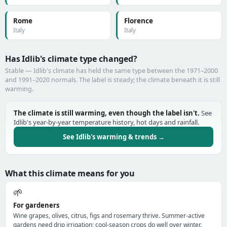
Rome
Florence
Italy
Italy
Has Idlib's climate type changed?
Stable — Idlib's climate has held the same type between the 1971–2000
and 1991–2020 normals. The label is steady; the climate beneath it is still
warming.
The climate is still warming, even though the label isn't.
See
Idlib's year-by-year temperature history, hot days and rainfall.
See Idlib's warming & trends →
What this climate means for you
🌱
For gardeners
Wine grapes, olives, citrus, figs and rosemary thrive. Summer-active
gardens need drip irrigation; cool-season crops do well over winter.