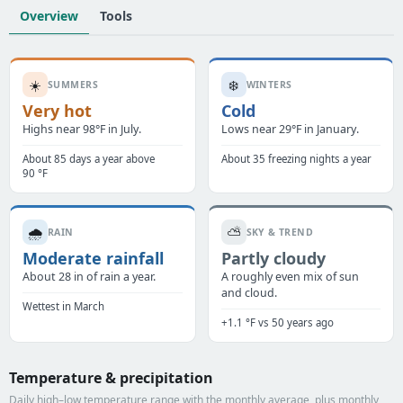
Overview
Tools
☀️
❄️
SUMMERS
WINTERS
Very hot
Cold
Highs near 98°F in July.
Lows near 29°F in January.
About 85 days a year above
About 35 freezing nights a year
90 °F
🌧️
⛅
RAIN
SKY & TREND
Moderate rainfall
Partly cloudy
About 28 in of rain a year.
A roughly even mix of sun
and cloud.
Wettest in March
+1.1 °F vs 50 years ago
Temperature & precipitation
Daily high–low temperature range with the monthly average, plus monthly