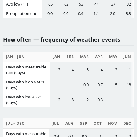
Avg low (°F)
65
62
53
44
37
32
Precipitation (in)
0.0
0.0
0.4
1.1
2.0
3.3
How often — frequency of weather events
JAN – JUN
JAN
FEB
MAR
APR
MAY
JUN
Days with measurable
3
4
5
4
3
1
rain (days)
Days with high ≥ 90°F
—
—
0.0
0.7
5
18
(days)
Days with low ≤ 32°F
12
8
2
0.3
—
—
(days)
JUL – DEC
JUL
AUG
SEP
OCT
NOV
DEC
Days with measurable
0.4
0.1
0.3
1
2
2