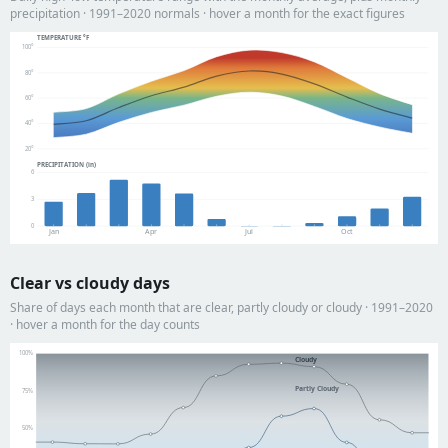
precipitation · 1991–2020 normals · hover a month for the exact figures
TEMPERATURE °F
100°
80°
60°
40°
20°
PRECIPITATION (in)
6
3
0
Jan
Apr
Jul
Oct
Clear vs cloudy days
Share of days each month that are clear, partly cloudy or cloudy · 1991–2020
· hover a month for the day counts
100%
Cloudy
Partly Cloudy
75%
50%