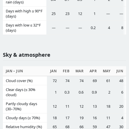
rain (days)
Days with high ≥ 90°F
25
23
12
1
—
—
(days)
Days with low ≤ 32°F
—
—
—
0.2
4
8
(days)
Sky & atmosphere
JAN – JUN
JAN
FEB
MAR
APR
MAY
JUN
Cloud cover (%)
72
74
74
69
61
48
Clear days (≤ 30%
1
0.3
0.6
0.9
2
6
cloud)
Partly cloudy days
12
11
12
13
18
20
(30–70%)
Cloudy days (≥ 70%)
18
17
19
16
11
4
Relative humidity (%)
65
68
66
59
47
30