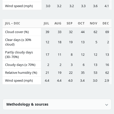
Wind speed (mph)
3.0
3.2
3.2
3.3
3.6
4.1
JUL – DEC
JUL
AUG
SEP
OCT
NOV
DEC
Cloud cover (%)
39
33
32
44
62
69
Clear days (≤ 30%
12
18
19
13
5
2
cloud)
Partly cloudy days
17
11
8
12
12
13
(30–70%)
Cloudy days (≥ 70%)
2
2
3
6
13
16
Relative humidity (%)
21
19
22
35
53
62
Wind speed (mph)
4.4
4.4
4.0
3.4
3.0
2.9
Methodology & sources