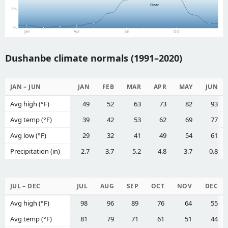
Clear
25%
0%
Jan
Apr
Jul
Oct
Dushanbe climate normals (1991–2020)
JAN – JUN
JAN
FEB
MAR
APR
MAY
JUN
Avg high (°F)
49
52
63
73
82
93
Avg temp (°F)
39
42
53
62
69
77
Avg low (°F)
29
32
41
49
54
61
Precipitation (in)
2.7
3.7
5.2
4.8
3.7
0.8
JUL – DEC
JUL
AUG
SEP
OCT
NOV
DEC
Avg high (°F)
98
96
89
76
64
55
Avg temp (°F)
81
79
71
61
51
44