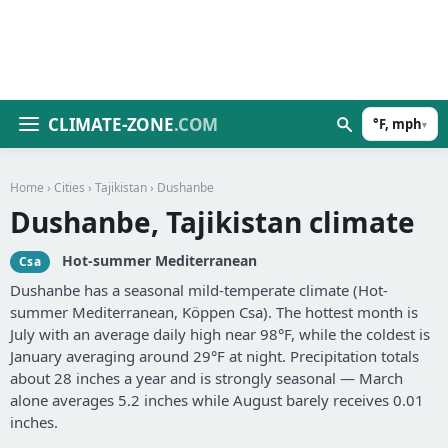
CLIMATE-ZONE
.COM
°F, mph
▾
Home
›
Cities
›
Tajikistan
› Dushanbe
Dushanbe, Tajikistan climate
Hot-summer Mediterranean
Csa
Dushanbe has a seasonal mild-temperate climate (Hot-
summer Mediterranean, Köppen Csa). The hottest month is
July with an average daily high near 98°F, while the coldest is
January averaging around 29°F at night. Precipitation totals
about 28 inches a year and is strongly seasonal — March
alone averages 5.2 inches while August barely receives 0.01
inches.