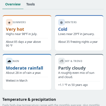
Overview
Tools
☀️
❄️
SUMMERS
WINTERS
Very hot
Cold
Highs near 98°F in July.
Lows near 29°F in January.
About 85 days a year above
About 35 freezing nights a year
90 °F
🌧️
⛅
RAIN
SKY & TREND
Moderate rainfall
Partly cloudy
About 28 in of rain a year.
A roughly even mix of sun
and cloud.
Wettest in March
+1.1 °F vs 50 years ago
Temperature & precipitation
Daily high–low temperature range with the monthly average, plus monthly