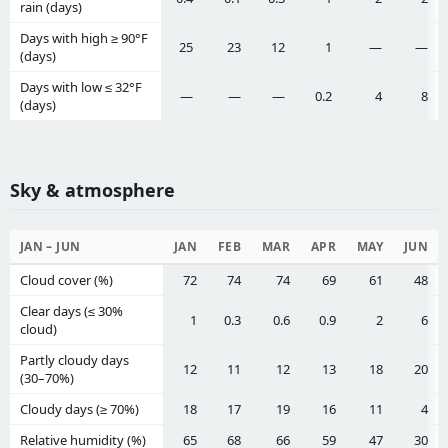
rain (days)
Days with high ≥ 90°F
25
23
12
1
—
—
(days)
Days with low ≤ 32°F
—
—
—
0.2
4
8
(days)
Sky & atmosphere
JAN – JUN
JAN
FEB
MAR
APR
MAY
JUN
Cloud cover (%)
72
74
74
69
61
48
Clear days (≤ 30%
1
0.3
0.6
0.9
2
6
cloud)
Partly cloudy days
12
11
12
13
18
20
(30–70%)
Cloudy days (≥ 70%)
18
17
19
16
11
4
Relative humidity (%)
65
68
66
59
47
30