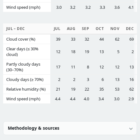
Wind speed (mph)
3.0
3.2
3.2
3.3
3.6
4.1
JUL – DEC
JUL
AUG
SEP
OCT
NOV
DEC
Cloud cover (%)
39
33
32
44
62
69
Clear days (≤ 30%
12
18
19
13
5
2
cloud)
Partly cloudy days
17
11
8
12
12
13
(30–70%)
Cloudy days (≥ 70%)
2
2
3
6
13
16
Relative humidity (%)
21
19
22
35
53
62
Wind speed (mph)
4.4
4.4
4.0
3.4
3.0
2.9
Methodology & sources