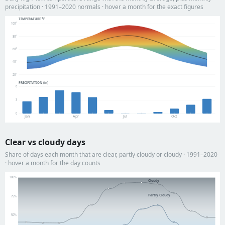
precipitation · 1991–2020 normals · hover a month for the exact figures
TEMPERATURE °F
100°
80°
60°
40°
20°
PRECIPITATION (in)
6
3
0
Jan
Apr
Jul
Oct
Clear vs cloudy days
Share of days each month that are clear, partly cloudy or cloudy · 1991–2020
· hover a month for the day counts
100%
Cloudy
Partly Cloudy
75%
50%