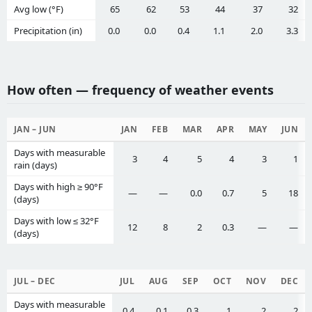
Avg low (°F)
65
62
53
44
37
32
Precipitation (in)
0.0
0.0
0.4
1.1
2.0
3.3
How often — frequency of weather events
JAN – JUN
JAN
FEB
MAR
APR
MAY
JUN
Days with measurable
3
4
5
4
3
1
rain (days)
Days with high ≥ 90°F
—
—
0.0
0.7
5
18
(days)
Days with low ≤ 32°F
12
8
2
0.3
—
—
(days)
JUL – DEC
JUL
AUG
SEP
OCT
NOV
DEC
Days with measurable
0.4
0.1
0.3
1
2
2