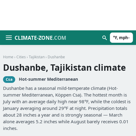
CLIMATE-ZONE
.COM
°F, mph
▾
Home
›
Cities
›
Tajikistan
› Dushanbe
Dushanbe, Tajikistan climate
Hot-summer Mediterranean
Csa
Dushanbe has a seasonal mild-temperate climate (Hot-
summer Mediterranean, Köppen Csa). The hottest month is
July with an average daily high near 98°F, while the coldest is
January averaging around 29°F at night. Precipitation totals
about 28 inches a year and is strongly seasonal — March
alone averages 5.2 inches while August barely receives 0.01
inches.