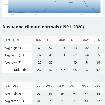
Clear
25%
0%
Jan
Apr
Jul
Oct
Dushanbe climate normals (1991–2020)
JAN – JUN
JAN
FEB
MAR
APR
MAY
JUN
Avg high (°F)
49
52
63
73
82
93
Avg temp (°F)
39
42
53
62
69
77
Avg low (°F)
29
32
41
49
54
61
Precipitation (in)
2.7
3.7
5.2
4.8
3.7
0.8
JUL – DEC
JUL
AUG
SEP
OCT
NOV
DEC
Avg high (°F)
98
96
89
76
64
55
Avg temp (°F)
81
79
71
61
51
44