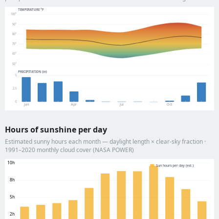
TEMPERATURE °F
100°
90°
80°
70°
60°
50°
PRECIPITATION (in)
5
2.5
0
Jan
Apr
Jul
Oct
Hours of sunshine per day
Estimated sunny hours each month — daylight length × clear-sky fraction ·
1991–2020 monthly cloud cover (NASA POWER)
10h
Sun hours per day (est.)
8h
5h
2h