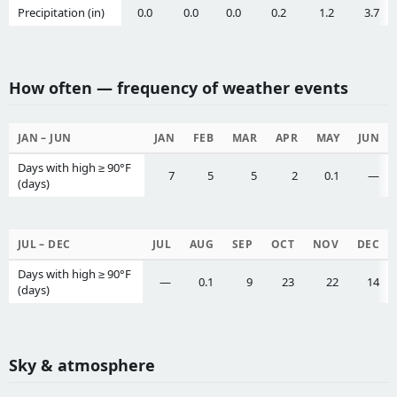
Precipitation (in)
0.0
0.0
0.0
0.2
1.2
3.7
How often — frequency of weather events
JAN – JUN
JAN
FEB
MAR
APR
MAY
JUN
Days with high ≥ 90°F
7
5
5
2
0.1
—
(days)
JUL – DEC
JUL
AUG
SEP
OCT
NOV
DEC
Days with high ≥ 90°F
—
0.1
9
23
22
14
(days)
Sky & atmosphere