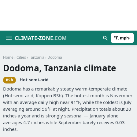
CLIMATE-ZONE
.COM
°F, mph
▾
Home
›
Cities
›
Tanzania
› Dodoma
Dodoma, Tanzania climate
Hot semi-arid
BSh
Dodoma has a remarkably steady warm-temperate climate
(Hot semi-arid, Köppen BSh). The hottest month is November
with an average daily high near 91°F, while the coldest is July
averaging around 56°F at night. Precipitation totals about 20
inches a year and is strongly seasonal — January alone
averages 4.7 inches while September barely receives 0.03
inches.