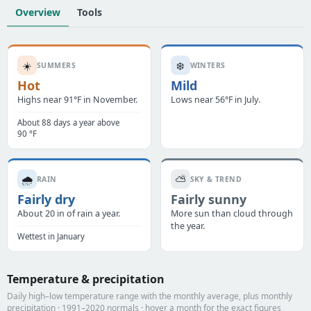
Overview
Tools
☀️
❄️
SUMMERS
WINTERS
Hot
Mild
Highs near 91°F in November.
Lows near 56°F in July.
About 88 days a year above
90 °F
🌧️
⛅
RAIN
SKY & TREND
Fairly dry
Fairly sunny
About 20 in of rain a year.
More sun than cloud through
the year.
Wettest in January
Temperature & precipitation
Daily high–low temperature range with the monthly average, plus monthly
precipitation · 1991–2020 normals · hover a month for the exact figures