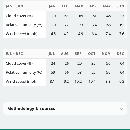
JAN – JUN
JAN
FEB
MAR
APR
MAY
JUN
Cloud cover (%)
70
68
65
61
46
27
Relative humidity (%)
70
72
73
74
68
62
Wind speed (mph)
4.5
4.3
4.9
6.4
7.4
7.6
JUL – DEC
JUL
AUG
SEP
OCT
NOV
DEC
Cloud cover (%)
24
26
20
35
50
64
Relative humidity (%)
59
56
53
52
56
64
Wind speed (mph)
8.1
9.2
10.2
10.4
8.8
6.3
Methodology & sources