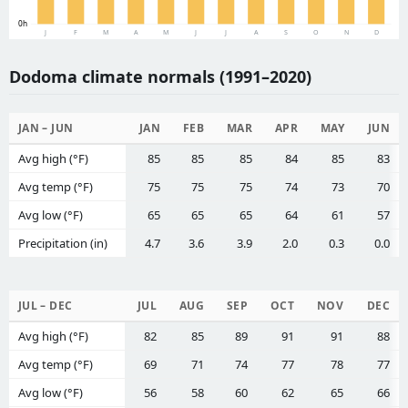
0h
J
F
M
A
M
J
J
A
S
O
N
D
Dodoma climate normals (1991–2020)
JAN – JUN
JAN
FEB
MAR
APR
MAY
JUN
Avg high (°F)
85
85
85
84
85
83
Avg temp (°F)
75
75
75
74
73
70
Avg low (°F)
65
65
65
64
61
57
Precipitation (in)
4.7
3.6
3.9
2.0
0.3
0.0
JUL – DEC
JUL
AUG
SEP
OCT
NOV
DEC
Avg high (°F)
82
85
89
91
91
88
Avg temp (°F)
69
71
74
77
78
77
Avg low (°F)
56
58
60
62
65
66