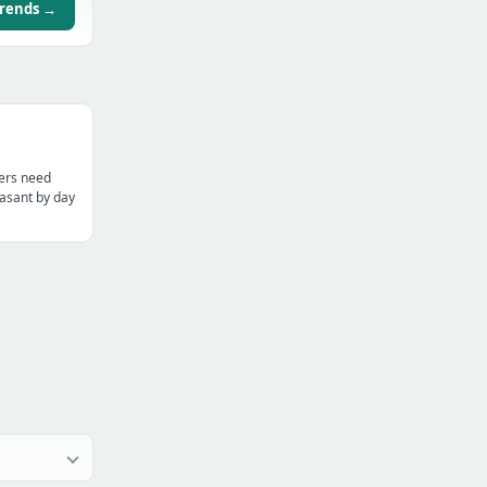
trends →
ters need
asant by day