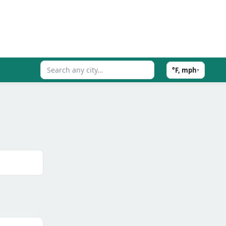
°F, mph
▾