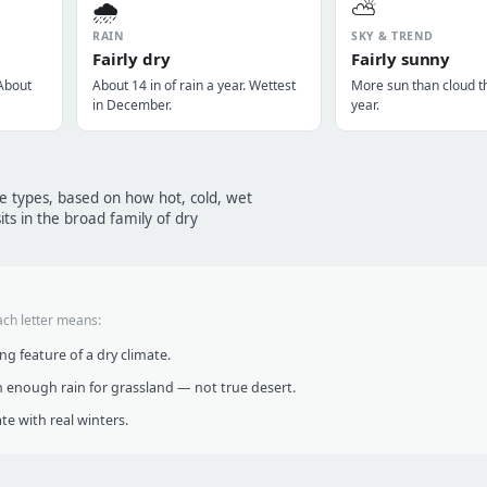
🌧️
⛅
RAIN
SKY & TREND
Fairly dry
Fairly sunny
 About
About 14 in of rain a year. Wettest
More sun than cloud t
in December.
year.
te types, based on how hot, cold, wet
ts in the broad family of dry
ach letter means:
g feature of a dry climate.
 enough rain for grassland — not true desert.
te with real winters.