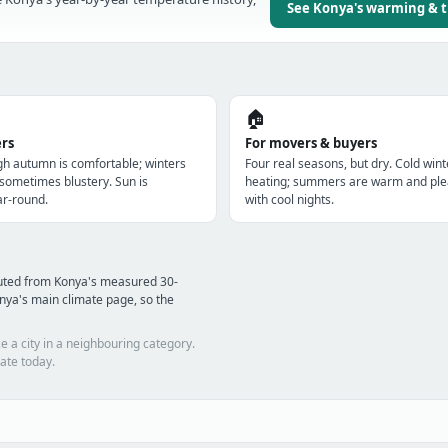
See Konya's warming & 
🏠
ers
For movers & buyers
gh autumn is comfortable; winters
Four real seasons, but dry. Cold win
 sometimes blustery. Sun is
heating; summers are warm and ple
r-round.
with cool nights.
puted from Konya's measured 30-
nya's main climate page, so the
e a city in a neighbouring category.
ate today.