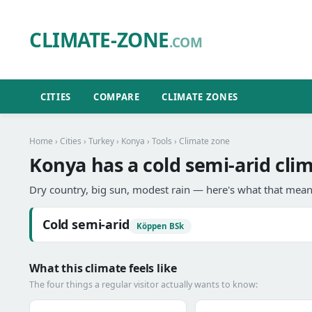
CLIMATE-ZONE
.COM
CITIES
COMPARE
CLIMATE ZONES
Home
›
Cities
›
Turkey
›
Konya
›
Tools
› Climate zone
Konya has a cold semi-arid cli
Dry country, big sun, modest rain — here's what that means
Cold semi-arid
Köppen BSk
What this climate feels like
The four things a regular visitor actually wants to know: