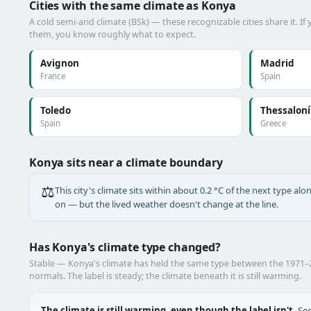
Cities with the same climate as Konya
A cold semi-arid climate (BSk) — these recognizable cities share it. I
them, you know roughly what to expect.
Avignon
Madrid
France
Spain
Toledo
Thessaloní
Spain
Greece
Konya sits near a climate boundary
⚖️
This city's climate sits within about 0.2 °C of the next type a
on — but the lived weather doesn't change at the line.
Has Konya's climate type changed?
Stable — Konya's climate has held the same type between the 1971
normals. The label is steady; the climate beneath it is still warming.
The climate is still warming, even though the label isn't.
See