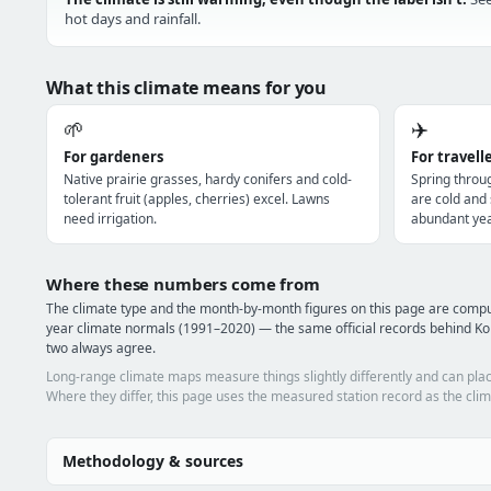
hot days and rainfall.
What this climate means for you
🌱
✈️
For gardeners
For travell
Native prairie grasses, hardy conifers and cold-
Spring throu
tolerant fruit (apples, cherries) excel. Lawns
are cold and
need irrigation.
abundant yea
Where these numbers come from
The climate type and the month-by-month figures on this page are com
year climate normals (1991–2020) — the same official records behind Ko
two always agree.
Long-range climate maps measure things slightly differently and can plac
Where they differ, this page uses the measured station record as the clim
Methodology & sources