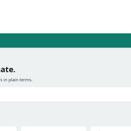
mate.
 in plain terms.