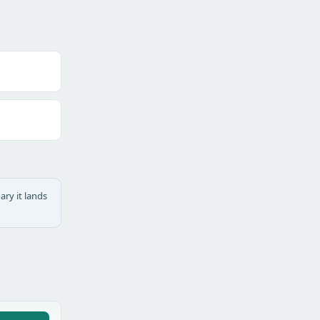
ary it lands