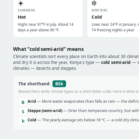
☀️
❄️
SUMMERS
WINTERS
Hot
Cold
Highs near 87°F in July. About 14
Lows near 24°F in January.
days a year above 90 °F.
74 freezing nights a year.
What "cold semi-arid" means
Climate scientists sort every place on Earth into about 30 clima
and dry it is across the year. Konya's type —
cold semi-arid
— si
climates — deserts and steppes.
BSk
The shorthand:
Researchers write climate types as a short letter code. Here is what e
Arid
— More water evaporates than falls as rain — the definin
B
Steppe (semi-arid)
— Drier than temperate country, but with
S
Cold
— The yearly average sits below 18 °C — a cold dry clima
k