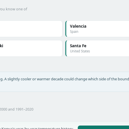
f you know one of
Valencia
Spain
ki
Santa Fe
United States
long. A slightly cooler or warmer decade could change which side of the bound
–2000 and 1991–2020
 Konya's year-by-year temperature history,