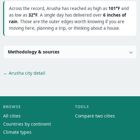
Across the record, Arusha has reached as high as
101°F
and
as low as
32°F
. A single day has delivered over
6 inches of
rain
. Those are the outer edges worth knowing if you are
moving here, planning a trip, or thinking about a house.
Methodology & sources
← Arusha city detail
BROWSE
TOOLS
All cities
Compare two cities
Countries by continent
Climate types