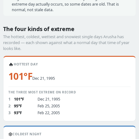
extreme day actually occurs, so some dates are old. That is
normal, not stale data.
The four kinds of extreme
The hottest, coldest, wettest and snowiest single days Arusha has
recorded — each shown against what a normal day that time of year
looks like.
🔥
HOTTEST DAY
101°F
Dec 21, 1995
THE THREE MOST EXTREME ON RECORD
1
101°F
Dec 21, 1995
2
95°F
Feb 25, 2005
3
93°F
Feb 22, 2005
❄️
COLDEST NIGHT