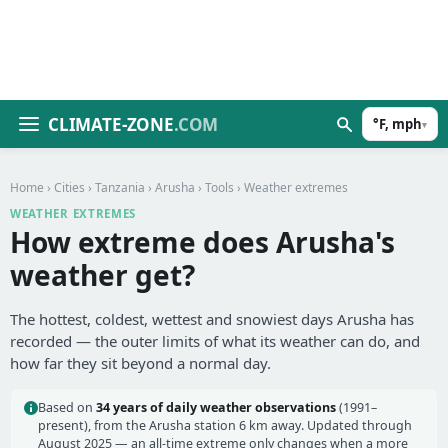
CLIMATE-ZONE
.COM
°F, mph
▾
Home
›
Cities
›
Tanzania
›
Arusha
›
Tools
› Weather extremes
WEATHER EXTREMES
How extreme does Arusha's
weather get?
The hottest, coldest, wettest and snowiest days Arusha has
recorded — the outer limits of what its weather can do, and
how far they sit beyond a normal day.
Based on
34 years of daily weather observations
(1991–
present), from the Arusha station 6 km away. Updated through
August 2025 — an all-time extreme only changes when a more