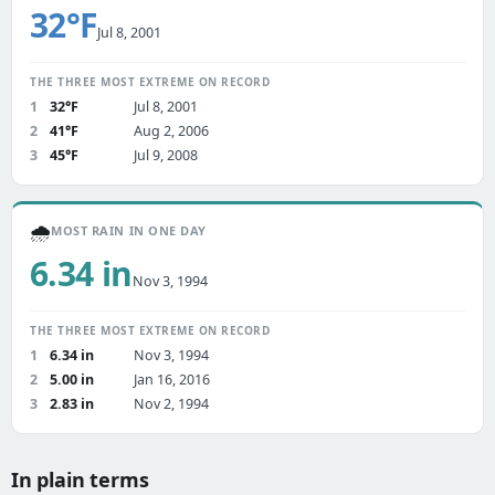
32°F
Jul 8, 2001
THE THREE MOST EXTREME ON RECORD
1
32°F
Jul 8, 2001
2
41°F
Aug 2, 2006
3
45°F
Jul 9, 2008
🌧️
MOST RAIN IN ONE DAY
6.34 in
Nov 3, 1994
THE THREE MOST EXTREME ON RECORD
1
6.34 in
Nov 3, 1994
2
5.00 in
Jan 16, 2016
3
2.83 in
Nov 2, 1994
In plain terms