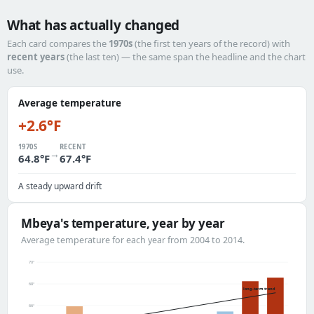
What has actually changed
Each card compares the
1970s
(the first ten years of the record) with
recent years
(the last ten) — the same span the headline and the chart
use.
Average temperature
+2.6°F
1970S
RECENT
→
64.8°F
67.4°F
A steady upward drift
Mbeya's temperature, year by year
Average temperature for each year from 2004 to 2014.
70°
68°
long-term trend
66°