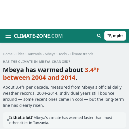
CLIMATE-ZONE
.COM
°F, mph
▾
Home
›
Cities
›
Tanzania
›
Mbeya
›
Tools
› Climate trends
HAS THE CLIMATE IN MBEYA CHANGED?
Mbeya has warmed about
3.4°F
between 2004 and 2014
.
About 3.4°F per decade, measured from Mbeya's official daily
weather records, 2004–2014. Individual years still bounce
around — some recent ones came in cool — but the long-term
line has clearly risen.
Is that a lot?
Mbeya's climate has warmed faster than most
other cities in Tanzania.