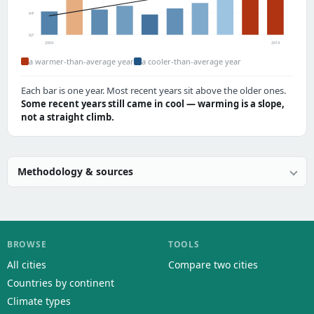
64°
62°
2004
2014
a warmer-than-average year
a cooler-than-average year
Each bar is one year. Most recent years sit above the older ones.
Some recent years still came in cool — warming is a slope,
not a straight climb.
Methodology & sources
BROWSE
TOOLS
All cities
Compare two cities
Countries by continent
Climate types