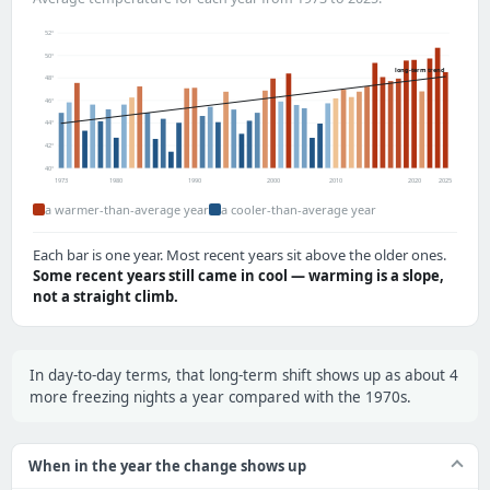
52°
50°
long-term trend
48°
46°
44°
42°
40°
1973
1980
1990
2000
2010
2020
2025
a warmer-than-average year
a cooler-than-average year
Each bar is one year. Most recent years sit above the older ones.
Some recent years still came in cool — warming is a slope,
not a straight climb.
In day-to-day terms, that long-term shift shows up as about 4
more freezing nights a year compared with the 1970s.
When in the year the change shows up