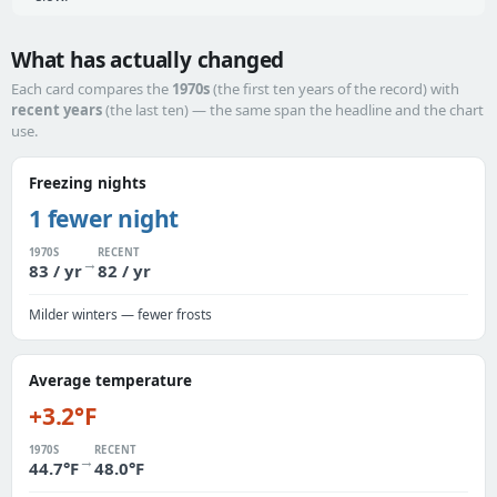
What has actually changed
Each card compares the
1970s
(the first ten years of the record) with
recent years
(the last ten) — the same span the headline and the chart
use.
Freezing nights
1 fewer night
1970S
RECENT
→
83 / yr
82 / yr
Milder winters — fewer frosts
Average temperature
+3.2°F
1970S
RECENT
→
44.7°F
48.0°F