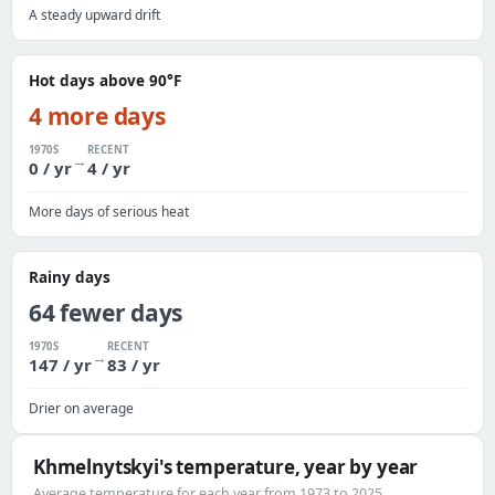
A steady upward drift
Hot days above 90°F
4 more days
1970S
RECENT
→
0 / yr
4 / yr
More days of serious heat
Rainy days
64 fewer days
1970S
RECENT
→
147 / yr
83 / yr
Drier on average
Khmelnytskyi's temperature, year by year
Average temperature for each year from 1973 to 2025.