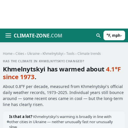
CLIMATE-ZONE
.COM
°F, mph
▾
Home
›
Cities
›
Ukraine
›
Khmelnytskyi
›
Tools
› Climate trends
HAS THE CLIMATE IN KHMELNYTSKYI CHANGED?
Khmelnytskyi has warmed about
4.1°F
since 1973
.
About 0.8°F per decade, measured from Khmelnytskyi's official
daily weather records, 1973–2025. Individual years still bounce
around — some recent ones came in cool — but the long-term
line has clearly risen.
Is that a lot?
Khmelnytskyi's warming is broadly in line with
other cities in Ukraine — neither unusually fast nor unusually
slow.