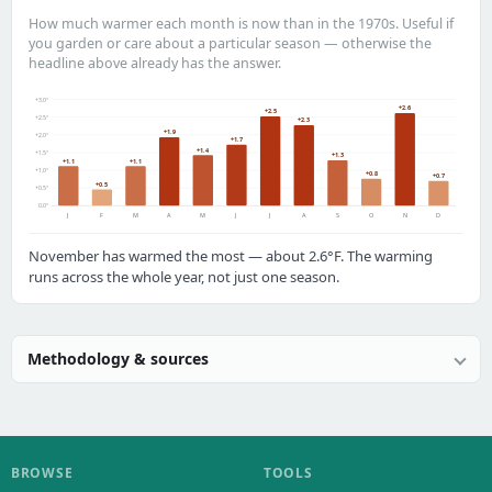
How much warmer each month is now than in the 1970s. Useful if
you garden or care about a particular season — otherwise the
headline above already has the answer.
+3.0°
+2.6
+2.5
+2.5°
+2.3
+1.9
+2.0°
+1.7
+1.4
+1.5°
+1.3
+1.1
+1.1
+1.0°
+0.8
+0.7
+0.5
+0.5°
0.0°
J
F
M
A
M
J
J
A
S
O
N
D
November has warmed the most — about 2.6°F. The warming
runs across the whole year, not just one season.
Methodology & sources
BROWSE
TOOLS