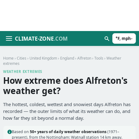
CLIMATE-ZONE
.COM
°F, mph
▾
Home
›
Cities
›
United Kingdom
›
England
›
Alfreton
›
Tools
› Weather
extremes
WEATHER EXTREMES
How extreme does Alfreton's
weather get?
The hottest, coldest, wettest and snowiest days Alfreton has
recorded — the outer limits of what its weather can do, and
how far they sit beyond a normal day.
Based on
50+ years of daily weather observations
(1971–
present), from the Nottingham: Watnall station 14 km away.