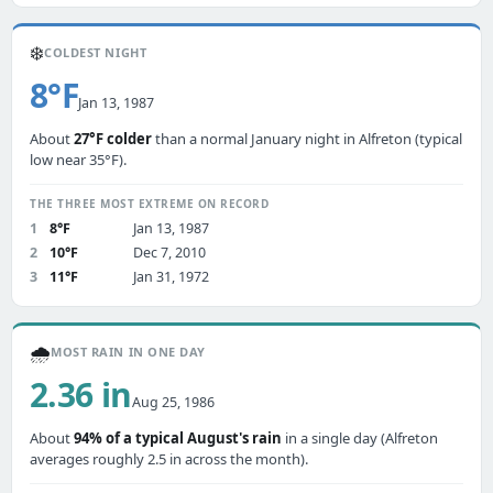
❄️
COLDEST NIGHT
8°F
Jan 13, 1987
About
27°F colder
than a normal January night in Alfreton (typical
low near 35°F).
THE THREE MOST EXTREME ON RECORD
1
8°F
Jan 13, 1987
2
10°F
Dec 7, 2010
3
11°F
Jan 31, 1972
🌧️
MOST RAIN IN ONE DAY
2.36 in
Aug 25, 1986
About
94% of a typical August's rain
in a single day (Alfreton
averages roughly 2.5 in across the month).