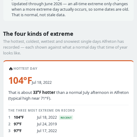
Updated through June 2026 — an all-time extreme only changes
when a more extreme day actually occurs, so some dates are old.
That is normal, not stale data.
The four kinds of extreme
The hottest, coldest, wettest and snowiest single days Alfreton has
recorded — each shown against what a normal day that time of year
looks like.
🔥
HOTTEST DAY
104°F
Jul 18, 2022
That is about
33°F hotter
than a normal July afternoon in Alfreton
(typical high near 71°F).
THE THREE MOST EXTREME ON RECORD
1
104°F
Jul 18, 2022
RECENT
2
97°F
Jul 24, 2019
3
97°F
Jul 17, 2022