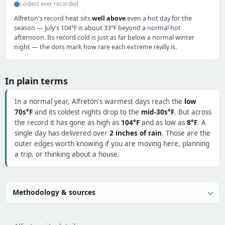
coldest ever recorded
Alfreton's record heat sits
well above
even a hot day for the
season — July's 104°F is about 33°F beyond a normal hot
afternoon. Its record cold is just as far below a normal winter
night — the dots mark how rare each extreme really is.
In plain terms
In a normal year, Alfreton's warmest days reach the
low
70s°F
and its coldest nights drop to the
mid-30s°F
. But across
the record it has gone as high as
104°F
and as low as
8°F
. A
single day has delivered over
2 inches of rain
. Those are the
outer edges worth knowing if you are moving here, planning
a trip, or thinking about a house.
Methodology & sources