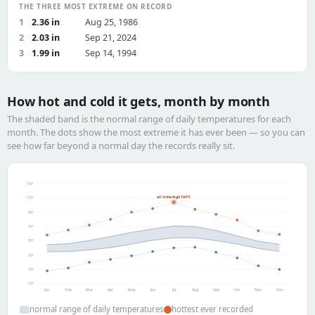
THE THREE MOST EXTREME ON RECORD
1
2.36 in
Aug 25, 1986
2
2.03 in
Sep 21, 2024
3
1.99 in
Sep 14, 1994
How hot and cold it gets, month by month
The shaded band is the normal range of daily temperatures for each
month. The dots show the most extreme it has ever been — so you can
see how far beyond a normal day the records really sit.
130°
all-time high 104°F
110°
90°
70°
50°
30°
10°
-10°
Jan
Feb
Mar
Apr
May
Jun
Jul
Aug
Sep
Oct
Nov
Dec
normal range of daily temperatures
hottest ever recorded