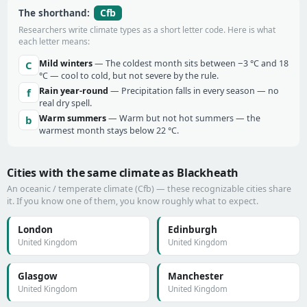
Cfb
The shorthand:
Researchers write climate types as a short letter code. Here is what
each letter means:
Mild winters
— The coldest month sits between −3 °C and 18
C
°C — cool to cold, but not severe by the rule.
Rain year-round
— Precipitation falls in every season — no
f
real dry spell.
Warm summers
— Warm but not hot summers — the
b
warmest month stays below 22 °C.
Cities with the same climate as Blackheath
An oceanic / temperate climate (Cfb) — these recognizable cities share
it. If you know one of them, you know roughly what to expect.
London
Edinburgh
United Kingdom
United Kingdom
Glasgow
Manchester
United Kingdom
United Kingdom