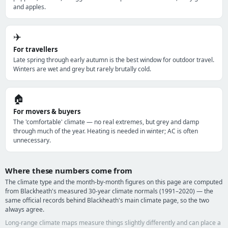
and apples.
✈️
For travellers
Late spring through early autumn is the best window for outdoor travel.
Winters are wet and grey but rarely brutally cold.
🏠
For movers & buyers
The 'comfortable' climate — no real extremes, but grey and damp
through much of the year. Heating is needed in winter; AC is often
unnecessary.
Where these numbers come from
The climate type and the month-by-month figures on this page are computed
from Blackheath's measured 30-year climate normals (1991–2020) — the
same official records behind Blackheath's main climate page, so the two
always agree.
Long-range climate maps measure things slightly differently and can place a