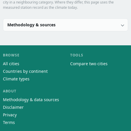
city in a neighbouring category. Where they differ, this page uses the
measured station record as the climate today.
Methodology & sources
BROWSE
TOOLS
All cities
Compare two cities
Countries by continent
Climate types
ABOUT
Methodology & data sources
Disclaimer
Privacy
Terms