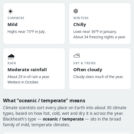
☀️
❄️
SUMMERS
WINTERS
Mild
Chilly
Highs near 73°F in July.
Lows near 36°F in January.
About 34 freezing nights a year.
🌧️
⛅
RAIN
SKY & TREND
Moderate rainfall
Often cloudy
About 29 in of rain a year.
Cloudy skies much of the year.
Wettest in October.
What "oceanic / temperate" means
Climate scientists sort every place on Earth into about 30 climate
types, based on how hot, cold, wet and dry it is across the year.
Blackheath's type —
oceanic / temperate
— sits in the broad
family of mild, temperate climates.