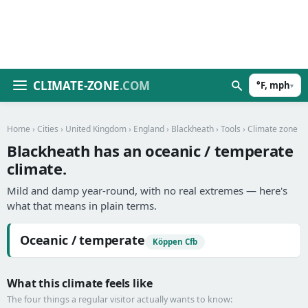
CLIMATE-ZONE
.COM
°F, mph
▾
Home
›
Cities
›
United Kingdom
›
England
›
Blackheath
›
Tools
› Climate zone
Blackheath has an oceanic / temperate
climate.
Mild and damp year-round, with no real extremes — here's
what that means in plain terms.
Oceanic / temperate
Köppen Cfb
What this climate feels like
The four things a regular visitor actually wants to know: