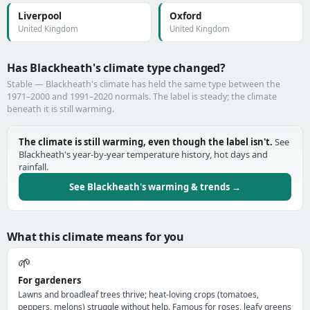
Liverpool
Oxford
United Kingdom
United Kingdom
Has Blackheath's climate type changed?
Stable — Blackheath's climate has held the same type between the
1971–2000 and 1991–2020 normals. The label is steady; the climate
beneath it is still warming.
The climate is still warming, even though the label isn't.
See
Blackheath's year-by-year temperature history, hot days and
rainfall.
See Blackheath's warming & trends →
What this climate means for you
🌱
For gardeners
Lawns and broadleaf trees thrive; heat-loving crops (tomatoes,
peppers, melons) struggle without help. Famous for roses, leafy greens