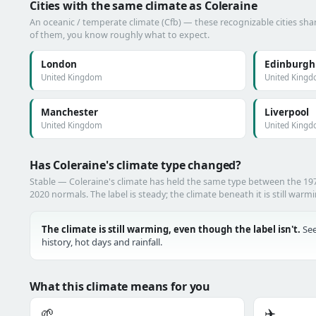
Cities with the same climate as Coleraine
An oceanic / temperate climate (Cfb) — these recognizable cities shar
of them, you know roughly what to expect.
London
Edinburgh
United Kingdom
United King
Manchester
Liverpool
United Kingdom
United King
Has Coleraine's climate type changed?
Stable — Coleraine's climate has held the same type between the 1
2020 normals. The label is steady; the climate beneath it is still warm
The climate is still warming, even though the label isn't.
See
history, hot days and rainfall.
What this climate means for you
🌱
✈️