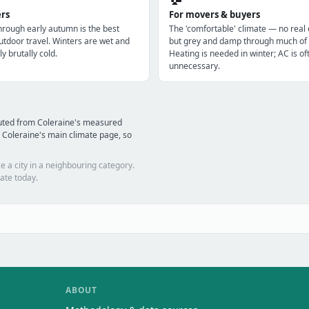
ers
For movers & buyers
through early autumn is the best
The 'comfortable' climate — no real
utdoor travel. Winters are wet and
but grey and damp through much of 
ly brutally cold.
Heating is needed in winter; AC is of
unnecessary.
puted from Coleraine's measured
 Coleraine's main climate page, so
e a city in a neighbouring category.
ate today.
ABOUT