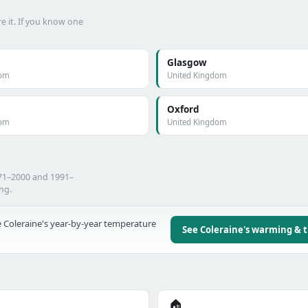
e it. If you know one
Glasgow
dom
United Kingdom
Oxford
dom
United Kingdom
971–2000 and 1991–
ing.
 Coleraine's year-by-year temperature
See Coleraine's warming & 
🏠