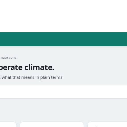
imate zone
perate climate.
 what that means in plain terms.