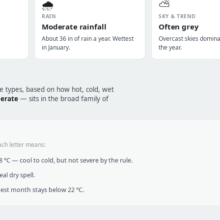
🌧️
⛅
RAIN
SKY & TREND
Moderate rainfall
Often grey
About 36 in of rain a year. Wettest
Overcast skies domin
in January.
the year.
te types, based on how hot, cold, wet
perate
— sits in the broad family of
ach letter means:
°C — cool to cold, but not severe by the rule.
al dry spell.
t month stays below 22 °C.