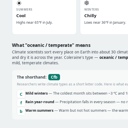
☀️
❄️
SUMMERS
WINTERS
Cool
Chilly
Highs near 65°F in July.
Lows near 36°F in January.
What "oceanic / temperate" means
Climate scientists sort every place on Earth into about 30 clima
and dry it is across the year. Coleraine's type —
oceanic / tem
mild, temperate climates.
Cfb
The shorthand:
Researchers write climate types as a short letter code. Here is what e
Mild winters
— The coldest month sits between −3 °C and 18 
C
Rain year-round
— Precipitation falls in every season — no re
f
Warm summers
— Warm but not hot summers — the warmes
b