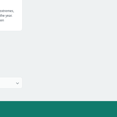
 extremes,
the year.
ten