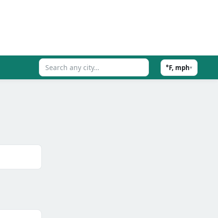
°F, mph
▾