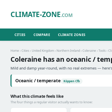
CLIMATE-ZONE
.COM
CITIES
COMPARE
CLIMATE ZONES
Home
›
Cities
›
United Kingdom
›
Northern Ireland
›
Coleraine
›
Tools
› Cl
Coleraine has an oceanic / tem
Mild and damp year-round, with no real extremes — here's
Oceanic / temperate
Köppen Cfb
What this climate feels like
The four things a regular visitor actually wants to know: