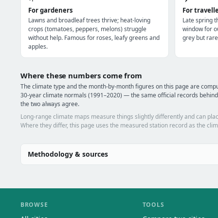
For gardeners
For travell
Lawns and broadleaf trees thrive; heat-loving
Late spring 
crops (tomatoes, peppers, melons) struggle
window for o
without help. Famous for roses, leafy greens and
grey but rare
apples.
Where these numbers come from
The climate type and the month-by-month figures on this page are com
30-year climate normals (1991–2020) — the same official records behind
the two always agree.
Long-range climate maps measure things slightly differently and can plac
Where they differ, this page uses the measured station record as the clim
Methodology & sources
BROWSE
TOOLS