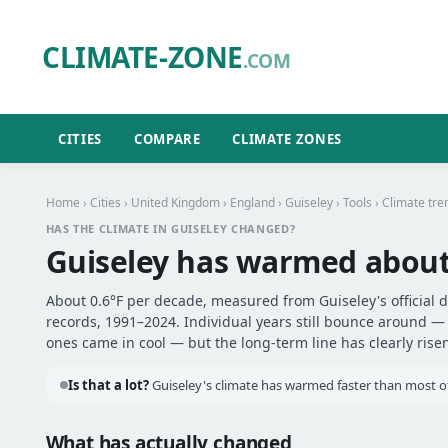
CLIMATE-ZONE
.COM
CITIES
COMPARE
CLIMATE ZONES
Home
›
Cities
›
United Kingdom
›
England
›
Guiseley
›
Tools
› Climate tre
HAS THE CLIMATE IN GUISELEY CHANGED?
Guiseley has warmed abou
About 0.6°F per decade, measured from Guiseley's official d
records, 1991–2024. Individual years still bounce around 
ones came in cool — but the long-term line has clearly risen
Is that a lot?
Guiseley's climate has warmed faster than most ot
What has actually changed