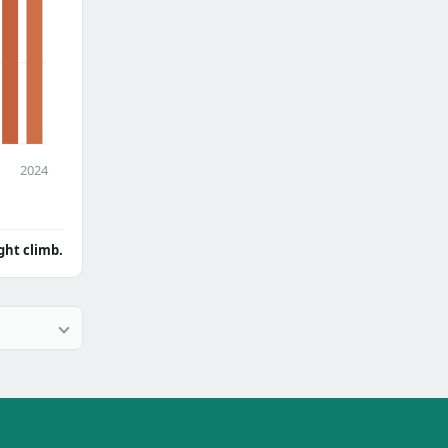
2024
ght climb.