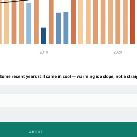
2010
2020
Some recent years still came in cool — warming is a slope, not a strai
ABOUT