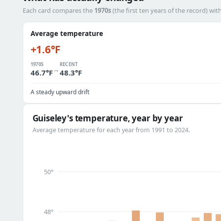
Each card compares the
1970s
(the first ten years of the record) wit
Average temperature
+1.6°F
1970S
RECENT
→
46.7°F
48.3°F
A steady upward drift
Guiseley's temperature, year by year
Average temperature for each year from 1991 to 2024.
50°
48°