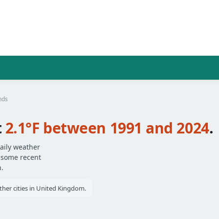
nds
t
2.1°F between 1991 and 2024
.
aily weather
— some recent
.
her cities in United Kingdom.