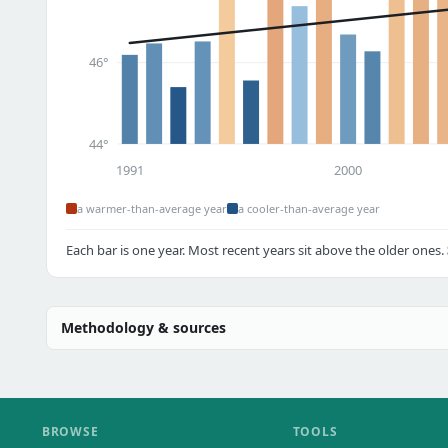
46°
44°
1991
2000
a warmer-than-average year
a cooler-than-average year
Each bar is one year. Most recent years sit above the older ones.
Methodology & sources
BROWSE
TOOLS