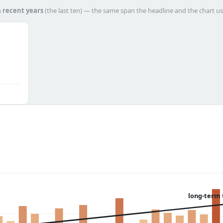
h
recent years
(the last ten) — the same span the headline and the chart us
long-term 