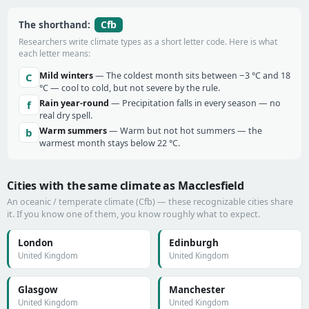
Cfb
The shorthand:
Researchers write climate types as a short letter code. Here is what
each letter means:
Mild winters
— The coldest month sits between −3 °C and 18
C
°C — cool to cold, but not severe by the rule.
Rain year-round
— Precipitation falls in every season — no
f
real dry spell.
Warm summers
— Warm but not hot summers — the
b
warmest month stays below 22 °C.
Cities with the same climate as Macclesfield
An oceanic / temperate climate (Cfb) — these recognizable cities share
it. If you know one of them, you know roughly what to expect.
London
Edinburgh
United Kingdom
United Kingdom
Glasgow
Manchester
United Kingdom
United Kingdom