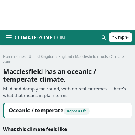
CLIMATE-ZONE
.COM
°F, mph
▾
Home
›
Cities
›
United Kingdom
›
England
›
Macclesfield
›
Tools
› Climate
zone
Macclesfield has an oceanic /
temperate climate.
Mild and damp year-round, with no real extremes — here's
what that means in plain terms.
Oceanic / temperate
Köppen Cfb
What this climate feels like