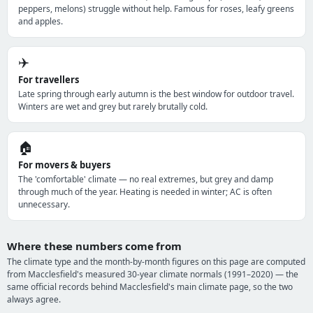
peppers, melons) struggle without help. Famous for roses, leafy greens
and apples.
✈️
For travellers
Late spring through early autumn is the best window for outdoor travel.
Winters are wet and grey but rarely brutally cold.
🏠
For movers & buyers
The 'comfortable' climate — no real extremes, but grey and damp
through much of the year. Heating is needed in winter; AC is often
unnecessary.
Where these numbers come from
The climate type and the month-by-month figures on this page are computed
from Macclesfield's measured 30-year climate normals (1991–2020) — the
same official records behind Macclesfield's main climate page, so the two
always agree.