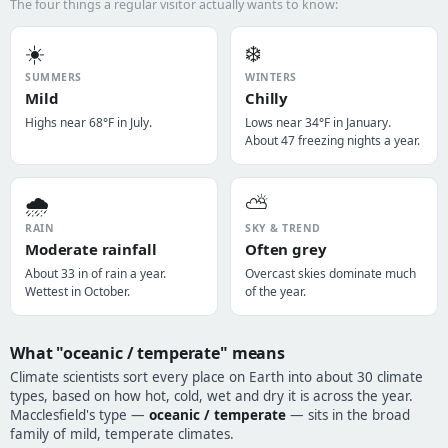
The four things a regular visitor actually wants to know:
☀️
❄️
SUMMERS
WINTERS
Mild
Chilly
Highs near 68°F in July.
Lows near 34°F in January.
About 47 freezing nights a year.
🌧️
⛅
RAIN
SKY & TREND
Moderate rainfall
Often grey
About 33 in of rain a year.
Overcast skies dominate much
Wettest in October.
of the year.
What "oceanic / temperate" means
Climate scientists sort every place on Earth into about 30 climate
types, based on how hot, cold, wet and dry it is across the year.
Macclesfield's type —
oceanic / temperate
— sits in the broad
family of mild, temperate climates.