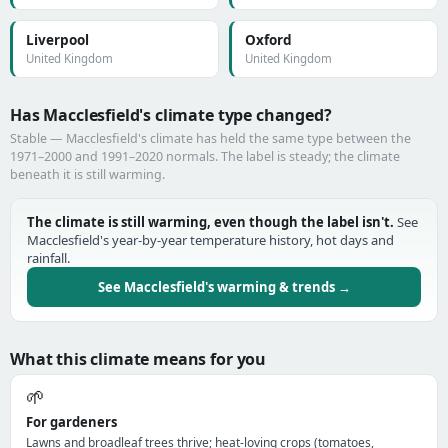
Liverpool
Oxford
United Kingdom
United Kingdom
Has Macclesfield's climate type changed?
Stable — Macclesfield's climate has held the same type between the
1971–2000 and 1991–2020 normals. The label is steady; the climate
beneath it is still warming.
The climate is still warming, even though the label isn't.
See
Macclesfield's year-by-year temperature history, hot days and
rainfall.
See Macclesfield's warming & trends →
What this climate means for you
🌱
For gardeners
Lawns and broadleaf trees thrive; heat-loving crops (tomatoes,