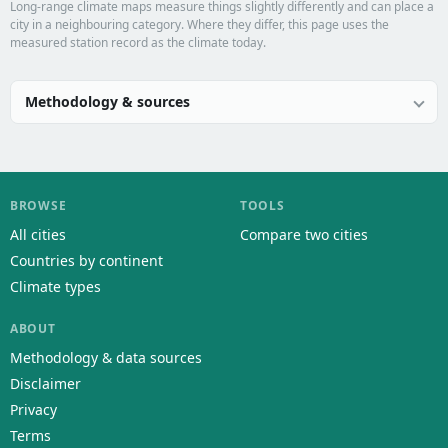
Long-range climate maps measure things slightly differently and can place a
city in a neighbouring category. Where they differ, this page uses the
measured station record as the climate today.
Methodology & sources
BROWSE
TOOLS
All cities
Compare two cities
Countries by continent
Climate types
ABOUT
Methodology & data sources
Disclaimer
Privacy
Terms