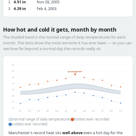
2
4.51 in
Nov 28, 2005
3
4.29 in
Feb 4, 2003
How hot and cold it gets, month by month
The shaded band is the normal range of daily temperatures for each
month. The dots show the most extreme it has ever been — so you can
see how far beyond a normal day the records really sit.
130°
110°
all-time high 100°F
90°
70°
50°
30°
10°
-10°
Jan
Feb
Mar
Apr
May
Jun
Jul
Aug
Sep
Oct
Nov
Dec
normal range of daily temperatures
hottest ever recorded
coldest ever recorded
Manchester's record heat sits
well above
even a hot day for the