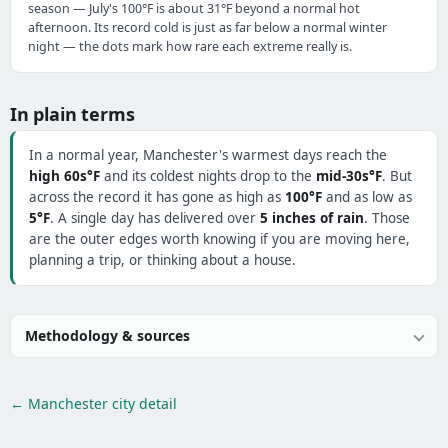
season — July's 100°F is about 31°F beyond a normal hot
afternoon. Its record cold is just as far below a normal winter
night — the dots mark how rare each extreme really is.
In plain terms
In a normal year, Manchester's warmest days reach the
high 60s°F
and its coldest nights drop to the
mid-30s°F
. But
across the record it has gone as high as
100°F
and as low as
5°F
. A single day has delivered over
5 inches of rain
. Those
are the outer edges worth knowing if you are moving here,
planning a trip, or thinking about a house.
Methodology & sources
← Manchester city detail