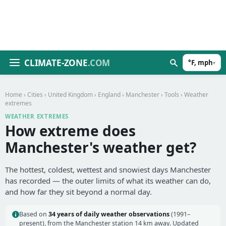
CLIMATE-ZONE
.COM
°F, mph
▾
Home
›
Cities
›
United Kingdom
›
England
›
Manchester
›
Tools
› Weather
extremes
WEATHER EXTREMES
How extreme does
Manchester's weather get?
The hottest, coldest, wettest and snowiest days Manchester
has recorded — the outer limits of what its weather can do,
and how far they sit beyond a normal day.
Based on
34 years of daily weather observations
(1991–
present), from the Manchester station 14 km away. Updated