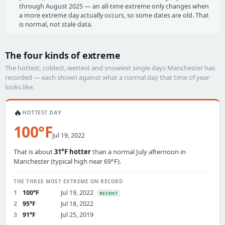
through August 2025 — an all-time extreme only changes when
a more extreme day actually occurs, so some dates are old. That
is normal, not stale data.
The four kinds of extreme
The hottest, coldest, wettest and snowiest single days Manchester has
recorded — each shown against what a normal day that time of year
looks like.
🔥
HOTTEST DAY
100°F
Jul 19, 2022
That is about
31°F hotter
than a normal July afternoon in
Manchester (typical high near 69°F).
THE THREE MOST EXTREME ON RECORD
1
100°F
Jul 19, 2022
RECENT
2
95°F
Jul 18, 2022
3
91°F
Jul 25, 2019