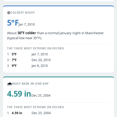
❄️
COLDEST NIGHT
5°F
Jan 7, 2010
About
30°F colder
than a normal January night in Manchester
(typical low near 35°F).
THE THREE MOST EXTREME ON RECORD
1
5°F
Jan 7, 2010
2
7°F
Dec 20, 2010
3
9°F
Jan 8, 2010
🌧️
MOST RAIN IN ONE DAY
4.59 in
Dec 25, 2004
THE THREE MOST EXTREME ON RECORD
1
4.59 in
Dec 25, 2004