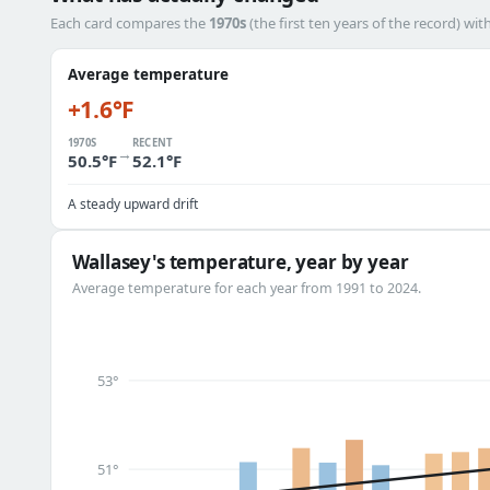
Each card compares the
1970s
(the first ten years of the record) wit
Average temperature
+1.6°F
1970S
RECENT
→
50.5°F
52.1°F
A steady upward drift
Wallasey's temperature, year by year
Average temperature for each year from 1991 to 2024.
53°
51°