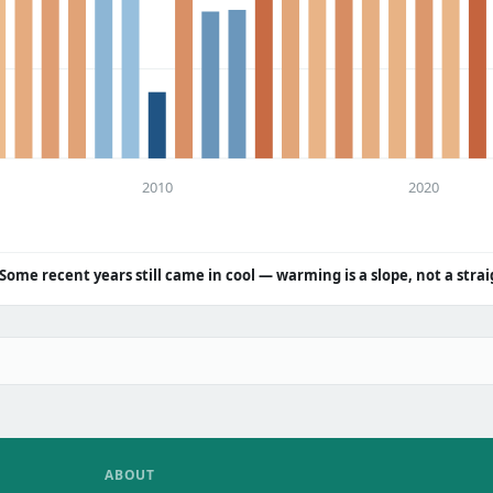
2010
2020
Some recent years still came in cool — warming is a slope, not a strai
ABOUT