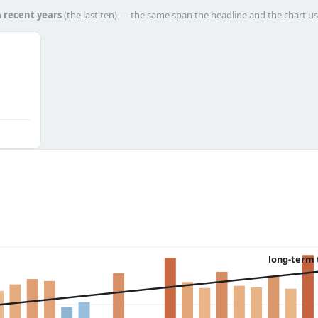
h
recent years
(the last ten) — the same span the headline and the chart us
long-term 