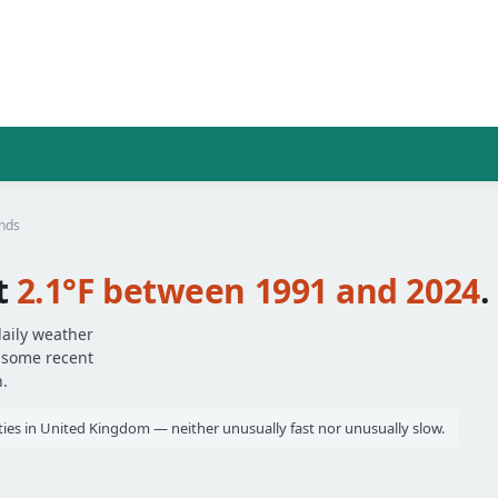
ends
t
2.1°F between 1991 and 2024
.
daily weather
— some recent
.
ities in United Kingdom — neither unusually fast nor unusually slow.