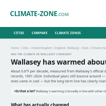
CLIMATE-ZONE
.COM
CITIES
COMPARE
CLIMATE ZONES
Home
›
Cities
›
United Kingdom
›
England
›
Wallasey
›
Tools
› Climate tr
HAS THE CLIMATE IN WALLASEY CHANGED?
Wallasey has warmed abou
About 0.6°F per decade, measured from Wallasey's official 
records, 1991–2024. Individual years still bounce around 
ones came in cool — but the long-term line has clearly risen
Is that a lot?
Wallasey's warming is broadly in line with other c
What has actually changed