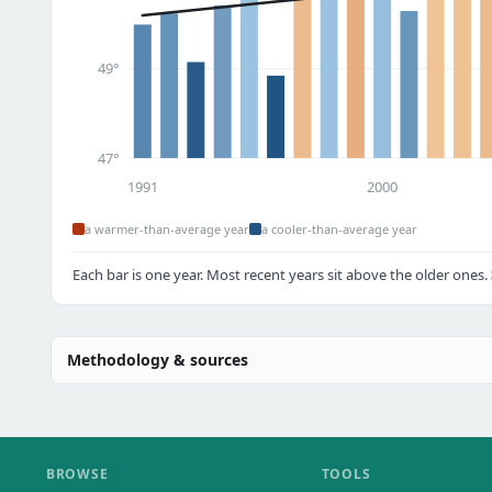
49°
47°
1991
2000
a warmer-than-average year
a cooler-than-average year
Each bar is one year. Most recent years sit above the older ones.
Methodology & sources
BROWSE
TOOLS