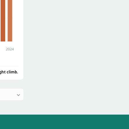
2024
ght climb.