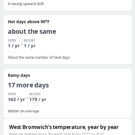
A steady upward drift
Hot days above 90°F
about the same
1970S
RECENT
→
1 / yr
1 / yr
About the same number of heat days
Rainy days
17 more days
1970S
RECENT
→
162 / yr
179 / yr
Wetter on average
West Bromwich's temperature, year by year
Average temperature for each year from 1971 to 2025.