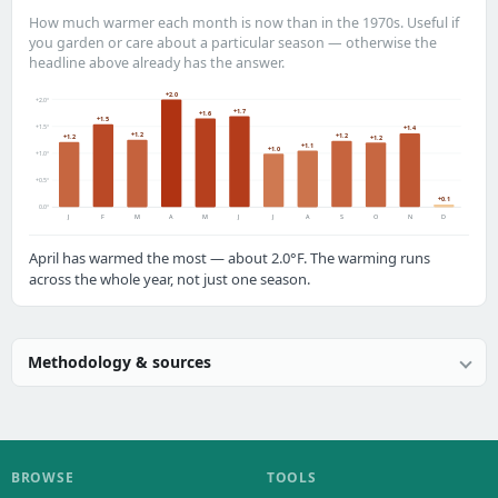
How much warmer each month is now than in the 1970s. Useful if
you garden or care about a particular season — otherwise the
headline above already has the answer.
+2.0
+2.0°
+1.7
+1.6
+1.5
+1.5°
+1.4
+1.2
+1.2
+1.2
+1.2
+1.1
+1.0
+1.0°
+0.5°
+0.1
0.0°
J
F
M
A
M
J
J
A
S
O
N
D
April has warmed the most — about 2.0°F. The warming runs
across the whole year, not just one season.
Methodology & sources
BROWSE
TOOLS