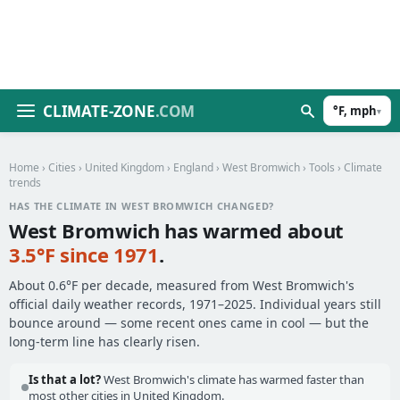
CLIMATE-ZONE
.COM
°F, mph
▾
Home
›
Cities
›
United Kingdom
›
England
›
West Bromwich
›
Tools
› Climate
trends
HAS THE CLIMATE IN WEST BROMWICH CHANGED?
West Bromwich has warmed about
3.5°F since 1971
.
About 0.6°F per decade, measured from West Bromwich's
official daily weather records, 1971–2025. Individual years still
bounce around — some recent ones came in cool — but the
long-term line has clearly risen.
Is that a lot?
West Bromwich's climate has warmed faster than
most other cities in United Kingdom.