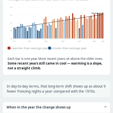
54°
long-term trend
52°
50°
48°
46°
1971
1980
1990
2000
2010
2020
2025
a warmer-than-average year
a cooler-than-average year
Each bar is one year. Most recent years sit above the older ones.
Some recent years still came in cool — warming is a slope,
not a straight climb.
In day-to-day terms, that long-term shift shows up as about 9
fewer freezing nights a year compared with the 1970s.
When in the year the change shows up