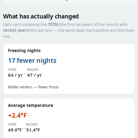
What has actually changed
Each card compares the
1970s
(the first ten years of the record) with
recent years
(the last ten) — the same span the headline and the chart
use.
Freezing nights
17 fewer nights
1970S
RECENT
→
64 / yr
47 / yr
Milder winters — fewer frosts
Average temperature
+2.4°F
1970S
RECENT
→
49.0°F
51.4°F