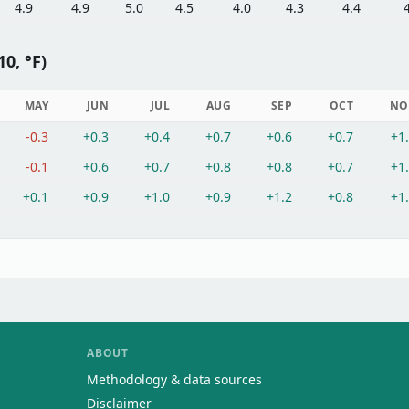
4.9
4.9
5.0
4.5
4.0
4.3
4.4
0, °F)
MAY
JUN
JUL
AUG
SEP
OCT
NO
-0.3
+0.3
+0.4
+0.7
+0.6
+0.7
+1
-0.1
+0.6
+0.7
+0.8
+0.8
+0.7
+1
+0.1
+0.9
+1.0
+0.9
+1.2
+0.8
+1
ABOUT
Methodology & data sources
Disclaimer