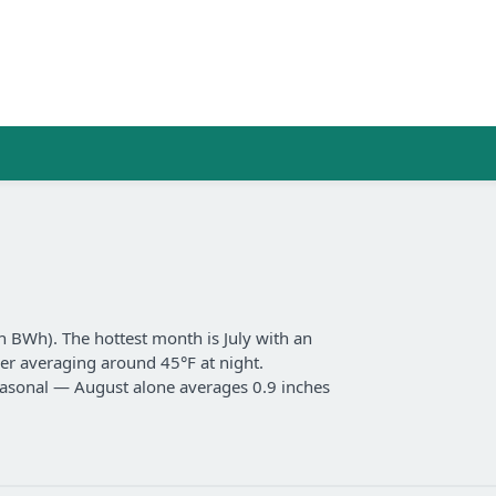
n BWh). The hottest month is July with an
er averaging around 45°F at night.
 seasonal — August alone averages 0.9 inches