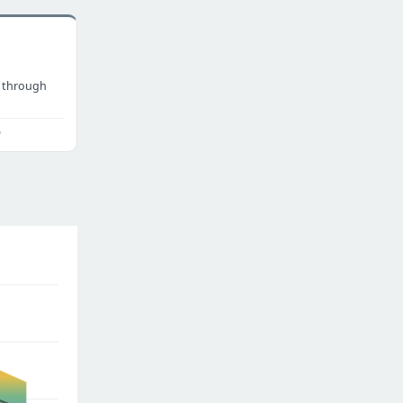
 through
o