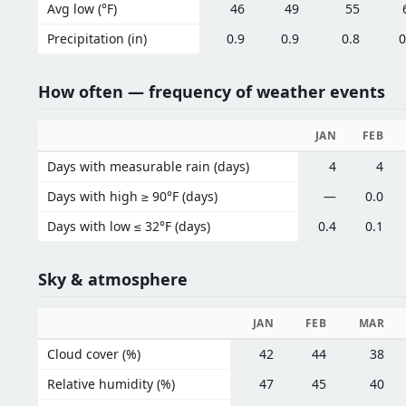
Avg low (°F)
46
49
55
Precipitation (in)
0.9
0.9
0.8
0
How often — frequency of weather events
JAN
FEB
Days with measurable rain (days)
4
4
Days with high ≥ 90°F (days)
—
0.0
Days with low ≤ 32°F (days)
0.4
0.1
Sky & atmosphere
JAN
FEB
MAR
Cloud cover (%)
42
44
38
Relative humidity (%)
47
45
40