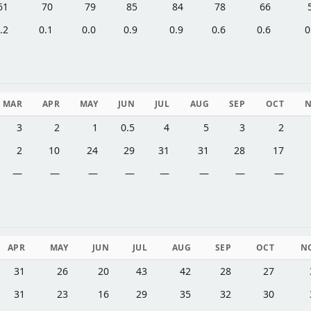
61
70
79
85
84
78
66
.2
0.1
0.0
0.9
0.9
0.6
0.6
0
MAR
APR
MAY
JUN
JUL
AUG
SEP
OCT
3
2
1
0.5
4
5
3
2
2
10
24
29
31
31
28
17
—
—
—
—
—
—
—
—
APR
MAY
JUN
JUL
AUG
SEP
OCT
N
31
26
20
43
42
28
27
31
23
16
29
35
32
30