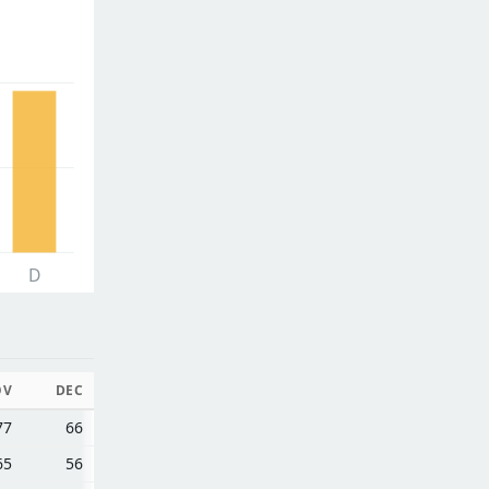
D
OV
DEC
77
66
65
56