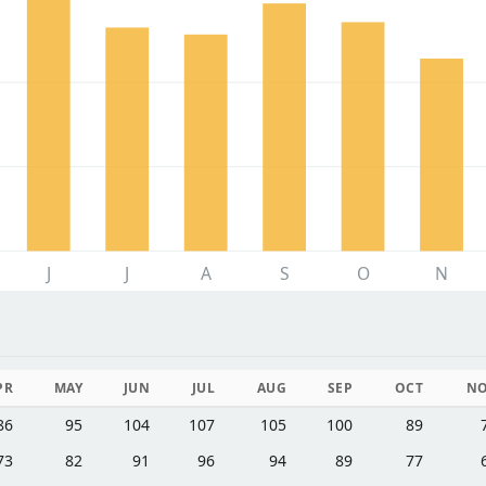
J
J
A
S
O
N
PR
MAY
JUN
JUL
AUG
SEP
OCT
N
86
95
104
107
105
100
89
73
82
91
96
94
89
77