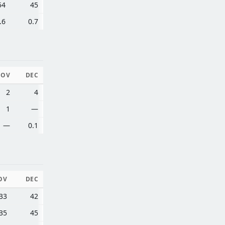
54
45
.6
0.7
NOV
DEC
2
4
1
—
—
0.1
OV
DEC
33
42
35
45