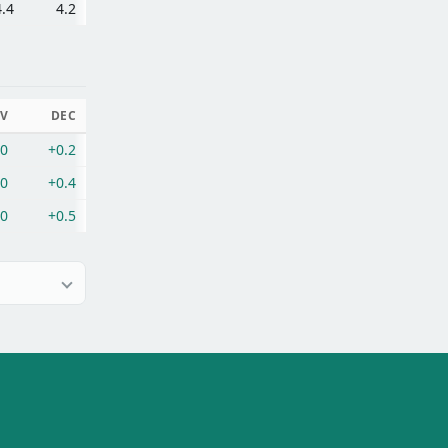
4.4
4.2
V
DEC
.0
+0.2
.0
+0.4
.0
+0.5