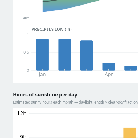
40°
PRECIPITATION (in)
1
0.5
0
Jan
Apr
Hours of sunshine per day
Estimated sunny hours each month — daylight length × clear-sky fracti
12h
9h