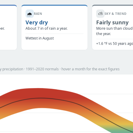
🌧️
⛅
RAIN
SKY & TREND
Very dry
Fairly sunny
er.
About 7 in of rain a year.
More sun than cloud
the year.
Wettest in August
+1.6 °F vs 50 years ag
 precipitation · 1991–2020 normals · hover a month for the exact figures