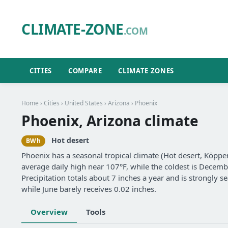
CLIMATE-ZONE
.COM
CITIES
COMPARE
CLIMATE ZONES
Home
›
Cities
›
United States
›
Arizona
› Phoenix
Phoenix, Arizona climate
Hot desert
BWh
Phoenix has a seasonal tropical climate (Hot desert, Köppe
average daily high near 107°F, while the coldest is Decemb
Precipitation totals about 7 inches a year and is strongly
while June barely receives 0.02 inches.
Overview
Tools