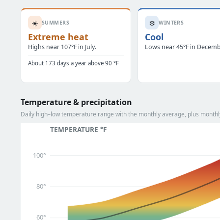
☀️
❄️
SUMMERS
WINTERS
Extreme heat
Cool
Highs near 107°F in July.
Lows near 45°F in Decemb
About 173 days a year above 90 °F
Temperature & precipitation
Daily high–low temperature range with the monthly average, plus monthly
TEMPERATURE °F
100°
80°
60°