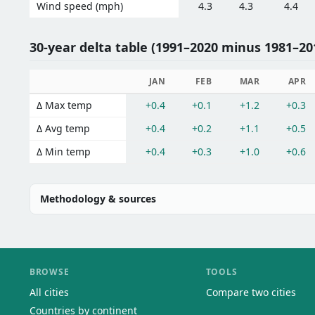
Wind speed (mph)
4.3
4.3
4.4
30-year delta table (1991–2020 minus 1981–201
JAN
FEB
MAR
APR
Δ Max temp
+0.4
+0.1
+1.2
+0.3
Δ Avg temp
+0.4
+0.2
+1.1
+0.5
Δ Min temp
+0.4
+0.3
+1.0
+0.6
Methodology & sources
BROWSE
TOOLS
All cities
Compare two cities
Countries by continent