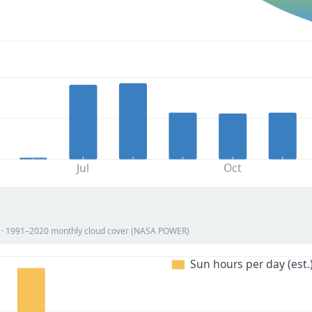
Jul
Oct
on · 1991–2020 monthly cloud cover (NASA POWER)
Sun hours per day (est.