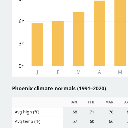
6h
3h
0h
J
F
M
A
M
Phoenix climate normals (1991–2020)
JAN
FEB
MAR
A
Avg high (°F)
68
71
78
Avg temp (°F)
57
60
66