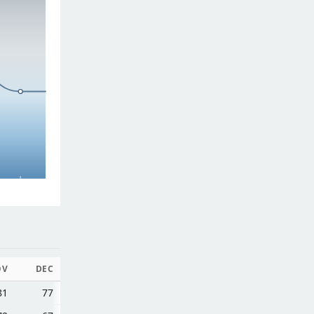
OV
DEC
81
77