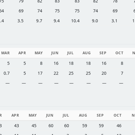
75
79
82
83
83
82
78
64
69
74
75
75
74
69
.4
3.5
9.7
9.4
10.4
9.0
3.1
1
MAR
APR
MAY
JUN
JUL
AUG
SEP
OCT
5
5
8
16
18
18
16
8
0.7
5
17
22
25
25
20
7
—
—
—
—
—
—
—
—
R
APR
MAY
JUN
JUL
AUG
SEP
OCT
N
3
43
45
60
60
59
59
46