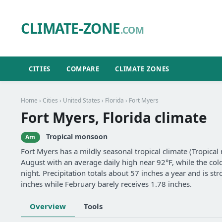
CLIMATE-ZONE
.COM
CITIES
COMPARE
CLIMATE ZONES
Home
›
Cities
›
United States
›
Florida
› Fort Myers
Fort Myers, Florida climate
Tropical monsoon
Am
Fort Myers has a mildly seasonal tropical climate (Tropic
August with an average daily high near 92°F, while the col
night. Precipitation totals about 57 inches a year and is 
inches while February barely receives 1.78 inches.
Overview
Tools