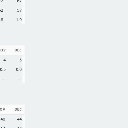
72
67
62
57
.8
1.9
NOV
DEC
4
5
0.5
0.0
—
—
OV
DEC
40
44