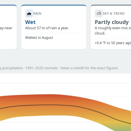
🌧️
⛅
RAIN
SKY & TREND
Wet
Partly cloudy
tay near
About 57 in of rain a year.
A roughly even mix o
cloud.
Wettest in August
+0.4 °F vs 50 years ag
 precipitation · 1991–2020 normals · hover a month for the exact figures