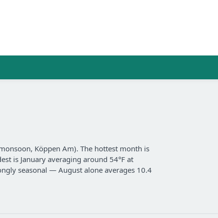
al monsoon, Köppen Am). The hottest month is
dest is January averaging around 54°F at
strongly seasonal — August alone averages 10.4