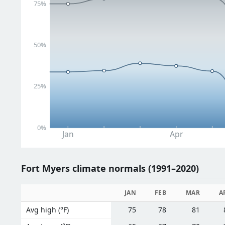
75%
50%
25%
0%
Jan
Apr
Fort Myers climate normals (1991–2020)
JAN
FEB
MAR
A
Avg high (°F)
75
78
81