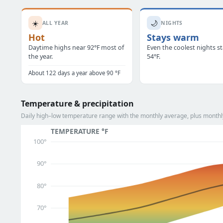
☀️
🌙
ALL YEAR
NIGHTS
Hot
Stays warm
Daytime highs near 92°F most of
Even the coolest nights s
the year.
54°F.
About 122 days a year above 90 °F
Temperature & precipitation
Daily high–low temperature range with the monthly average, plus monthly
TEMPERATURE °F
100°
90°
80°
70°