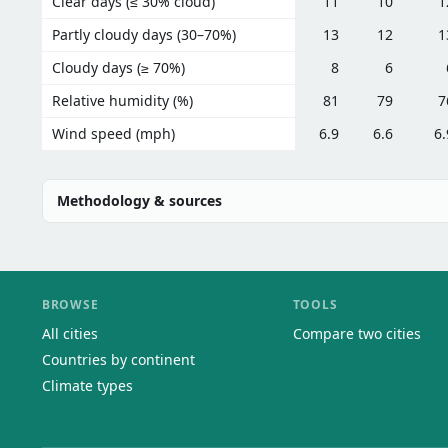
Clear days (≤ 30% cloud)
11
10
1
Partly cloudy days (30–70%)
13
12
1
Cloudy days (≥ 70%)
8
6
Relative humidity (%)
81
79
7
Wind speed (mph)
6.9
6.6
6.
Methodology & sources
BROWSE
TOOLS
All cities
Compare two cities
Countries by continent
Climate types