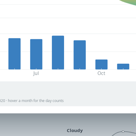
Jul
Oct
020 · hover a month for the day counts
Cloudy