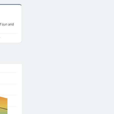
f sun and
o