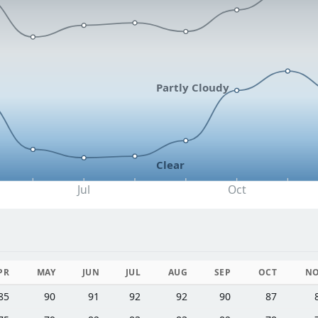
Partly Cloudy
Clear
Jul
Oct
PR
MAY
JUN
JUL
AUG
SEP
OCT
N
85
90
91
92
92
90
87