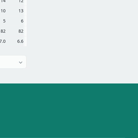
14
12
10
13
5
6
82
82
7.0
6.6