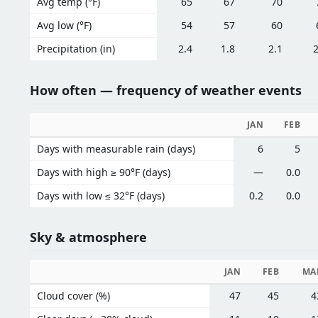
Avg temp (°F)
65
67
70
Avg low (°F)
54
57
60
Precipitation (in)
2.4
1.8
2.1
2
How often — frequency of weather events
JAN
FEB
Days with measurable rain (days)
6
5
Days with high ≥ 90°F (days)
—
0.0
Days with low ≤ 32°F (days)
0.2
0.0
Sky & atmosphere
JAN
FEB
MA
Cloud cover (%)
47
45
4