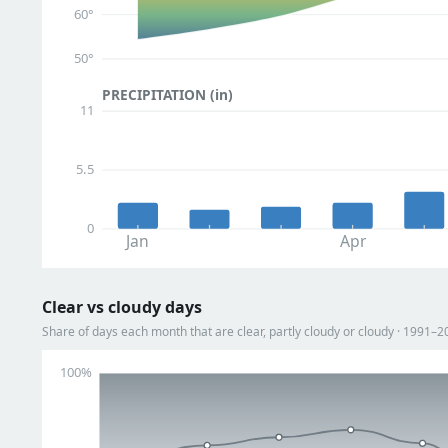
60°
50°
PRECIPITATION (in)
11
5.5
0
Jan
Apr
Clear vs cloudy days
Share of days each month that are clear, partly cloudy or cloudy · 1991–2
100%