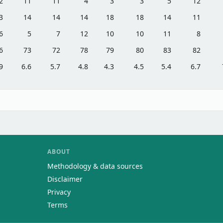
2
11
11
4
3
3
5
12
3
14
14
14
18
18
14
11
6
5
7
12
10
10
11
8
6
73
72
78
79
80
83
82
9
6.6
5.7
4.8
4.3
4.5
5.4
6.7
ABOUT
Methodology & data sources
Disclaimer
Privacy
Terms