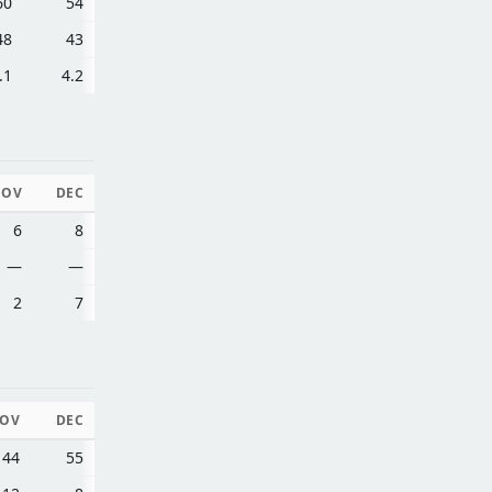
60
54
48
43
.1
4.2
NOV
DEC
6
8
—
—
2
7
OV
DEC
44
55