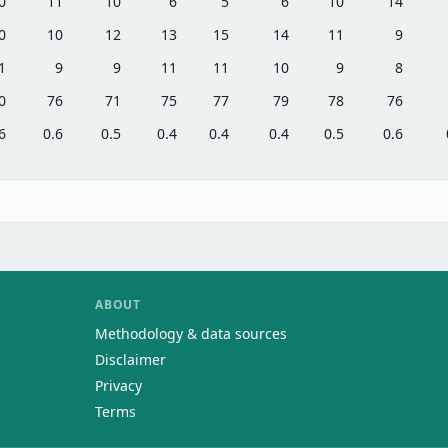
0
11
10
6
5
6
10
14
0
10
12
13
15
14
11
9
1
9
9
11
11
10
9
8
0
76
71
75
77
79
78
76
6
0.6
0.5
0.4
0.4
0.4
0.5
0.6
ABOUT
Methodology & data sources
Disclaimer
Privacy
Terms