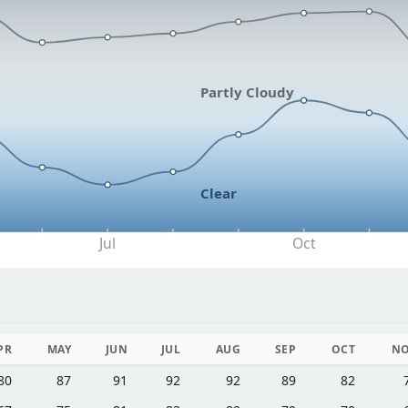
Partly Cloudy
Clear
Jul
Oct
PR
MAY
JUN
JUL
AUG
SEP
OCT
N
80
87
91
92
92
89
82