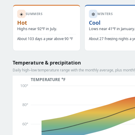
☀️
❄️
SUMMERS
WINTERS
Hot
Cool
Highs near 92°F in July.
Lows near 41°F in January
About 103 days a year above 90 °F
About 27 freezing nights a y
Temperature & precipitation
Daily high–low temperature range with the monthly average, plus monthly
TEMPERATURE °F
100°
80°
60°