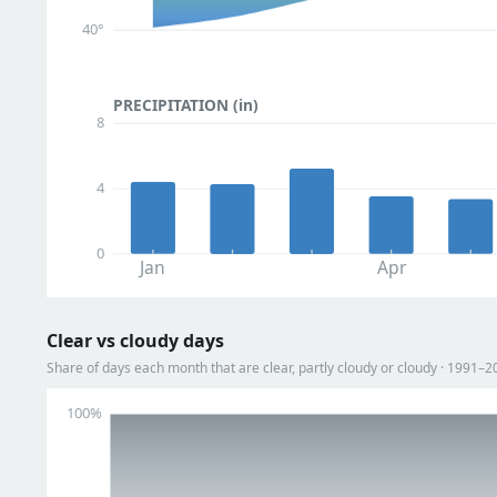
40°
PRECIPITATION (in)
8
4
0
Jan
Apr
Clear vs cloudy days
Share of days each month that are clear, partly cloudy or cloudy · 1991–2
100%