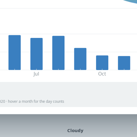
Jul
Oct
020 · hover a month for the day counts
Cloudy