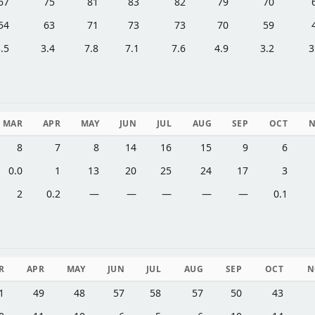
67
75
81
83
82
79
70
54
63
71
73
73
70
59
.5
3.4
7.8
7.1
7.6
4.9
3.2
3
MAR
APR
MAY
JUN
JUL
AUG
SEP
OCT
8
7
8
14
16
15
9
6
0.0
1
13
20
25
24
17
3
2
0.2
—
—
—
—
—
0.1
R
APR
MAY
JUN
JUL
AUG
SEP
OCT
N
1
49
48
57
58
57
50
43