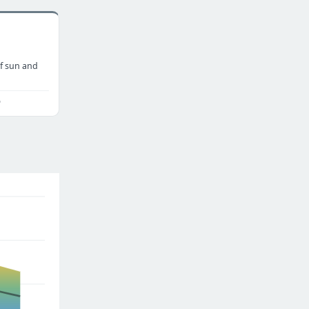
f sun and
o