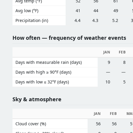
Avg temp (°F)
52
56
61
Avg low (°F)
41
44
49
Precipitation (in)
4.4
4.3
5.2
3
How often — frequency of weather events
JAN
FEB
Days with measurable rain (days)
9
8
Days with high ≥ 90°F (days)
—
—
Days with low ≤ 32°F (days)
10
5
Sky & atmosphere
JAN
FEB
MA
Cloud cover (%)
56
56
5