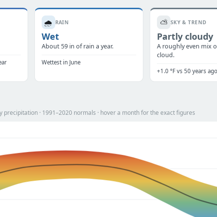
🌧️
⛅
RAIN
SKY & TREND
Wet
Partly cloudy
.
About 59 in of rain a year.
A roughly even mix o
cloud.
ear
Wettest in June
+1.0 °F vs 50 years ag
 precipitation · 1991–2020 normals · hover a month for the exact figures