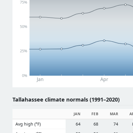
75%
50%
25%
0%
Jan
Apr
Tallahassee climate normals (1991–2020)
JAN
FEB
MAR
A
Avg high (°F)
64
68
74