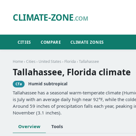
CLIMATE-ZONE
.COM
CITIES
COMPARE
CLIMATE ZONES
Home
›
Cities
›
United States
›
Florida
› Tallahassee
Tallahassee, Florida climate
Humid subtropical
Cfa
Tallahassee has a seasonal warm-temperate climate (Humid
is July with an average daily high near 92°F, while the cold
Around 59 inches of precipitation falls each year, peaking i
November (3.1 inches).
Overview
Tools