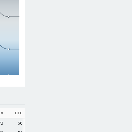
OV
DEC
73
66