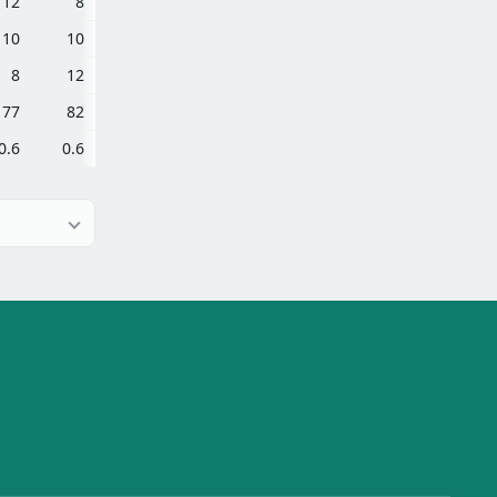
12
8
10
10
8
12
77
82
0.6
0.6