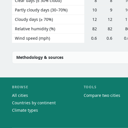
Clear days (≤ 30% cloud)
8
8
1
Partly cloudy days (30–70%)
10
9
1
Cloudy days (≥ 70%)
12
12
1
Relative humidity (%)
82
82
8
Wind speed (mph)
0.6
0.6
0.
Methodology & sources
BROWSE
TOOLS
All cities
Compare two cities
Countries by continent
Climate types