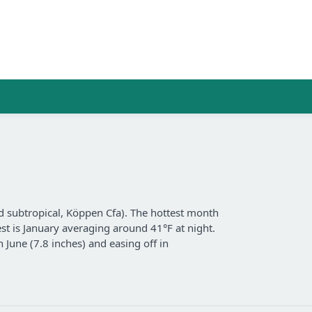
 subtropical, Köppen Cfa). The hottest month
est is January averaging around 41°F at night.
n June (7.8 inches) and easing off in