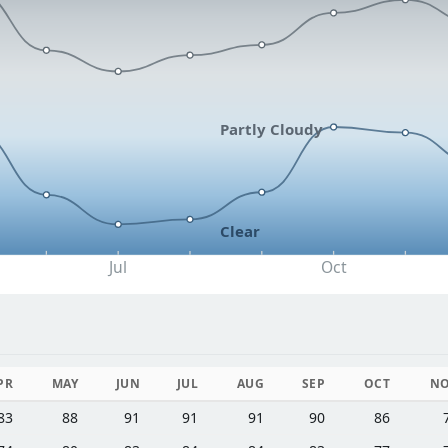
Partly Cloudy
Clear
Jul
Oct
PR
MAY
JUN
JUL
AUG
SEP
OCT
N
83
88
91
91
91
90
86