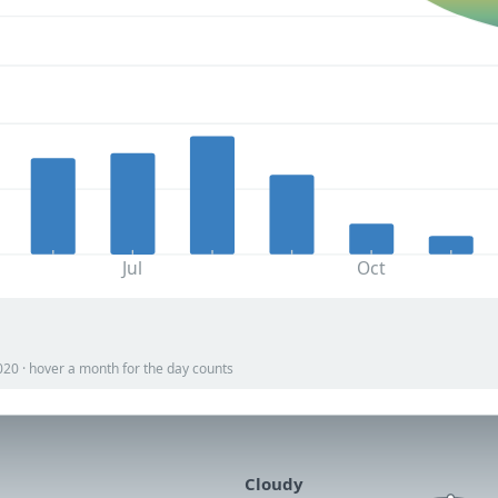
Jul
Oct
020 · hover a month for the day counts
Cloudy