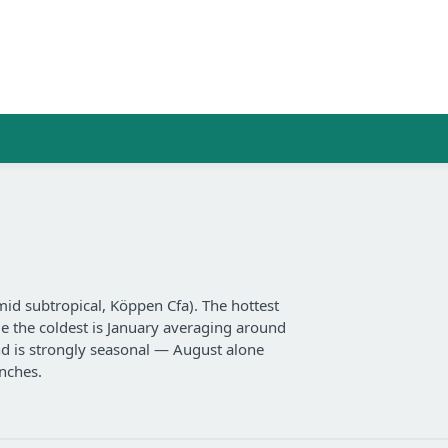
d subtropical, Köppen Cfa). The hottest
e the coldest is January averaging around
and is strongly seasonal — August alone
nches.