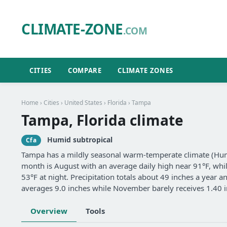
CLIMATE-ZONE
.COM
CITIES
COMPARE
CLIMATE ZONES
Home
›
Cities
›
United States
›
Florida
› Tampa
Tampa, Florida climate
Humid subtropical
Cfa
Tampa has a mildly seasonal warm-temperate climate (Humi
month is August with an average daily high near 91°F, whil
53°F at night. Precipitation totals about 49 inches a year 
averages 9.0 inches while November barely receives 1.40 i
Overview
Tools