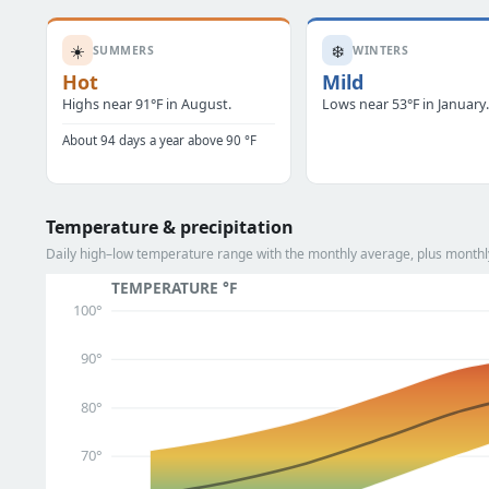
☀️
❄️
SUMMERS
WINTERS
Hot
Mild
Highs near 91°F in August.
Lows near 53°F in January
About 94 days a year above 90 °F
Temperature & precipitation
Daily high–low temperature range with the monthly average, plus monthly
TEMPERATURE °F
100°
90°
80°
70°