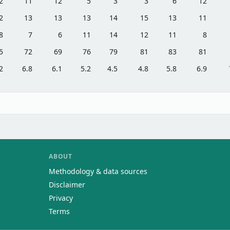
2
11
12
5
3
3
6
12
2
13
13
13
14
15
13
11
8
7
6
11
14
12
11
8
5
72
69
76
79
81
83
81
2
6.8
6.1
5.2
4.5
4.8
5.8
6.9
ABOUT
Methodology & data sources
Disclaimer
Privacy
Terms