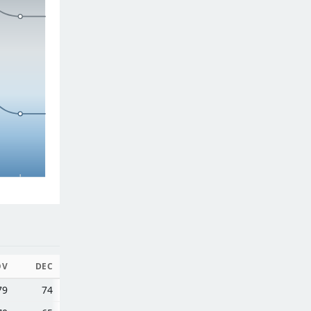
OV
DEC
79
74