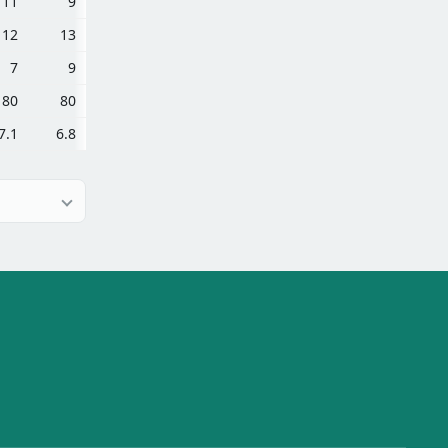
11
9
12
13
7
9
80
80
7.1
6.8