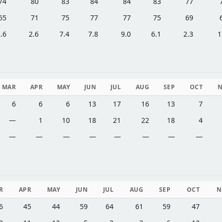
74
80
83
84
84
83
77
65
71
75
77
77
75
69
.6
2.6
7.4
7.8
9.0
6.1
2.3
1
MAR
APR
MAY
JUN
JUL
AUG
SEP
OCT
6
6
6
13
17
16
13
7
—
1
10
18
21
22
18
4
—
—
—
—
—
—
—
—
R
APR
MAY
JUN
JUL
AUG
SEP
OCT
N
6
45
44
59
64
61
59
47