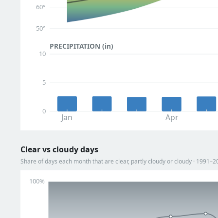
60°
50°
PRECIPITATION (in)
10
5
0
Jan
Apr
Clear vs cloudy days
Share of days each month that are clear, partly cloudy or cloudy · 1991–2
100%