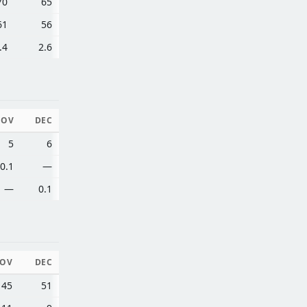
70
65
61
56
.4
2.6
NOV
DEC
5
6
0.1
—
—
0.1
OV
DEC
45
51