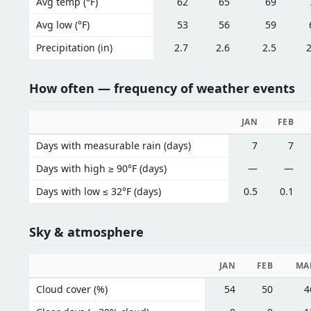
Avg temp (°F)
62
65
69
Avg low (°F)
53
56
59
Precipitation (in)
2.7
2.6
2.5
2
How often — frequency of weather events
JAN
FEB
Days with measurable rain (days)
7
7
Days with high ≥ 90°F (days)
—
—
Days with low ≤ 32°F (days)
0.5
0.1
Sky & atmosphere
JAN
FEB
MA
Cloud cover (%)
54
50
4