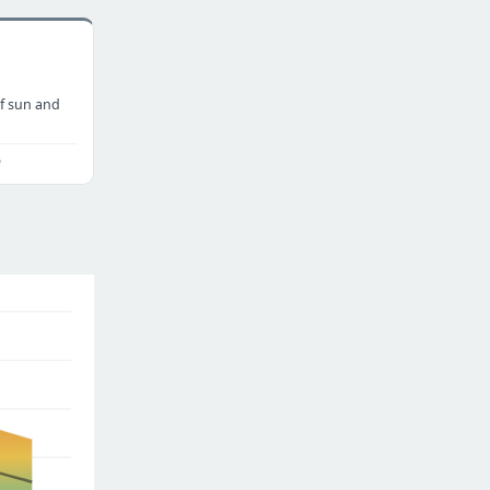
f sun and
o