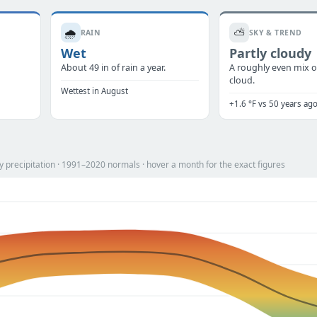
🌧️
⛅
RAIN
SKY & TREND
Wet
Partly cloudy
.
About 49 in of rain a year.
A roughly even mix o
cloud.
Wettest in August
+1.6 °F vs 50 years ag
 precipitation · 1991–2020 normals · hover a month for the exact figures