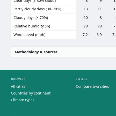
Clear days (≤ 30% cloud)
8
9
1
Partly cloudy days (30–70%)
13
11
1
Cloudy days (≥ 70%)
10
8
Relative humidity (%)
79
78
7
Wind speed (mph)
7.2
6.9
7.
Methodology & sources
BROWSE
TOOLS
All cities
Compare two cities
Countries by continent
Climate types