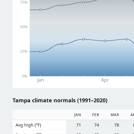
75%
50%
25%
0%
Jan
Apr
Tampa climate normals (1991–2020)
JAN
FEB
MAR
A
Avg high (°F)
71
74
78