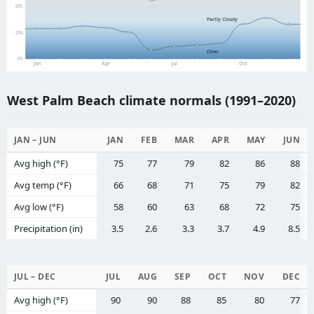
50%
Partly Cloudy
25%
Clear
0%
Jan
Apr
Jul
Oct
West Palm Beach climate normals (1991–2020)
JAN – JUN
JAN
FEB
MAR
APR
MAY
JUN
Avg high (°F)
75
77
79
82
86
88
Avg temp (°F)
66
68
71
75
79
82
Avg low (°F)
58
60
63
68
72
75
Precipitation (in)
3.5
2.6
3.3
3.7
4.9
8.5
JUL – DEC
JUL
AUG
SEP
OCT
NOV
DEC
Avg high (°F)
90
90
88
85
80
77