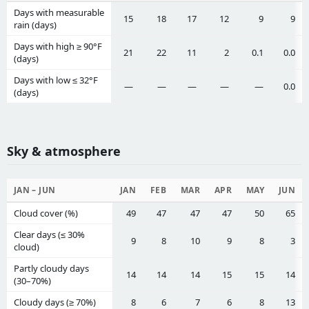
Days with measurable
15
18
17
12
9
9
rain (days)
Days with high ≥ 90°F
21
22
11
2
0.1
0.0
(days)
Days with low ≤ 32°F
—
—
—
—
—
0.0
(days)
Sky & atmosphere
JAN – JUN
JAN
FEB
MAR
APR
MAY
JUN
Cloud cover (%)
49
47
47
47
50
65
Clear days (≤ 30%
9
8
10
9
8
3
cloud)
Partly cloudy days
14
14
14
15
15
14
(30–70%)
Cloudy days (≥ 70%)
8
6
7
6
8
13