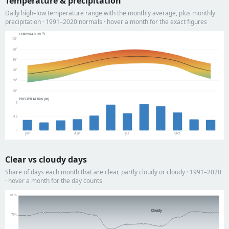
Temperature & precipitation
Daily high–low temperature range with the monthly average, plus monthly
precipitation · 1991–2020 normals · hover a month for the exact figures
TEMPERATURE °F
100°
90°
80°
70°
60°
50°
PRECIPITATION (in)
9
4.5
0
Jan
Apr
Jul
Oct
Clear vs cloudy days
Share of days each month that are clear, partly cloudy or cloudy · 1991–2020
· hover a month for the day counts
100%
Cloudy
75%