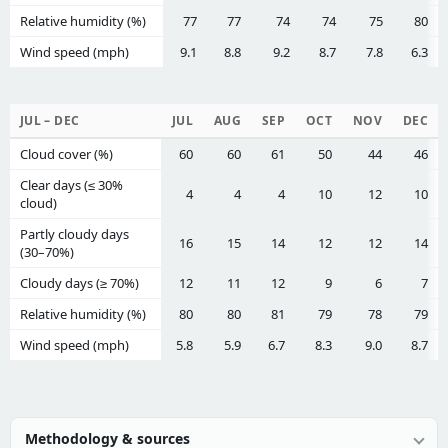
Relative humidity (%)
77
77
74
74
75
80
Wind speed (mph)
9.1
8.8
9.2
8.7
7.8
6.3
JUL – DEC
JUL
AUG
SEP
OCT
NOV
DEC
Cloud cover (%)
60
60
61
50
44
46
Clear days (≤ 30%
4
4
4
10
12
10
cloud)
Partly cloudy days
16
15
14
12
12
14
(30–70%)
Cloudy days (≥ 70%)
12
11
12
9
6
7
Relative humidity (%)
80
80
81
79
78
79
Wind speed (mph)
5.8
5.9
6.7
8.3
9.0
8.7
Methodology & sources