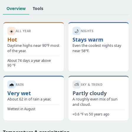
Overview
Tools
☀️
🌙
ALL YEAR
NIGHTS
Hot
Stays warm
Daytime highs near 90°F most
Even the coolest nights stay
of the year.
near 58°F.
About 74 days a year above
90 °F
🌧️
⛅
RAIN
SKY & TREND
Very wet
Partly cloudy
About 62 in of rain a year.
A roughly even mix of sun
and cloud.
Wettest in August
+0.6 °F vs 50 years ago