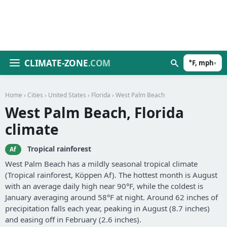
CLIMATE-ZONE
.COM
°F, mph
▾
Home
›
Cities
›
United States
›
Florida
› West Palm Beach
West Palm Beach, Florida
climate
Tropical rainforest
Af
West Palm Beach has a mildly seasonal tropical climate
(Tropical rainforest, Köppen Af). The hottest month is August
with an average daily high near 90°F, while the coldest is
January averaging around 58°F at night. Around 62 inches of
precipitation falls each year, peaking in August (8.7 inches)
and easing off in February (2.6 inches).