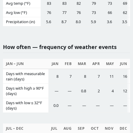
Avg temp (°F)
83
83
82
79
73
69
Avg low (°F)
76
77
76
73
66
62
Precipitation (in)
5.6
8.7
8.0
5.9
3.6
3.5
How often — frequency of weather events
JAN – JUN
JAN
FEB
MAR
APR
MAY
JUN
Days with measurable
8
7
8
7
11
16
rain (days)
Days with high ≥ 90°F
—
—
0.8
2
4
12
(days)
Days with low ≤ 32°F
0.0
—
—
—
—
—
(days)
JUL – DEC
JUL
AUG
SEP
OCT
NOV
DEC