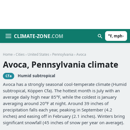
CLIMATE-ZONE
.COM
°F, mph
▾
Home
›
Cities
›
United States
›
Pennsylvania
› Avoca
Avoca, Pennsylvania climate
Humid subtropical
Cfa
Avoca has a strongly seasonal cool-temperate climate (Humid
subtropical, Köppen Cfa). The hottest month is July with an
average daily high near 85°F, while the coldest is January
averaging around 20°F at night. Around 39 inches of
precipitation falls each year, peaking in September (4.2
inches) and easing off in February (2.1 inches). Winters bring
significant snowfall (45 inches of snow per year on average).