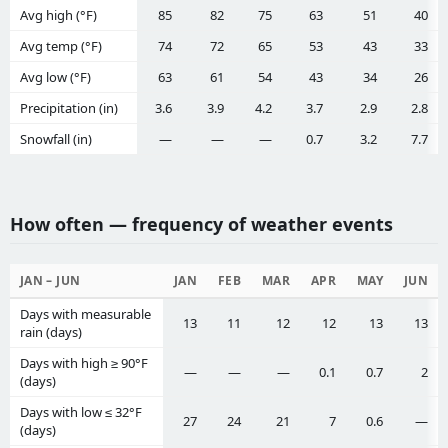
Avg high (°F)
85
82
75
63
51
40
Avg temp (°F)
74
72
65
53
43
33
Avg low (°F)
63
61
54
43
34
26
Precipitation (in)
3.6
3.9
4.2
3.7
2.9
2.8
Snowfall (in)
—
—
—
0.7
3.2
7.7
How often — frequency of weather events
JAN – JUN
JAN
FEB
MAR
APR
MAY
JUN
Days with measurable
13
11
12
12
13
13
rain (days)
Days with high ≥ 90°F
—
—
—
0.1
0.7
2
(days)
Days with low ≤ 32°F
27
24
21
7
0.6
—
(days)