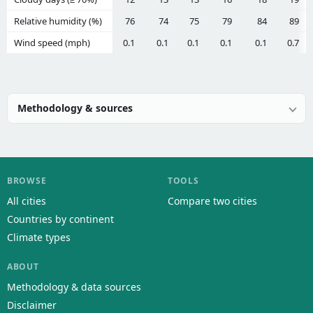
Relative humidity (%)
76
74
75
79
84
89
Wind speed (mph)
0.1
0.1
0.1
0.1
0.1
0.7
Methodology & sources
BROWSE
TOOLS
All cities
Compare two cities
Countries by continent
Climate types
ABOUT
Methodology & data sources
Disclaimer