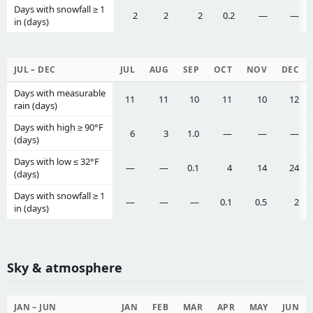
Days with snowfall ≥ 1
2
2
2
0.2
—
—
in (days)
JUL – DEC
JUL
AUG
SEP
OCT
NOV
DEC
Days with measurable
11
11
10
11
10
12
rain (days)
Days with high ≥ 90°F
6
3
1.0
—
—
—
(days)
Days with low ≤ 32°F
—
—
0.1
4
14
24
(days)
Days with snowfall ≥ 1
—
—
—
0.1
0.5
2
in (days)
Sky & atmosphere
JAN – JUN
JAN
FEB
MAR
APR
MAY
JUN