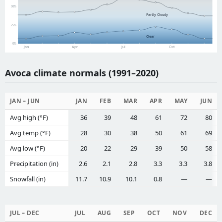
50%
Partly Cloudy
25%
Clear
0%
Jan
Apr
Jul
Oct
Avoca climate normals (1991–2020)
JAN – JUN
JAN
FEB
MAR
APR
MAY
JUN
Avg high (°F)
36
39
48
61
72
80
Avg temp (°F)
28
30
38
50
61
69
Avg low (°F)
20
22
29
39
50
58
Precipitation (in)
2.6
2.1
2.8
3.3
3.3
3.8
Snowfall (in)
11.7
10.9
10.1
0.8
—
—
JUL – DEC
JUL
AUG
SEP
OCT
NOV
DEC