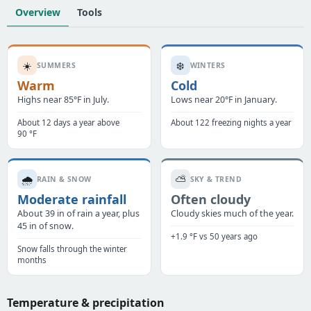
Overview
Tools
☀️
❄️
SUMMERS
WINTERS
Warm
Cold
Highs near 85°F in July.
Lows near 20°F in January.
About 12 days a year above
About 122 freezing nights a year
90 °F
🌧️
⛅
RAIN & SNOW
SKY & TREND
Moderate rainfall
Often cloudy
About 39 in of rain a year, plus
Cloudy skies much of the year.
45 in of snow.
+1.9 °F vs 50 years ago
Snow falls through the winter
months
Temperature & precipitation