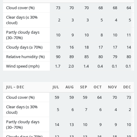
Cloud cover (%)
73
70
70
68
68
64
Clear days (≤ 30%
2
3
3
5
4
5
cloud)
Partly cloudy days
10
9
10
8
10
11
(30–70%)
Cloudy days (≥ 70%)
19
16
18
17
17
14
Relative humidity (%)
90
89
85
80
79
80
Wind speed (mph)
1.7
2.0
1.4
0.4
0.1
0.1
JUL – DEC
JUL
AUG
SEP
OCT
NOV
DEC
Cloud cover (%)
59
59
59
64
70
73
Clear days (≤ 30%
5
6
7
6
4
2
cloud)
Partly cloudy days
14
13
10
9
9
10
(30–70%)
Cloudy days (≥ 70%)
12
13
13
16
18
19