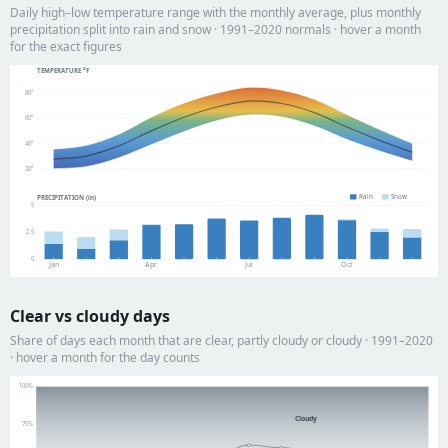
Daily high–low temperature range with the monthly average, plus monthly
precipitation split into rain and snow · 1991–2020 normals · hover a month
for the exact figures
TEMPERATURE °F
80°
60°
40°
20°
Rain
Snow
PRECIPITATION (in)
5
2.5
0
Jan
Apr
Jul
Oct
Clear vs cloudy days
Share of days each month that are clear, partly cloudy or cloudy · 1991–2020
· hover a month for the day counts
100%
Cloudy
75%