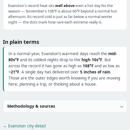
Evanston's record heat sits
well above
even a hot day for the
season — November's 108°F is about 60°F beyond a normal hot
afternoon. Its record cold is just as far below a normal winter
night — the dots mark how rare each extreme really is.
In plain terms
In a normal year, Evanston's warmest days reach the
mid-
80s°F
and its coldest nights drop to the
high 10s°F
. But
across the record it has gone as high as
108°F
and as low as
−21°F
. A single day has delivered over
5 inches of rain
.
Those are the outer edges worth knowing if you are moving
here, planning a trip, or thinking about a house.
Methodology & sources
← Evanston city detail