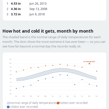
1
4.53 in
Jun 26, 2013
2
4.36 in
Sep 13, 2008
3
3.72 in
Jun 9, 2018
How hot and cold it gets, month by month
The shaded band is the normal range of daily temperatures for each
month. The dots show the most extreme it has ever been — so you can
see how far beyond a normal day the records really sit.
130°
all-time high 108°F
110°
90°
70°
50°
30°
10°
-10°
-30°
-50°
Jan
Feb
Mar
Apr
May
Jun
Jul
Aug
Sep
Oct
Nov
Dec
normal range of daily temperatures
hottest ever recorded
coldest ever recorded