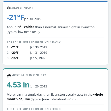
❄️
COLDEST NIGHT
-21°F
Jan 30, 2019
About
39°F colder
than a normal January night in Evanston
(typical low near 18°F).
THE THREE MOST EXTREME ON RECORD
1
-21°F
Jan 30, 2019
2
-20°F
Jan 31, 2019
3
-16°F
Jan 5, 1999
🌧️
MOST RAIN IN ONE DAY
4.53 in
Jun 26, 2013
More rain in a single day than Evanston usually gets in the
whole
month of June
(typical June total about 4.0 in).
THE THREE MOST EXTREME ON RECORD