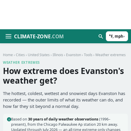
CLIMATE-ZONE
.COM
°F, mph
▾
Home
›
Cities
›
United States
›
Illinois
›
Evanston
›
Tools
› Weather extremes
WEATHER EXTREMES
How extreme does Evanston's
weather get?
The hottest, coldest, wettest and snowiest days Evanston has
recorded — the outer limits of what its weather can do, and
how far they sit beyond a normal day.
Based on
30 years of daily weather observations
(1996–
present), from the Chicago Palwaukee Ap station 20 km away.
Updated through July 2026 — an all-time extreme only changes