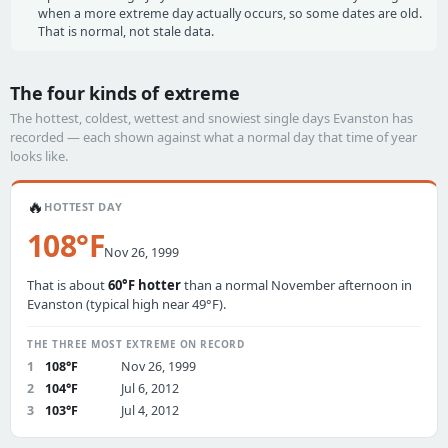
when a more extreme day actually occurs, so some dates are old.
That is normal, not stale data.
The four kinds of extreme
The hottest, coldest, wettest and snowiest single days Evanston has
recorded — each shown against what a normal day that time of year
looks like.
🔥
HOTTEST DAY
108°F
Nov 26, 1999
That is about
60°F hotter
than a normal November afternoon in
Evanston (typical high near 49°F).
THE THREE MOST EXTREME ON RECORD
1
108°F
Nov 26, 1999
2
104°F
Jul 6, 2012
3
103°F
Jul 4, 2012