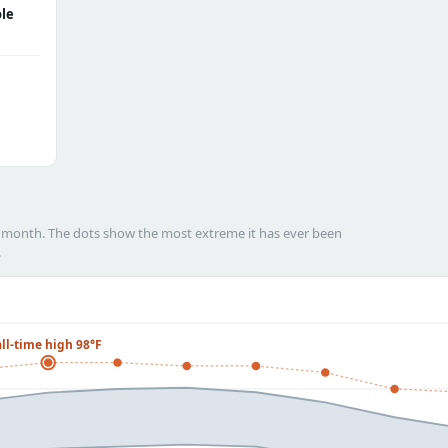
le
h month. The dots show the most extreme it has ever been
.
all-time high 98°F