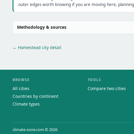
outer edges worth knowing if you are moving here, planning 
Methodology & sources
← Homestead city detail
BROWSE
TOOLS
All cities
Compare two cities
Countries by continent
Climate types
climate-zone.com © 2026