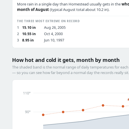
More rain in a single day than Homestead usually gets in the
who
month of August
(typical August total about 10.2 in).
THE THREE MOST EXTREME ON RECORD
1
15.10 in
Aug 26, 2005
2
10.55 in
Oct 4, 2000
3
8.95 in
Jun 10, 1997
How hot and cold it gets, month by month
The shaded band is the normal range of daily temperatures for eac
— so you can see how far beyond a normal day the records really sit
110°
90°