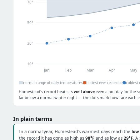
70°
50°
30°
10°
Jan
Feb
Mar
Apr
May
normal range of daily temperatures
hottest ever recorded
coldest 
Homestead's record heat sits
well above
even a hot day for the se
far below a normal winter night — the dots mark how rare each ex
In plain terms
In a normal year, Homestead's warmest days reach the
low
the record it has gone as high as
98°F
and as low as
29°F
. A