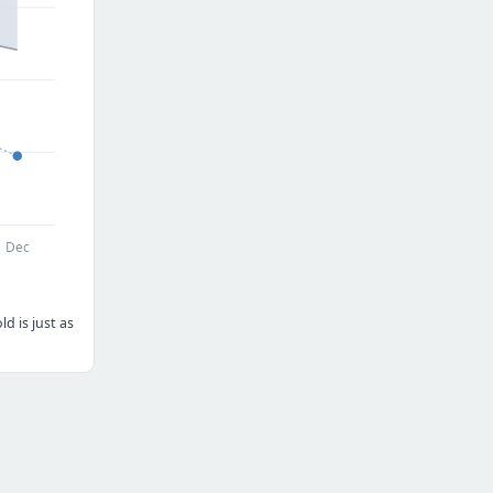
Dec
d is just as