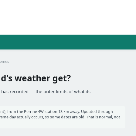
remes
's weather get?
has recorded — the outer limits of what its
nt), from the Perrine 4W station 13 km away. Updated through
me day actually occurs, so some dates are old. That is normal, not