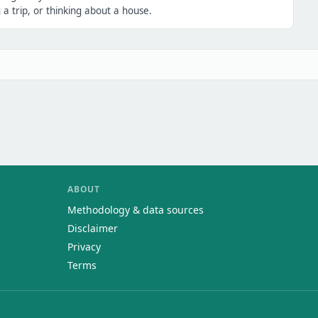
a trip, or thinking about a house.
ABOUT
Methodology & data sources
Disclaimer
Privacy
Terms