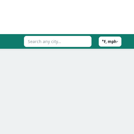
°F, mph
▾