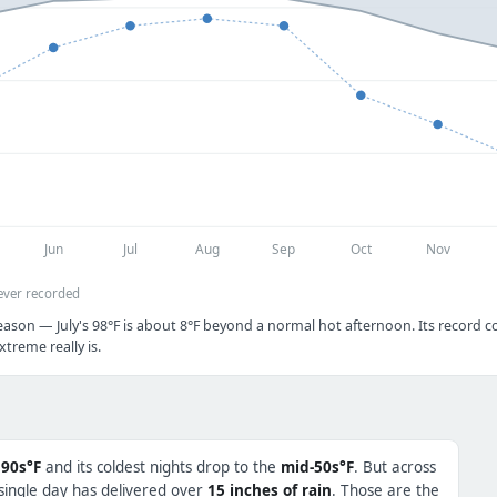
Jun
Jul
Aug
Sep
Oct
Nov
ever recorded
ason — July's 98°F is about 8°F beyond a normal hot afternoon. Its record col
treme really is.
 90s°F
and its coldest nights drop to the
mid-50s°F
. But across
 single day has delivered over
15 inches of rain
. Those are the