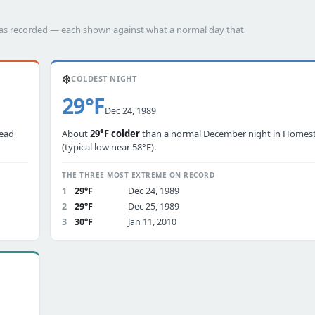
has recorded — each shown against what a normal day that
❄️
COLDEST NIGHT
29°F
Dec 24, 1989
tead
About
29°F colder
than a normal December night in Homes
(typical low near 58°F).
THE THREE MOST EXTREME ON RECORD
1
29°F
Dec 24, 1989
2
29°F
Dec 25, 1989
3
30°F
Jan 11, 2010