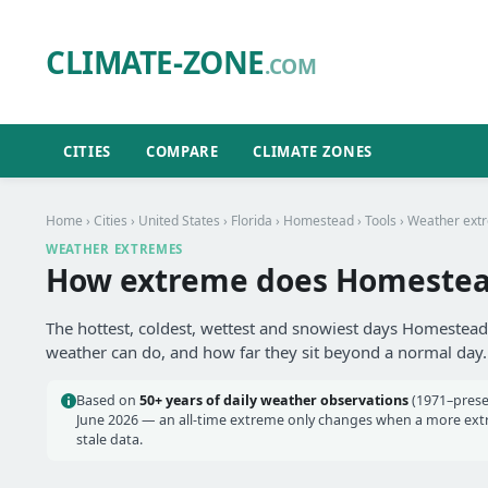
CLIMATE-ZONE
.COM
CITIES
COMPARE
CLIMATE ZONES
Home
›
Cities
›
United States
›
Florida
›
Homestead
›
Tools
› Weather ext
WEATHER EXTREMES
How extreme does Homestead
The hottest, coldest, wettest and snowiest days Homestead 
weather can do, and how far they sit beyond a normal day.
Based on
50+ years of daily weather observations
(1971–prese
June 2026 — an all-time extreme only changes when a more extre
stale data.