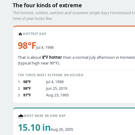
The four kinds of extreme
The hottest, coldest, wettest and snowiest single days Homestead 
time of year looks like.
🔥
HOTTEST DAY
98°F
Jul 4, 1998
That is about
8°F hotter
than a normal July afternoon in Homes
(typical high near 90°F).
THE THREE MOST EXTREME ON RECORD
1
98°F
Jul 4, 1998
2
98°F
Jun 25, 2019
3
97°F
Aug 23, 1993
🌧️
MOST RAIN IN ONE DAY
15.10 in
Aug 26, 2005