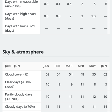
Days with measurable
0.3
0.1
0.6
2
5
6
rain (days)
Days with high ≥ 90°F
0.5
0.8
2
3
1.0
—
(days)
Days with low ≤ 32°F
—
—
—
—
—
—
(days)
Sky & atmosphere
JAN – JUN
JAN
FEB
MAR
APR
MAY
JUN
Cloud cover (%)
53
54
54
48
55
62
Clear days (≤ 30%
10
9
9
11
8
5
cloud)
Partly cloudy days
10
8
11
11
12
10
(30–70%)
Cloudy days (≥ 70%)
11
11
11
9
11
14