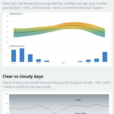
Daily high–low temperature range with the monthly average, plus monthly
precipitation · 1991–2020 normals · hover a month for the exact figures
TEMPERATURE °F
90°
80°
70°
60°
50°
40°
PRECIPITATION (in)
3
1.5
0
Jan
Apr
Jul
Oct
Clear vs cloudy days
Share of days each month that are clear, partly cloudy or cloudy · 1991–2020
· hover a month for the day counts
100%
Cloudy
75%
Partly Cloudy
50%