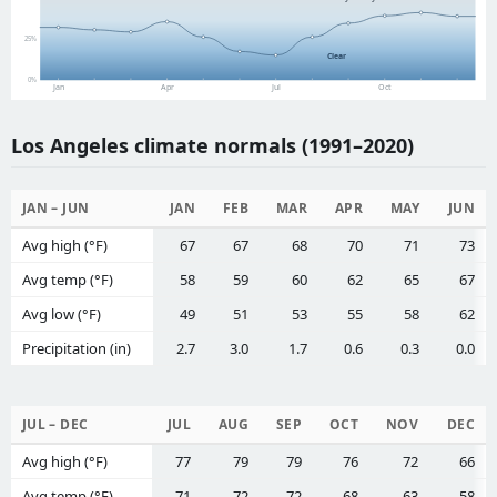
25%
Clear
0%
Jan
Apr
Jul
Oct
Los Angeles climate normals (1991–2020)
JAN – JUN
JAN
FEB
MAR
APR
MAY
JUN
Avg high (°F)
67
67
68
70
71
73
Avg temp (°F)
58
59
60
62
65
67
Avg low (°F)
49
51
53
55
58
62
Precipitation (in)
2.7
3.0
1.7
0.6
0.3
0.0
JUL – DEC
JUL
AUG
SEP
OCT
NOV
DEC
Avg high (°F)
77
79
79
76
72
66
Avg temp (°F)
71
72
72
68
63
58