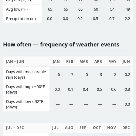
Avg low (°F)
65
65
65
60
54
49
Precipitation (in)
0.0
0.0
0.2
0.5
0.7
2.2
How often — frequency of weather events
JAN – JUN
JAN
FEB
MAR
APR
MAY
JUN
Days with measurable
6
7
5
3
2
0.2
rain (days)
Days with high ≥ 90°F
0.0
0.1
0.4
0.5
0.6
0.3
(days)
Days with low ≤ 32°F
—
—
—
—
—
0.0
(days)
JUL – DEC
JUL
AUG
SEP
OCT
NOV
DEC