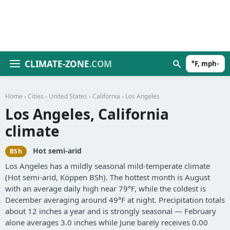
CLIMATE-ZONE
.COM
°F, mph
▾
Home
›
Cities
›
United States
›
California
› Los Angeles
Los Angeles, California
climate
Hot semi-arid
BSh
Los Angeles has a mildly seasonal mild-temperate climate
(Hot semi-arid, Köppen BSh). The hottest month is August
with an average daily high near 79°F, while the coldest is
December averaging around 49°F at night. Precipitation totals
about 12 inches a year and is strongly seasonal — February
alone averages 3.0 inches while June barely receives 0.00