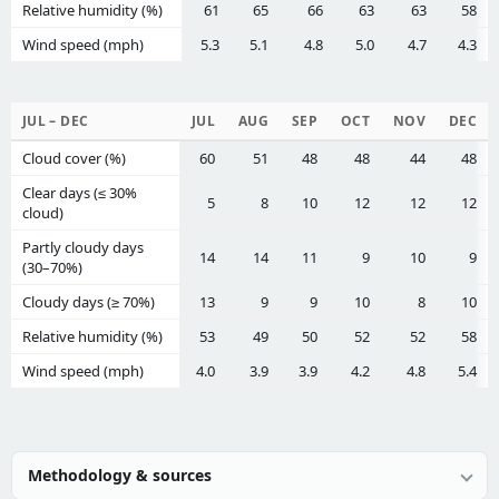
Relative humidity (%)
61
65
66
63
63
58
Wind speed (mph)
5.3
5.1
4.8
5.0
4.7
4.3
JUL – DEC
JUL
AUG
SEP
OCT
NOV
DEC
Cloud cover (%)
60
51
48
48
44
48
Clear days (≤ 30%
5
8
10
12
12
12
cloud)
Partly cloudy days
14
14
11
9
10
9
(30–70%)
Cloudy days (≥ 70%)
13
9
9
10
8
10
Relative humidity (%)
53
49
50
52
52
58
Wind speed (mph)
4.0
3.9
3.9
4.2
4.8
5.4
Methodology & sources