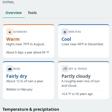
inches.
Overview
Tools
☀️
❄️
SUMMERS
WINTERS
Warm
Cool
Highs near 79°F in August.
Lows near 49°F in December.
About 9 days a year above 90 °F
🌧️
⛅
RAIN
SKY & TREND
Fairly dry
Partly cloudy
About 12 in of rain a year.
A roughly even mix of sun
and cloud.
Wettest in February
+0.4 °F vs 50 years ago
Temperature & precipitation