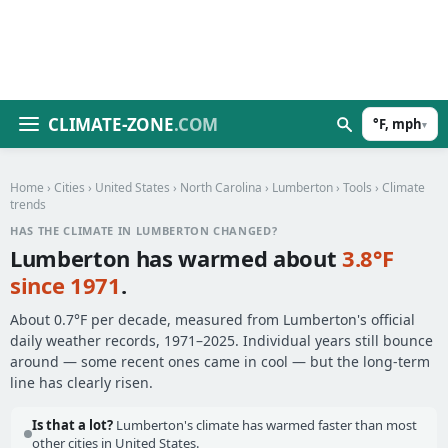
CLIMATE-ZONE
.COM
°F, mph
▾
Home
›
Cities
›
United States
›
North Carolina
›
Lumberton
›
Tools
› Climate
trends
HAS THE CLIMATE IN LUMBERTON CHANGED?
Lumberton has warmed about
3.8°F
since 1971
.
About 0.7°F per decade, measured from Lumberton's official
daily weather records, 1971–2025. Individual years still bounce
around — some recent ones came in cool — but the long-term
line has clearly risen.
Is that a lot?
Lumberton's climate has warmed faster than most
other cities in United States.