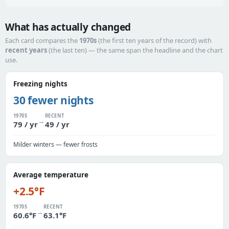
What has actually changed
Each card compares the
1970s
(the first ten years of the record) with
recent years
(the last ten) — the same span the headline and the chart
use.
Freezing nights
30 fewer nights
1970S
RECENT
→
79 / yr
49 / yr
Milder winters — fewer frosts
Average temperature
+2.5°F
1970S
RECENT
→
60.6°F
63.1°F