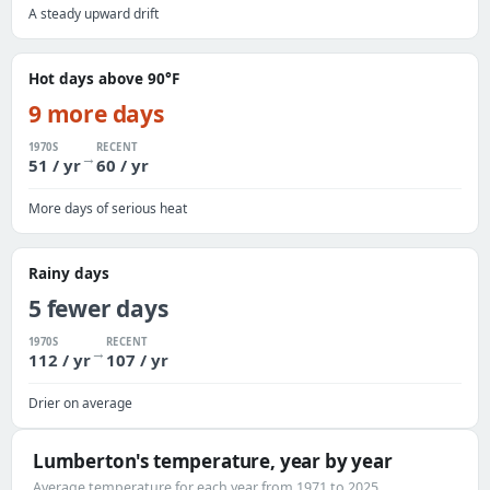
A steady upward drift
Hot days above 90°F
9 more days
1970S
RECENT
→
51 / yr
60 / yr
More days of serious heat
Rainy days
5 fewer days
1970S
RECENT
→
112 / yr
107 / yr
Drier on average
Lumberton's temperature, year by year
Average temperature for each year from 1971 to 2025.