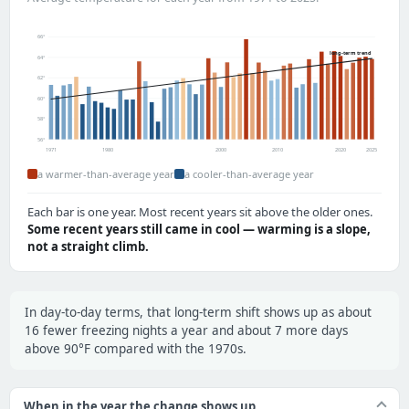
66°
long-term trend
64°
62°
60°
58°
56°
1971
1980
2000
2010
2020
2025
a warmer-than-average year
a cooler-than-average year
Each bar is one year. Most recent years sit above the older ones.
Some recent years still came in cool — warming is a slope,
not a straight climb.
In day-to-day terms, that long-term shift shows up as about
16 fewer freezing nights a year and about 7 more days
above 90°F compared with the 1970s.
When in the year the change shows up