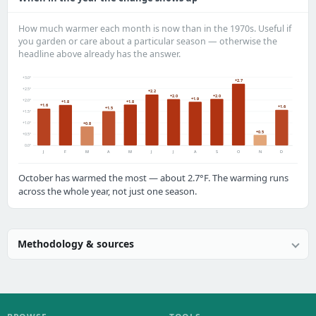
How much warmer each month is now than in the 1970s. Useful if
you garden or care about a particular season — otherwise the
headline above already has the answer.
+3.0°
+2.7
+2.5°
+2.2
+2.0
+2.0
+1.9
+2.0°
+1.8
+1.8
+1.6
+1.6
+1.5
+1.5°
+1.0°
+0.8
+0.5
+0.5°
0.0°
J
F
M
A
M
J
J
A
S
O
N
D
October has warmed the most — about 2.7°F. The warming runs
across the whole year, not just one season.
Methodology & sources