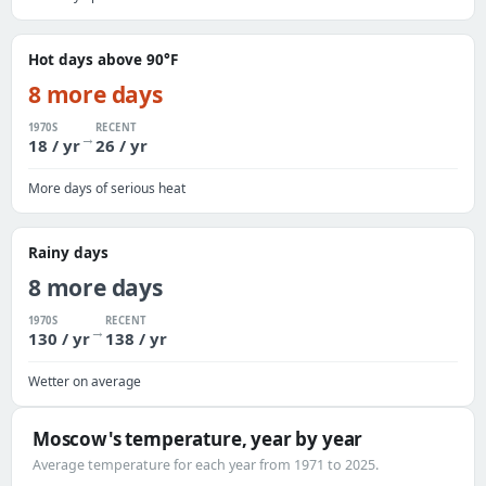
Hot days above 90°F
8 more days
1970S
RECENT
→
18 / yr
26 / yr
More days of serious heat
Rainy days
8 more days
1970S
RECENT
→
130 / yr
138 / yr
Wetter on average
Moscow's temperature, year by year
Average temperature for each year from 1971 to 2025.