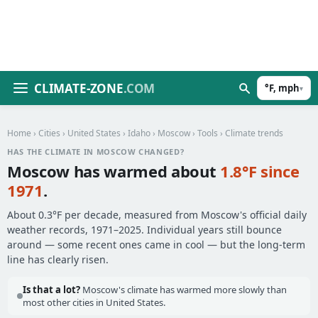
CLIMATE-ZONE
.COM
°F, mph
▾
Home
›
Cities
›
United States
›
Idaho
›
Moscow
›
Tools
› Climate trends
HAS THE CLIMATE IN MOSCOW CHANGED?
Moscow has warmed about
1.8°F since
1971
.
About 0.3°F per decade, measured from Moscow's official daily
weather records, 1971–2025. Individual years still bounce
around — some recent ones came in cool — but the long-term
line has clearly risen.
Is that a lot?
Moscow's climate has warmed more slowly than
most other cities in United States.