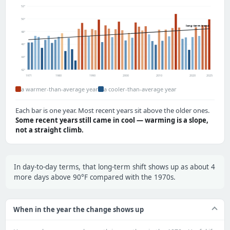
52°
50°
long-term trend
48°
46°
44°
42°
1971
1980
1990
2000
2010
2020
2025
a warmer-than-average year
a cooler-than-average year
Each bar is one year. Most recent years sit above the older ones.
Some recent years still came in cool — warming is a slope,
not a straight climb.
In day-to-day terms, that long-term shift shows up as about 4
more days above 90°F compared with the 1970s.
When in the year the change shows up