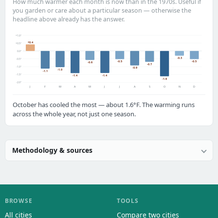
How much warmer each month is now than in the 1970s. Useful if
you garden or care about a particular season — otherwise the
headline above already has the answer.
+1.0°
+0.4
+0.5°
0.0°
-0.3
-0.5°
-0.5
-0.5
-0.6
-0.7
-1.0°
-0.9
-1.0
-1.1
-1.5°
-1.4
-1.4
-1.6
-2.0°
J
F
M
A
M
J
J
A
S
O
N
D
October has cooled the most — about 1.6°F. The warming runs
across the whole year, not just one season.
Methodology & sources
BROWSE
TOOLS
All cities
Compare two cities