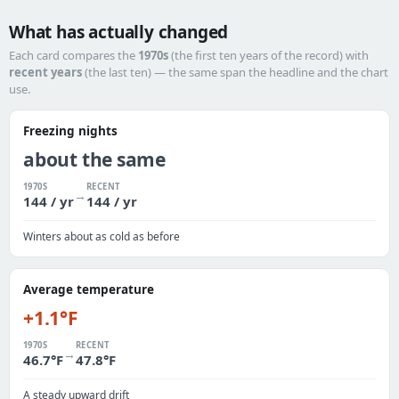
What has actually changed
Each card compares the
1970s
(the first ten years of the record) with
recent years
(the last ten) — the same span the headline and the chart
use.
Freezing nights
about the same
1970S
RECENT
→
144 / yr
144 / yr
Winters about as cold as before
Average temperature
+1.1°F
1970S
RECENT
→
46.7°F
47.8°F
A steady upward drift