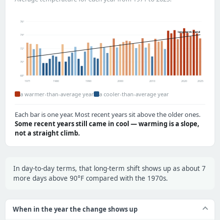
76°
long-term trend
74°
72°
70°
68°
1971
1980
1990
2000
2010
2020
2025
a warmer-than-average year
a cooler-than-average year
Each bar is one year. Most recent years sit above the older ones.
Some recent years still came in cool — warming is a slope,
not a straight climb.
In day-to-day terms, that long-term shift shows up as about 7
more days above 90°F compared with the 1970s.
When in the year the change shows up