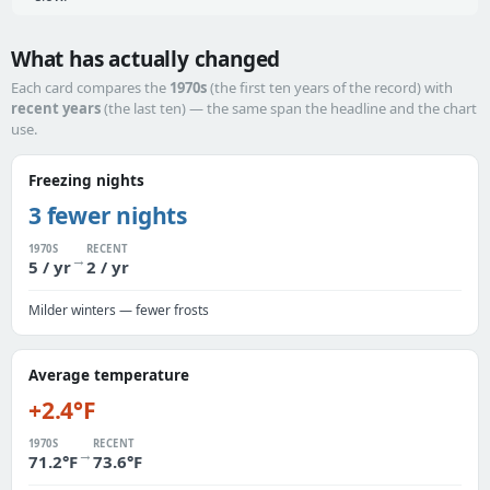
What has actually changed
Each card compares the
1970s
(the first ten years of the record) with
recent years
(the last ten) — the same span the headline and the chart
use.
Freezing nights
3 fewer nights
1970S
RECENT
→
5 / yr
2 / yr
Milder winters — fewer frosts
Average temperature
+2.4°F
1970S
RECENT
→
71.2°F
73.6°F