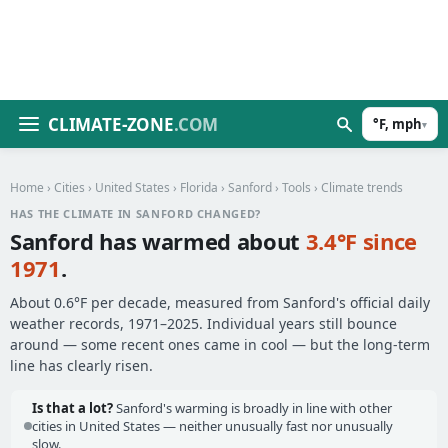
CLIMATE-ZONE
.COM
°F, mph
▾
Home
›
Cities
›
United States
›
Florida
›
Sanford
›
Tools
› Climate trends
HAS THE CLIMATE IN SANFORD CHANGED?
Sanford has warmed about
3.4°F since
1971
.
About 0.6°F per decade, measured from Sanford's official daily
weather records, 1971–2025. Individual years still bounce
around — some recent ones came in cool — but the long-term
line has clearly risen.
Is that a lot?
Sanford's warming is broadly in line with other
cities in United States — neither unusually fast nor unusually
slow.