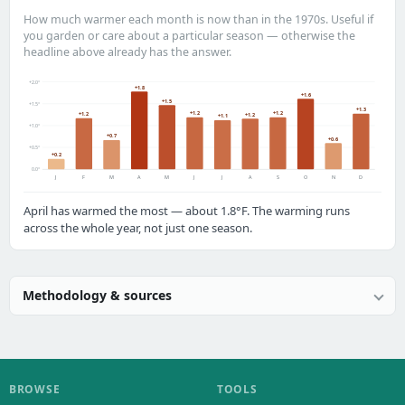
How much warmer each month is now than in the 1970s. Useful if
you garden or care about a particular season — otherwise the
headline above already has the answer.
+2.0°
+1.8
+1.6
+1.5
+1.5°
+1.3
+1.2
+1.2
+1.2
+1.2
+1.1
+1.0°
+0.7
+0.6
+0.5°
+0.2
0.0°
J
F
M
A
M
J
J
A
S
O
N
D
April has warmed the most — about 1.8°F. The warming runs
across the whole year, not just one season.
Methodology & sources
BROWSE
TOOLS