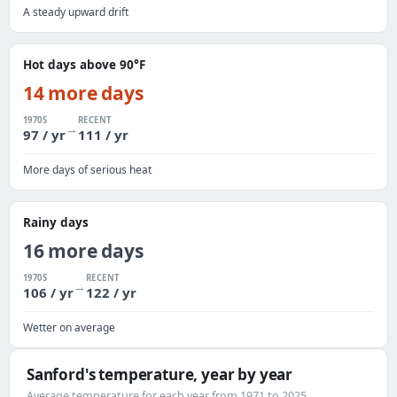
A steady upward drift
Hot days above 90°F
14 more days
1970S
RECENT
→
97 / yr
111 / yr
More days of serious heat
Rainy days
16 more days
1970S
RECENT
→
106 / yr
122 / yr
Wetter on average
Sanford's temperature, year by year
Average temperature for each year from 1971 to 2025.