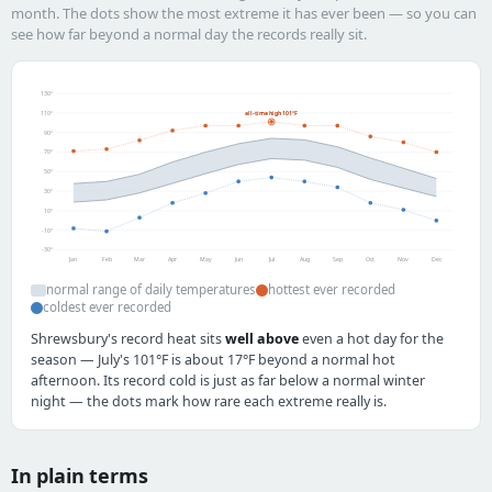
month. The dots show the most extreme it has ever been — so you can
see how far beyond a normal day the records really sit.
130°
110°
all-time high 101°F
90°
70°
50°
30°
10°
-10°
-30°
Jan
Feb
Mar
Apr
May
Jun
Jul
Aug
Sep
Oct
Nov
Dec
normal range of daily temperatures
hottest ever recorded
coldest ever recorded
Shrewsbury's record heat sits
well above
even a hot day for the
season — July's 101°F is about 17°F beyond a normal hot
afternoon. Its record cold is just as far below a normal winter
night — the dots mark how rare each extreme really is.
In plain terms