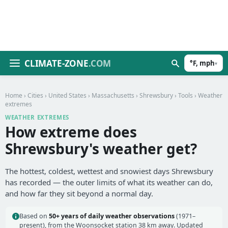
CLIMATE-ZONE
.COM
°F, mph
▾
Home
›
Cities
›
United States
›
Massachusetts
›
Shrewsbury
›
Tools
› Weather
extremes
WEATHER EXTREMES
How extreme does
Shrewsbury's weather get?
The hottest, coldest, wettest and snowiest days Shrewsbury
has recorded — the outer limits of what its weather can do,
and how far they sit beyond a normal day.
Based on
50+ years of daily weather observations
(1971–
present), from the Woonsocket station 38 km away. Updated