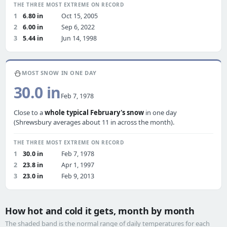
THE THREE MOST EXTREME ON RECORD
1
6.80 in
Oct 15, 2005
2
6.00 in
Sep 6, 2022
3
5.44 in
Jun 14, 1998
⛄
MOST SNOW IN ONE DAY
30.0 in
Feb 7, 1978
Close to a
whole typical February's snow
in one day
(Shrewsbury averages about 11 in across the month).
THE THREE MOST EXTREME ON RECORD
1
30.0 in
Feb 7, 1978
2
23.8 in
Apr 1, 1997
3
23.0 in
Feb 9, 2013
How hot and cold it gets, month by month
The shaded band is the normal range of daily temperatures for each