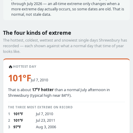
through July 2026 — an all-time extreme only changes when a
more extreme day actually occurs, so some dates are old. That is
normal, not stale data.
The four kinds of extreme
The hottest, coldest, wettest and snowiest single days Shrewsbury has
recorded — each shown against what a normal day that time of year
looks like.
🔥
HOTTEST DAY
101°F
Jul 7, 2010
That is about
17°F hotter
than a normal July afternoon in
Shrewsbury (typical high near 84°F).
THE THREE MOST EXTREME ON RECORD
1
101°F
Jul 7, 2010
2
101°F
Jul 23, 2011
3
97°F
Aug 3, 2006