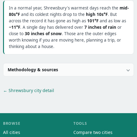
In a normal year, Shrewsbury's warmest days reach the
mid-
80s°F
and its coldest nights drop to the
high 10s°F
. But
across the record it has gone as high as
101°F
and as low as
−11°F
. A single day has delivered over
7 inches of rain
or
close to
30 inches of snow
. Those are the outer edges
worth knowing if you are moving here, planning a trip, or
thinking about a house.
Methodology & sources
← Shrewsbury city detail
BROWSE
TOOLS
All cities
Compare two cities