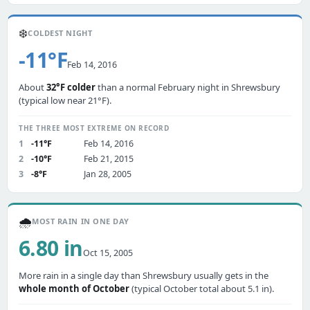
❄️
COLDEST NIGHT
-11°F
Feb 14, 2016
About
32°F colder
than a normal February night in Shrewsbury
(typical low near 21°F).
THE THREE MOST EXTREME ON RECORD
1
-11°F
Feb 14, 2016
2
-10°F
Feb 21, 2015
3
-8°F
Jan 28, 2005
🌧️
MOST RAIN IN ONE DAY
6.80 in
Oct 15, 2005
More rain in a single day than Shrewsbury usually gets in the
whole month of October
(typical October total about 5.1 in).