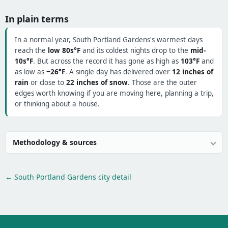
In plain terms
In a normal year, South Portland Gardens's warmest days
reach the
low 80s°F
and its coldest nights drop to the
mid-
10s°F
. But across the record it has gone as high as
103°F
and
as low as
−26°F
. A single day has delivered over
12 inches of
rain
or close to
22 inches of snow
. Those are the outer
edges worth knowing if you are moving here, planning a trip,
or thinking about a house.
Methodology & sources
← South Portland Gardens city detail