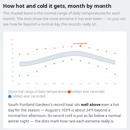
How hot and cold it gets, month by month
The shaded band is the normal range of daily temperatures for each
month. The dots show the most extreme it has ever been — so you can
see how far beyond a normal day the records really sit.
130°
all-time high 103°F
110°
90°
70°
50°
30°
10°
-10°
-30°
-50°
Jan
Feb
Mar
Apr
May
Jun
Jul
Aug
Sep
Oct
Nov
Dec
normal range of daily temperatures
hottest ever recorded
coldest ever recorded
South Portland Gardens's record heat sits
well above
even a hot
day for the season — August's 103°F is about 24°F beyond a
normal hot afternoon. Its record cold is just as far below a normal
winter night — the dots mark how rare each extreme really is.