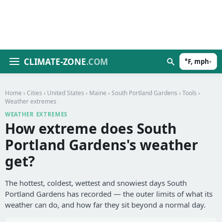
CLIMATE-ZONE
.COM
°F, mph
▾
Home
›
Cities
›
United States
›
Maine
›
South Portland Gardens
›
Tools
›
Weather extremes
WEATHER EXTREMES
How extreme does South
Portland Gardens's weather
get?
The hottest, coldest, wettest and snowiest days South
Portland Gardens has recorded — the outer limits of what its
weather can do, and how far they sit beyond a normal day.