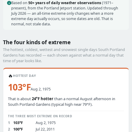
Based on
50+ years of daily weather observations
(1971–
present), from the Portland Jetport station. Updated through
July 2026 — an all-time extreme only changes when a more
extreme day actually occurs, so some dates are old. That is
normal, not stale data.
The four kinds of extreme
The hottest, coldest, wettest and snowiest single days South Portland
Gardens has recorded — each shown against what a normal day that
time of year looks like.
🔥
HOTTEST DAY
103°F
Aug 2, 1975
That is about
24°F hotter
than a normal August afternoon in
South Portland Gardens (typical high near 79°F).
THE THREE MOST EXTREME ON RECORD
1
103°F
Aug 2, 1975
2
100°F
Jul 22, 2011