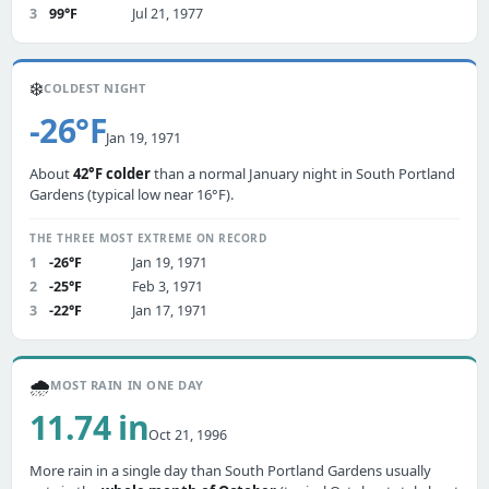
3
99°F
Jul 21, 1977
❄️
COLDEST NIGHT
-26°F
Jan 19, 1971
About
42°F colder
than a normal January night in South Portland
Gardens (typical low near 16°F).
THE THREE MOST EXTREME ON RECORD
1
-26°F
Jan 19, 1971
2
-25°F
Feb 3, 1971
3
-22°F
Jan 17, 1971
🌧️
MOST RAIN IN ONE DAY
11.74 in
Oct 21, 1996
More rain in a single day than South Portland Gardens usually