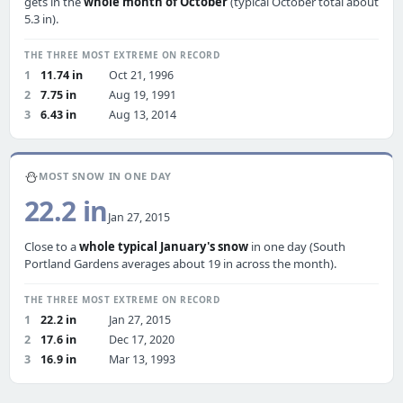
gets in the
whole month of October
(typical October total about
5.3 in).
THE THREE MOST EXTREME ON RECORD
1
11.74 in
Oct 21, 1996
2
7.75 in
Aug 19, 1991
3
6.43 in
Aug 13, 2014
⛄
MOST SNOW IN ONE DAY
22.2 in
Jan 27, 2015
Close to a
whole typical January's snow
in one day (South
Portland Gardens averages about 19 in across the month).
THE THREE MOST EXTREME ON RECORD
1
22.2 in
Jan 27, 2015
2
17.6 in
Dec 17, 2020
3
16.9 in
Mar 13, 1993