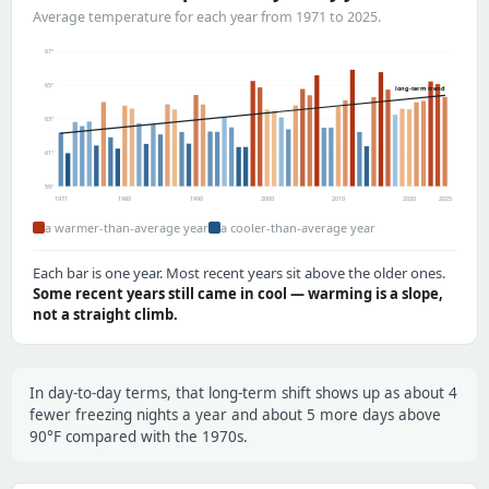
Average temperature for each year from 1971 to 2025.
67°
65°
long-term trend
63°
61°
59°
1971
1980
1990
2000
2010
2020
2025
a warmer-than-average year
a cooler-than-average year
Each bar is one year. Most recent years sit above the older ones.
Some recent years still came in cool — warming is a slope,
not a straight climb.
In day-to-day terms, that long-term shift shows up as about 4
fewer freezing nights a year and about 5 more days above
90°F compared with the 1970s.