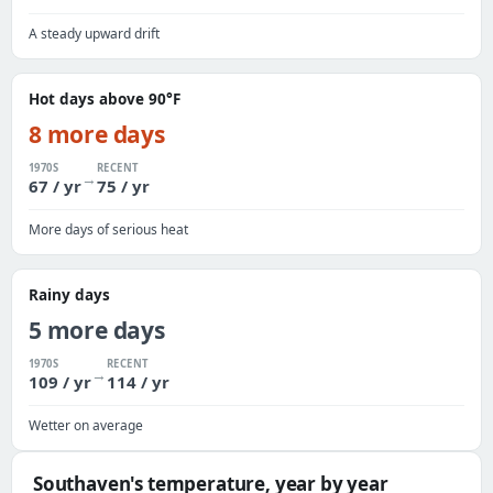
A steady upward drift
Hot days above 90°F
8 more days
1970S
RECENT
→
67 / yr
75 / yr
More days of serious heat
Rainy days
5 more days
1970S
RECENT
→
109 / yr
114 / yr
Wetter on average
Southaven's temperature, year by year