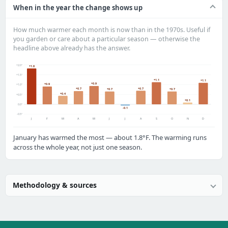
When in the year the change shows up
How much warmer each month is now than in the 1970s. Useful if
you garden or care about a particular season — otherwise the
headline above already has the answer.
+2.0°
+1.8
+1.5°
+1.1
+1.1
+0.9
+0.9
+1.0°
+0.7
+0.7
+0.7
+0.7
+0.4
+0.5°
+0.1
0.0°
-0.1
-0.5°
J
F
M
A
M
J
J
A
S
O
N
D
January has warmed the most — about 1.8°F. The warming runs
across the whole year, not just one season.
Methodology & sources