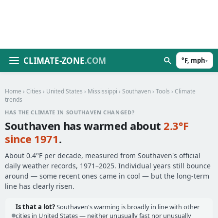
CLIMATE-ZONE
.COM
°F, mph
▾
Home
›
Cities
›
United States
›
Mississippi
›
Southaven
›
Tools
› Climate
trends
HAS THE CLIMATE IN SOUTHAVEN CHANGED?
Southaven has warmed about
2.3°F
since 1971
.
About 0.4°F per decade, measured from Southaven's official
daily weather records, 1971–2025. Individual years still bounce
around — some recent ones came in cool — but the long-term
line has clearly risen.
Is that a lot?
Southaven's warming is broadly in line with other
cities in United States — neither unusually fast nor unusually