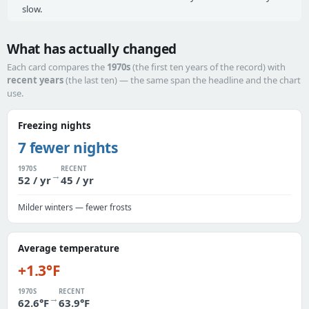
slow.
What has actually changed
Each card compares the
1970s
(the first ten years of the record) with
recent years
(the last ten) — the same span the headline and the chart
use.
Freezing nights
7 fewer nights
1970S
RECENT
→
52 / yr
45 / yr
Milder winters — fewer frosts
Average temperature
+1.3°F
1970S
RECENT
→
62.6°F
63.9°F