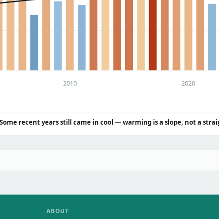
2010
2020
Some recent years still came in cool — warming is a slope, not a strai
ABOUT