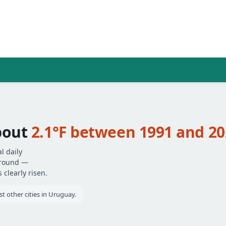
bout
2.1°F between 1991 and 20
l daily
around —
clearly risen.
 other cities in Uruguay.