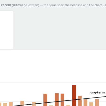
h
recent years
(the last ten) — the same span the headline and the chart us
long-term 