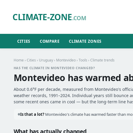
CLIMATE-ZONE
.COM
CITIES
COMPARE
CLIMATE ZONES
Home
›
Cities
›
Uruguay
›
Montevideo
›
Tools
› Climate trends
HAS THE CLIMATE IN MONTEVIDEO CHANGED?
Montevideo has warmed a
About 0.6°F per decade, measured from Montevideo's officia
weather records, 1991–2024. Individual years still bounce 
some recent ones came in cool — but the long-term line has 
Is that a lot?
Montevideo's climate has warmed faster than most
What has actually changed