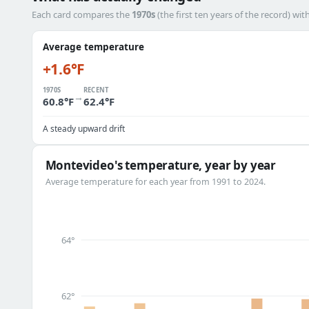
Each card compares the
1970s
(the first ten years of the record) wit
Average temperature
+1.6°F
1970S
RECENT
→
60.8°F
62.4°F
A steady upward drift
Montevideo's temperature, year by year
Average temperature for each year from 1991 to 2024.
64°
62°