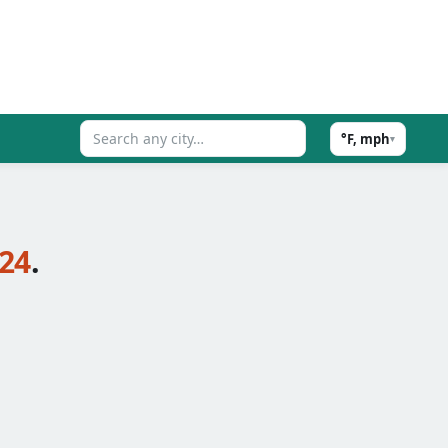
°F, mph
▾
24
.