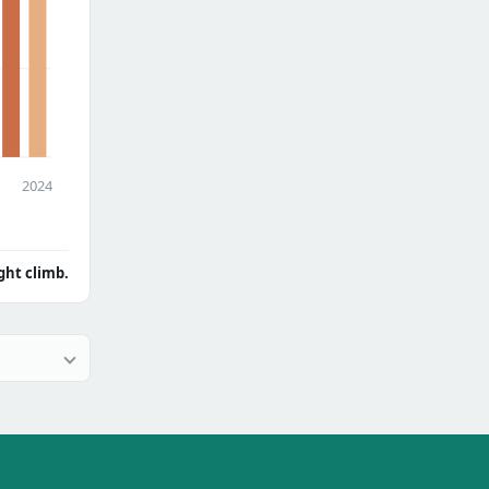
2024
ght climb.