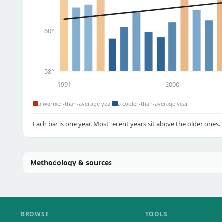
60°
58°
1991
2000
a warmer-than-average year
a cooler-than-average year
Each bar is one year. Most recent years sit above the older ones.
Methodology & sources
BROWSE
TOOLS