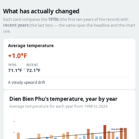
What has actually changed
Each card compares the
1970s
(the first ten years of the record) with
recent years
(the last ten) — the same span the headline and the chart
use.
Average temperature
+1.0°F
1970S
RECENT
→
71.1°F
72.1°F
A steady upward drift
Dien Bien Phu's temperature, year by year
Average temperature for each year from 1998 to 2024.
74°
long-term trend
72°