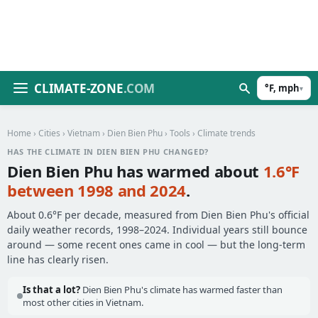
CLIMATE-ZONE
.COM
°F, mph
▾
Home
›
Cities
›
Vietnam
›
Dien Bien Phu
›
Tools
› Climate trends
HAS THE CLIMATE IN DIEN BIEN PHU CHANGED?
Dien Bien Phu has warmed about
1.6°F
between 1998 and 2024
.
About 0.6°F per decade, measured from Dien Bien Phu's official
daily weather records, 1998–2024. Individual years still bounce
around — some recent ones came in cool — but the long-term
line has clearly risen.
Is that a lot?
Dien Bien Phu's climate has warmed faster than
most other cities in Vietnam.