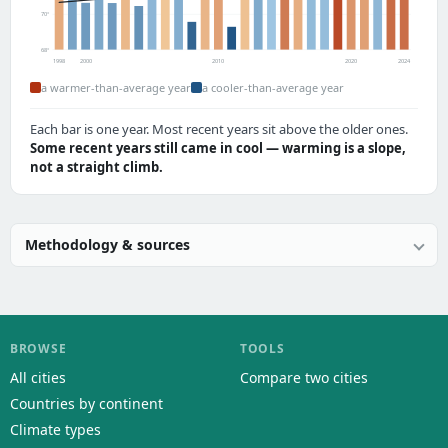
70°
68°
1998
2000
2010
2020
2024
a warmer-than-average year
a cooler-than-average year
Each bar is one year. Most recent years sit above the older ones.
Some recent years still came in cool — warming is a slope,
not a straight climb.
Methodology & sources
BROWSE
TOOLS
All cities
Compare two cities
Countries by continent
Climate types