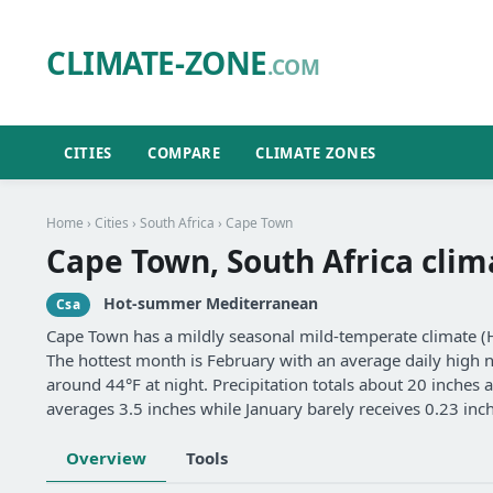
CLIMATE-ZONE
.COM
CITIES
COMPARE
CLIMATE ZONES
Home
›
Cities
›
South Africa
› Cape Town
Cape Town, South Africa clim
Hot-summer Mediterranean
Csa
Cape Town has a mildly seasonal mild-temperate climate 
The hottest month is February with an average daily high ne
around 44°F at night. Precipitation totals about 20 inches 
averages 3.5 inches while January barely receives 0.23 inc
Overview
Tools