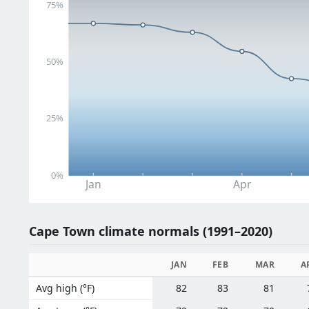
75%
50%
25%
0%
Jan
Apr
Cape Town climate normals (1991–2020)
JAN
FEB
MAR
A
Avg high (°F)
82
83
81