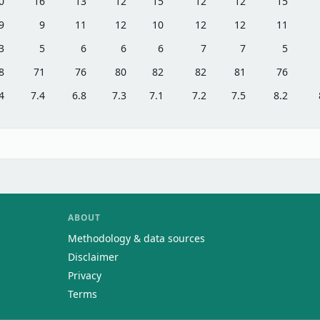
0
16
13
12
15
12
12
15
9
9
11
12
10
12
12
11
3
5
6
6
6
7
7
5
8
71
76
80
82
82
81
76
4
7.4
6.8
7.3
7.1
7.2
7.5
8.2
ABOUT
Methodology & data sources
Disclaimer
Privacy
Terms