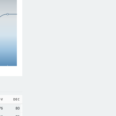
OV
DEC
76
80