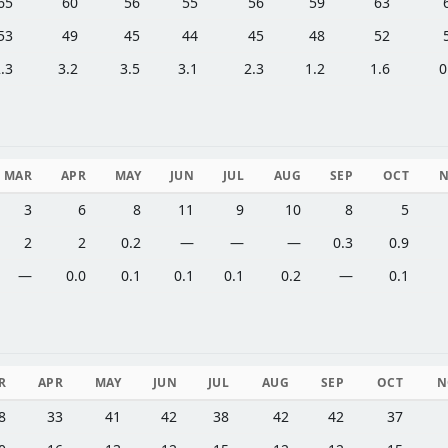
65
60
56
55
56
59
63
53
49
45
44
45
48
52
.3
3.2
3.5
3.1
2.3
1.2
1.6
0
MAR
APR
MAY
JUN
JUL
AUG
SEP
OCT
3
6
8
11
9
10
8
5
2
2
0.2
—
—
—
0.3
0.9
—
0.0
0.1
0.1
0.1
0.2
—
0.1
R
APR
MAY
JUN
JUL
AUG
SEP
OCT
N
8
33
41
42
38
42
42
37