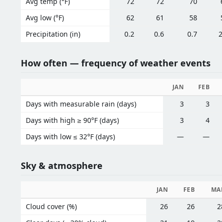
Avg temp (°F)
72
72
70
Avg low (°F)
62
61
58
Precipitation (in)
0.2
0.6
0.7
2
How often — frequency of weather events
JAN
FEB
Days with measurable rain (days)
3
3
Days with high ≥ 90°F (days)
3
4
Days with low ≤ 32°F (days)
—
—
Sky & atmosphere
JAN
FEB
MA
Cloud cover (%)
26
26
2