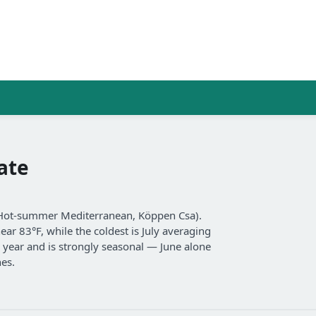
ate
(Hot-summer Mediterranean, Köppen Csa).
ar 83°F, while the coldest is July averaging
a year and is strongly seasonal — June alone
hes.