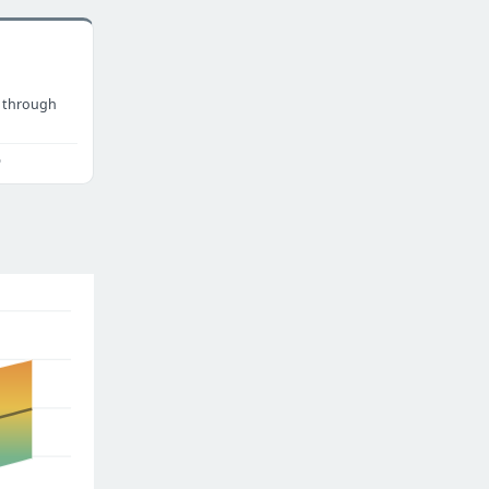
 through
o