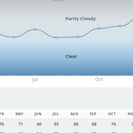
Partly Cloudy
Clear
Jul
Oct
PR
MAY
JUN
JUL
AUG
SEP
OCT
N
76
71
66
65
66
68
74