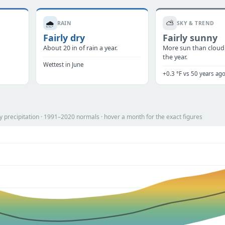
🌧️
⛅
RAIN
SKY & TREND
Fairly dry
Fairly sunny
About 20 in of rain a year.
More sun than cloud
the year.
Wettest in June
+0.3 °F vs 50 years ag
 precipitation · 1991–2020 normals · hover a month for the exact figures