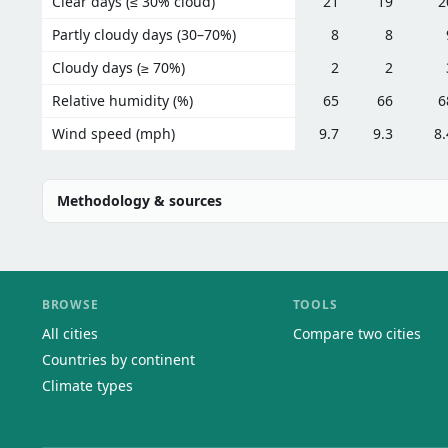
Clear days (≤ 30% cloud)
21
19
2
Partly cloudy days (30–70%)
8
8
Cloudy days (≥ 70%)
2
2
Relative humidity (%)
65
66
6
Wind speed (mph)
9.7
9.3
8.
Methodology & sources
BROWSE
TOOLS
All cities
Compare two cities
Countries by continent
Climate types