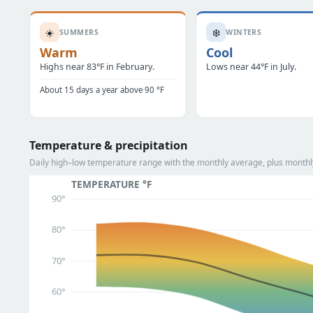
☀️
❄️
SUMMERS
WINTERS
Warm
Cool
Highs near 83°F in February.
Lows near 44°F in July.
About 15 days a year above 90 °F
Temperature & precipitation
Daily high–low temperature range with the monthly average, plus monthly
TEMPERATURE °F
90°
80°
70°
60°