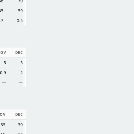
66
70
55
59
.7
0.5
NOV
DEC
5
3
0.9
2
—
—
OV
DEC
35
30