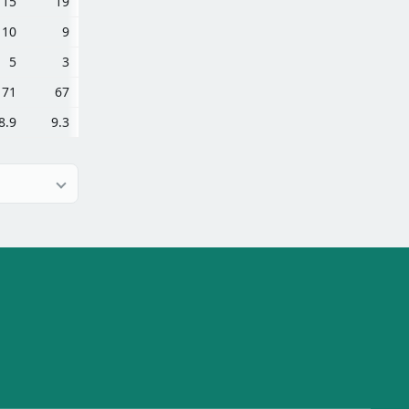
15
19
10
9
5
3
71
67
8.9
9.3