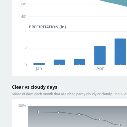
50°
40°
PRECIPITATION (in)
4
2
0
Jan
Apr
Clear vs cloudy days
Share of days each month that are clear, partly cloudy or cloudy · 1991–2
100%