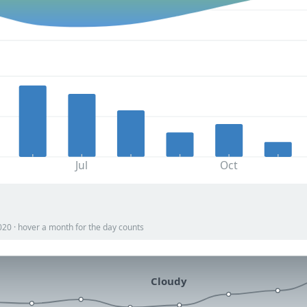
Jul
Oct
020 · hover a month for the day counts
Cloudy